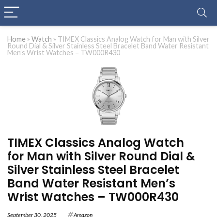
Home
»
Watch
»
TIMEX Classics Analog Watch for Man with Silver
Round Dial & Silver Stainless Steel Bracelet Band Water Resistant
Men’s Wrist Watches – TW000R430
TIMEX Classics Analog Watch
for Man with Silver Round Dial &
Silver Stainless Steel Bracelet
Band Water Resistant Men’s
Wrist Watches – TW000R430
September 30, 2025
Amazon