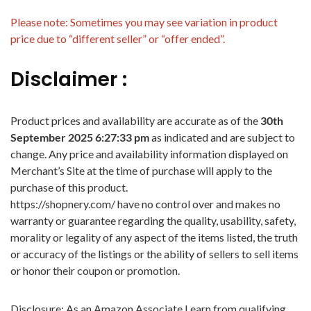
Please note: Sometimes you may see variation in product
price due to “different seller” or “offer ended”.
Disclaimer :
Product prices and availability are accurate as of the
30th
September 2025 6:27:33 pm
as indicated and are subject to
change. Any price and availability information displayed on
Merchant’s Site at the time of purchase will apply to the
purchase of this product.
https://shopnery.com/ have no control over and makes no
warranty or guarantee regarding the quality, usability, safety,
morality or legality of any aspect of the items listed, the truth
or accuracy of the listings or the ability of sellers to sell items
or honor their coupon or promotion.
Disclosure: As an Amazon Associate I earn from qualifying