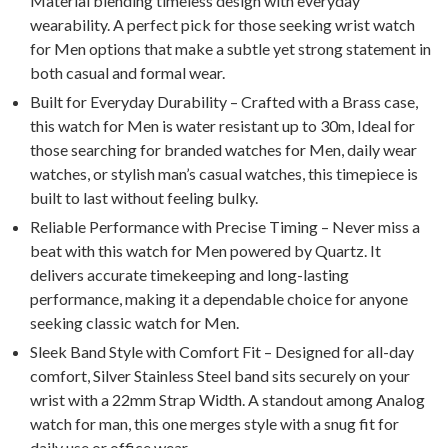
Material blending timeless design with everyday
wearability. A perfect pick for those seeking wrist watch
for Men options that make a subtle yet strong statement in
both casual and formal wear.
Built for Everyday Durability – Crafted with a Brass case,
this watch for Men is water resistant up to 30m, Ideal for
those searching for branded watches for Men, daily wear
watches, or stylish man’s casual watches, this timepiece is
built to last without feeling bulky.
Reliable Performance with Precise Timing – Never miss a
beat with this watch for Men powered by Quartz. It
delivers accurate timekeeping and long-lasting
performance, making it a dependable choice for anyone
seeking classic watch for Men.
Sleek Band Style with Comfort Fit – Designed for all-day
comfort, Silver Stainless Steel band sits securely on your
wrist with a 22mm Strap Width. A standout among Analog
watch for man, this one merges style with a snug fit for
daily use or office wear.