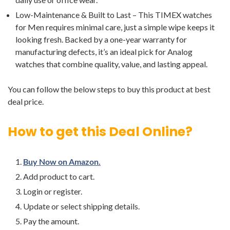
Low-Maintenance & Built to Last – This TIMEX watches
for Men requires minimal care, just a simple wipe keeps it
looking fresh. Backed by a one-year warranty for
manufacturing defects, it’s an ideal pick for Analog
watches that combine quality, value, and lasting appeal.
You can follow the below steps to buy this product at best
deal price.
How to get this Deal Online?
Buy Now on Amazon.
Add product to cart.
Login or register.
Update or select shipping details.
Pay the amount.