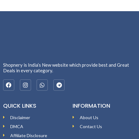
Shopnery is India’s New website which provide best and Great
Deals in every category.
QUICK LINKS
INFORMATION
Disclaimer
About Us
DMCA
Contact Us
Affiliate Disclosure