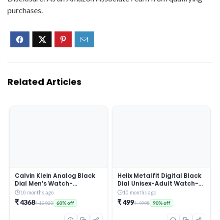
purchases.
Related Articles
Calvin Klein Analog Black
Helix Metalfit Digital Black
Dial Men’s Watch-
Dial Unisex-Adult Watch-
25200437
TW0HXW300T
10 months ago
10 months ago
₹ 4368
₹ 499
₹ 10920
₹ 4995
60% off
90% off