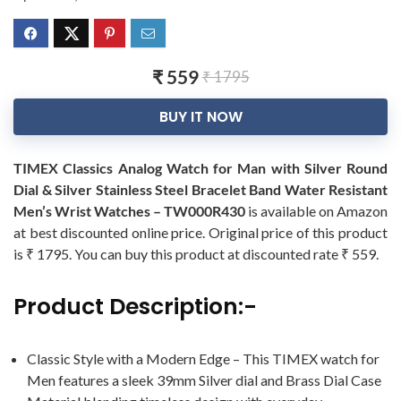
₹ 559
₹ 1795
BUY IT NOW
TIMEX Classics Analog Watch for Man with Silver Round
Dial & Silver Stainless Steel Bracelet Band Water Resistant
Men’s Wrist Watches – TW000R430
is available on Amazon
at best discounted online price. Original price of this product
is ₹ 1795. You can buy this product at discounted rate ₹ 559.
Product Description:-
Classic Style with a Modern Edge – This TIMEX watch for
Men features a sleek 39mm Silver dial and Brass Dial Case