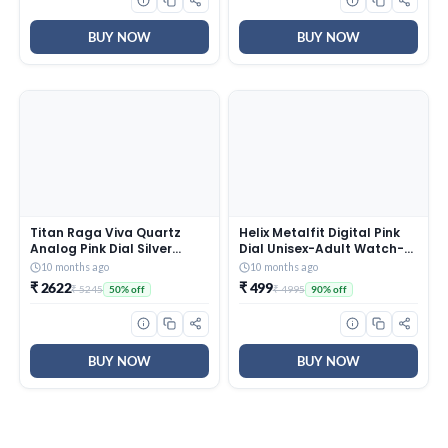
BUY NOW
BUY NOW
Titan Raga Viva Quartz
Helix Metalfit Digital Pink
Analog Pink Dial Silver
Dial Unisex-Adult Watch-
Metal Strap Watch for
TW0HXW302T
10 months ago
10 months ago
Women – NT2576SM01
₹ 2622
₹ 499
₹ 5245
₹ 4995
50% off
90% off
BUY NOW
BUY NOW