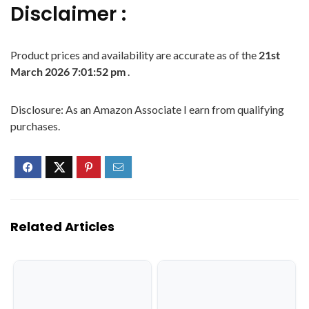
Disclaimer :
Product prices and availability are accurate as of the
21st
March 2026 7:01:52 pm
.
Disclosure: As an Amazon Associate I earn from qualifying
purchases.
Related Articles