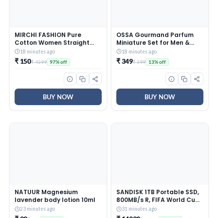
MIRCHI FASHION Pure
OSSA Gourmand Parfum
Cotton Women Straight
Miniature Set for Men &
Sequin Embroiderd Mirror
Women, 30ML (3 x 10ML) |
18 minutes ago
18 minutes ago
Work Kurti Set with
Mango, Berry & Caramel
₹ 150
₹ 349
₹ 4399
₹ 399
97% off
13% off
Dupatta and Pant (K9711 –
Fragrances | Long Lasting
Rust, Off White – 5XL)
Unisex Perfume Gift Set |
Premium Travel Size
Parfum Collection
BUY NOW
BUY NOW
NATUUR Magnesium
SANDISK 1TB Portable SSD,
lavender body lotion 10ml
800MB/s R, FIFA World Cup
2026 Edition, Rugged SSD
23 minutes ago
31 minutes ago
with Upto 2 Meter Drop