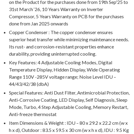
on the Product for the purchases done from 19th Sep'25 to
31st March ‘26, 10 Years Warranty on Inverter
Compressor, 5 Years Warranty on PCB for the purchases
done from Jan 2025 onwards
Copper Condenser : The copper condenser ensures
superior heat transfer while minimizing maintenance needs.
Its rust- and corrosion-resistant properties enhance
durability, providing uninterrupted cooling.
Key Features: 4 Adjustable Cooling Modes, Digital
Temperature Display, Hidden Display, Wide Operating
Range 110V -285V voltage range; Noise Level IDU –
44/43/42/38 (dbA)
Special Features: Anti Dust Filter, Antimicrobial Protection,
Anti-Corrosive Coating, LED Display, Self Diagnosis, Sleep
Mode, Turbo, 4 Step Adjustable Cooling, Memory Restart,
Anti-freeze thermostat
Item Dimensions & Weight : IDU – 80 x 29.2 x 22.2 cm (w x
h x d), Outdoor : 83.5 x 59.5 x 30 cm (w x h x d), IDU : 9.5 Kg