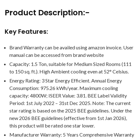
Product Description:-
Key Features:
Brand Warranty can be availed using amazon invoice. User
manual can be accessed from brand website
Capacity: 1.5 Ton, suitable for Medium Sized Rooms (111
to 150 sq. ft.). High Ambient cooling even at 52° Celsius.
Energy Rating: 3 Star Energy Efficient. Annual Energy
Consumption: 975.26 kWh/year. Maximum cooling
capacity: 4800W; ISEER Value: 3.81. BEE Label Validity
Period: 1st July 2022 – 31st Dec 2025. Note: The current
star rating is based on the 2025 BEE guidelines. Under the
new 2026 BEE guidelines (effective from 1st Jan 2026),
this product will be rated one star lower.
Manufacturer Warranty: 5 Years Comprehensive Warranty