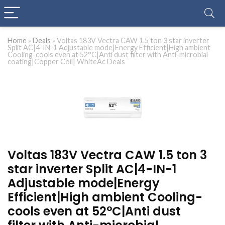
Home
»
Deals
»
Voltas 183V Vectra CAW 1.5 ton 3 star inverter
Split AC|4-IN-1 Adjustable mode|Energy Efficient|High ambient
Cooling-cools even at 52°C|Anti dust filter with Anti-microbial
coating|Copper Coil| WhiteAc Deals
Voltas 183V Vectra CAW 1.5 ton 3
star inverter Split AC|4-IN-1
Adjustable mode|Energy
Efficient|High ambient Cooling-
cools even at 52°C|Anti dust