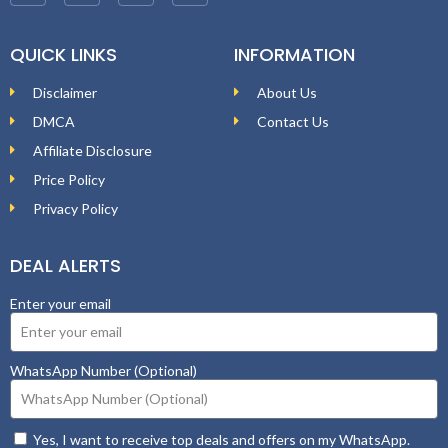
QUICK LINKS
INFORMATION
Disclaimer
About Us
DMCA
Contact Us
Affiliate Disclosure
Price Policy
Privacy Policy
DEAL ALERTS
Enter your email
WhatsApp Number (Optional)
Yes, I want to receive top deals and offers on my WhatsApp.