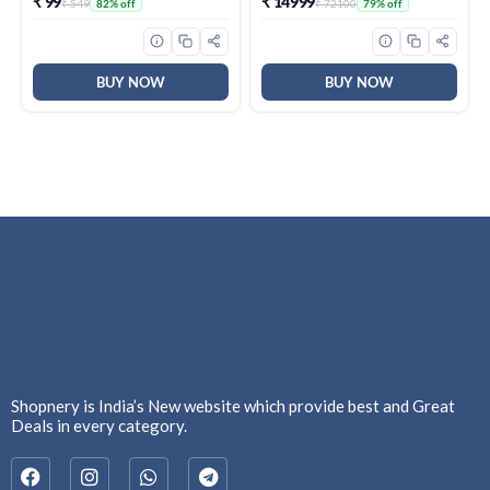
₹ 99
₹ 14999
₹ 549
₹ 72100
82% off
79% off
Protection, Type-C to
Type-A Cable, PC & Mac
Compatible, 3 Y Warranty,
External SSD
BUY NOW
BUY NOW
Shopnery is India’s New website which provide best and Great
Deals in every category.