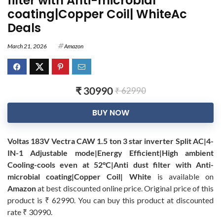
filter with Anti-microbial
coating|Copper Coil| WhiteAc
Deals
March 21, 2026
Amazon
₹ 30990
₹ 62990
BUY NOW
Voltas 183V Vectra CAW 1.5 ton 3 star inverter Split AC|4-
IN-1 Adjustable mode|Energy Efficient|High ambient
Cooling-cools even at 52°C|Anti dust filter with Anti-
microbial coating|Copper Coil| White
is available on
Amazon
at best discounted online price. Original price of this
product is ₹ 62990. You can buy this product at discounted
rate ₹ 30990.