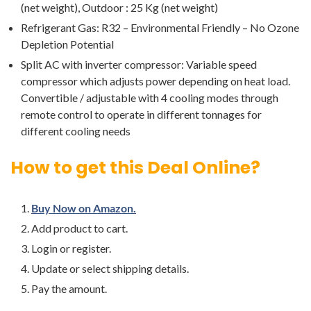
(net weight), Outdoor : 25 Kg (net weight)
Refrigerant Gas: R32 – Environmental Friendly – No Ozone
Depletion Potential
Split AC with inverter compressor: Variable speed
compressor which adjusts power depending on heat load.
Convertible / adjustable with 4 cooling modes through
remote control to operate in different tonnages for
different cooling needs
How to get this Deal Online?
Buy Now on Amazon.
Add product to cart.
Login or register.
Update or select shipping details.
Pay the amount.