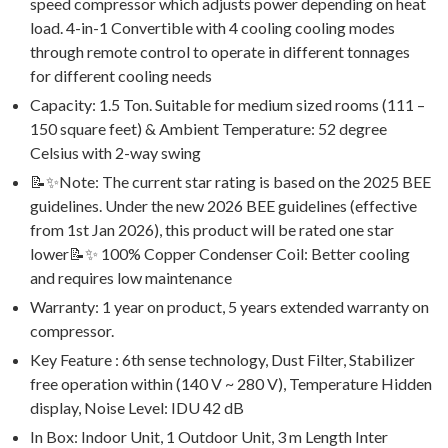
speed compressor which adjusts power depending on heat
load. 4-in-1 Convertible with 4 cooling cooling modes
through remote control to operate in different tonnages
for different cooling needs
Capacity: 1.5 Ton. Suitable for medium sized rooms (111 –
150 square feet) & Ambient Temperature: 52 degree
Celsius with 2-way swing
📝✨Note: The current star rating is based on the 2025 BEE
guidelines. Under the new 2026 BEE guidelines (effective
from 1st Jan 2026), this product will be rated one star
lower📝✨ 100% Copper Condenser Coil: Better cooling
and requires low maintenance
Warranty: 1 year on product, 5 years extended warranty on
compressor.
Key Feature : 6th sense technology, Dust Filter, Stabilizer
free operation within (140 V ~ 280 V), Temperature Hidden
display, Noise Level: IDU 42 dB
In Box: Indoor Unit, 1 Outdoor Unit, 3 m Length Inter