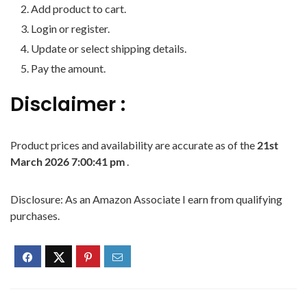
Add product to cart.
Login or register.
Update or select shipping details.
Pay the amount.
Disclaimer :
Product prices and availability are accurate as of the
21st
March 2026 7:00:41 pm
.
Disclosure: As an Amazon Associate I earn from qualifying
purchases.