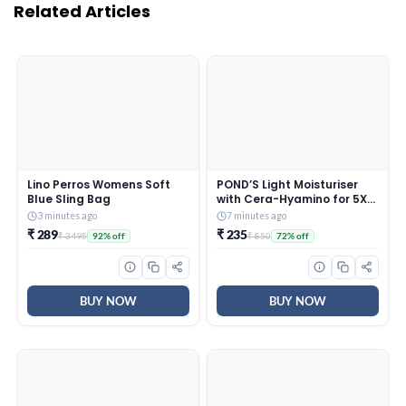
Related Articles
Lino Perros Womens Soft
POND’S Light Moisturiser
Blue Sling Bag
with Cera-Hyamino for 5X
Dryness Repair for Ultimate
3 minutes ago
7 minutes ago
Soft, Smooth Skin |
₹ 289
₹ 235
₹ 3495
₹ 850
92% off
72% off
Lightweight, for all skin
types, 300ml
BUY NOW
BUY NOW