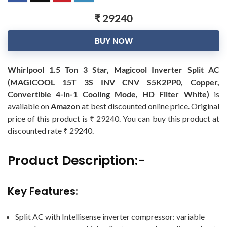
₹ 29240
BUY NOW
Whirlpool 1.5 Ton 3 Star, Magicool Inverter Split AC
(MAGICOOL 15T 3S INV CNV S5K2PP0, Copper,
Convertible 4-in-1 Cooling Mode, HD Filter White)
is
available on
Amazon
at best discounted online price. Original
price of this product is ₹ 29240. You can buy this product at
discounted rate ₹ 29240.
Product Description:-
Key Features:
Split AC with Intellisense inverter compressor: variable