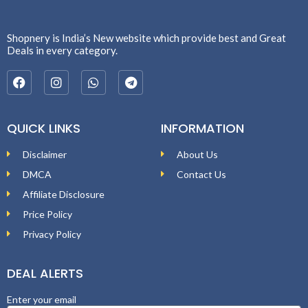
Shopnery is India’s New website which provide best and Great
Deals in every category.
QUICK LINKS
INFORMATION
Disclaimer
About Us
DMCA
Contact Us
Affiliate Disclosure
Price Policy
Privacy Policy
DEAL ALERTS
Enter your email