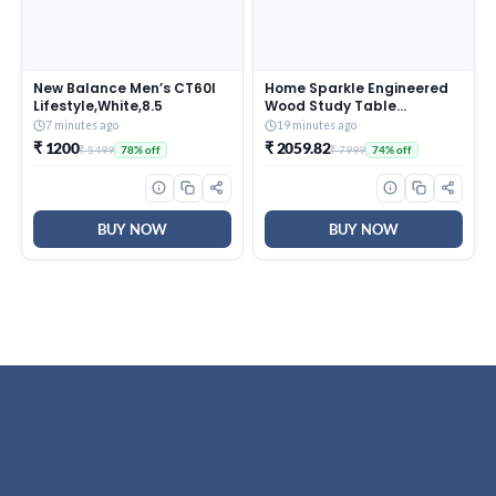
New Balance Men’s CT60I
Home Sparkle Engineered
Lifestyle,White,8.5
Wood Study Table
Computer Table for
7 minutes ago
19 minutes ago
Home,Office Table,
₹ 1200
₹ 2059.82
₹ 5499
₹ 7999
78% off
74% off
Desktop, Laptop Table,
Office Desk (Black &
White)
BUY NOW
BUY NOW