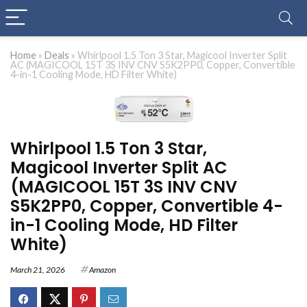
Home
»
Deals
»
Whirlpool 1.5 Ton 3 Star, Magicool Inverter Split
AC (MAGICOOL 15T 3S INV CNV S5K2PP0, Copper, Convertible
4-in-1 Cooling Mode, HD Filter White)
Whirlpool 1.5 Ton 3 Star,
Magicool Inverter Split AC
(MAGICOOL 15T 3S INV CNV
S5K2PP0, Copper, Convertible 4-
in-1 Cooling Mode, HD Filter
White)
March 21, 2026
Amazon