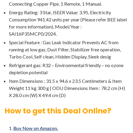
Connecting Copper Pipe, 1 Remote, 1 Manual.
Energy Rating: 3 Star, ISEER Value: 3.95, Electricity
Consumption 941.42 units per year (Please refer BEE label
for more information), Model/Year :
SAI16P35MCP0/2024.
Special Feature : Gas Leak Indicator Prevents AC from
running at low gas, Dust Filter, Stabilizer free operation,
Turbo Cool, Self clean, Hidden Display, Sleek desig
Refrigerant gas: R32 – Environmental friendly – no ozone
depletion potential
Item Dimensions : 31.5 x 94.6 x 23.5 Centimeters & Item
Weight 11 kg 300 g | ODU Dimensions Item : 78.2 cm (H)
X 28.0 cm (W) X 49.4 cm (D)
How to get this Deal Online?
Buy Now on Amazon.