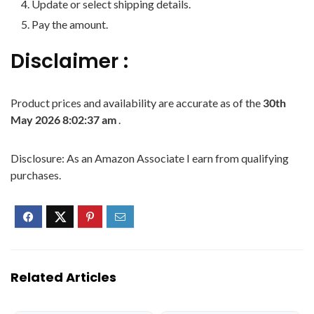
Update or select shipping details.
Pay the amount.
Disclaimer :
Product prices and availability are accurate as of the
30th
May 2026 8:02:37 am
.
Disclosure: As an Amazon Associate I earn from qualifying
purchases.
Related Articles