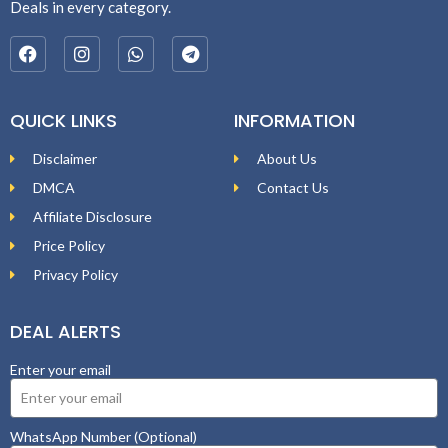
Deals in every category.
QUICK LINKS
INFORMATION
Disclaimer
About Us
DMCA
Contact Us
Affiliate Disclosure
Price Policy
Privacy Policy
DEAL ALERTS
Enter your email
WhatsApp Number (Optional)