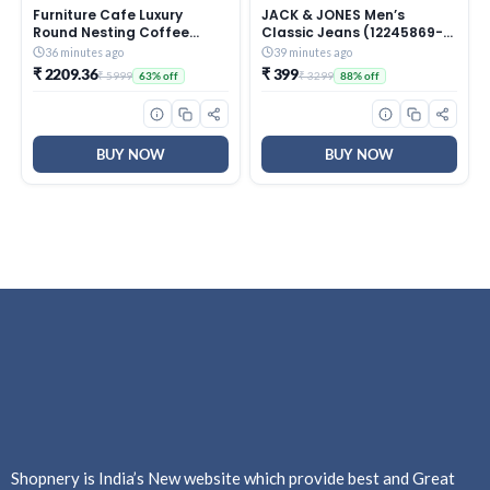
Furniture Cafe Luxury
JACK & JONES Men’s
Round Nesting Coffee
Classic Jeans (12245869-
Table Set of 2 with Black
Dark Blue_Dark
36 minutes ago
39 minutes ago
Marble Finish Top & Gold
₹ 2209.36
₹ 399
₹ 5999
₹ 3299
63% off
88% off
Metal Base | Modern
Center Tables for Living
Room, Lounge, Bedroom &
Office
BUY NOW
BUY NOW
Shopnery is India’s New website which provide best and Great