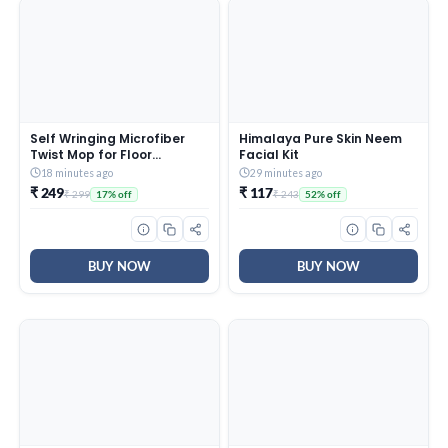
Self Wringing Microfiber
Himalaya Pure Skin Neem
Twist Mop for Floor
Facial Kit
Cleaning, Squeeze Mop
18 minutes ago
29 minutes ago
with Extendable Stainless
₹ 249
₹ 117
₹ 299
₹ 243
17% off
52% off
Steel Handle and Reusable
Head for Wet Dry Tile
Surface Care
BUY NOW
BUY NOW