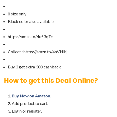
8 size only
Black color also available
https://amzn.to/4u53qTc
Collect : https://amzn.to/4nVNlhj
Buy 3 get extra 300 cashback
How to get this Deal Online?
Buy Now on Amazon.
Add product to cart.
Login or register.