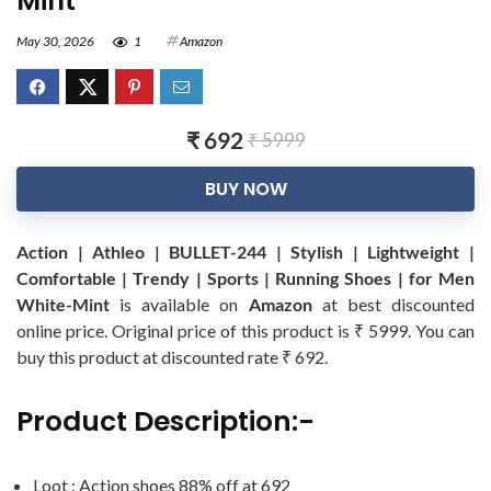
Mint
May 30, 2026
1
Amazon
₹ 692
₹ 5999
BUY NOW
Action | Athleo | BULLET-244 | Stylish | Lightweight |
Comfortable | Trendy | Sports | Running Shoes | for Men
White-Mint
is available on
Amazon
at best discounted
online price. Original price of this product is ₹ 5999. You can
buy this product at discounted rate ₹ 692.
Product Description:-
Loot : Action shoes 88% off at 692