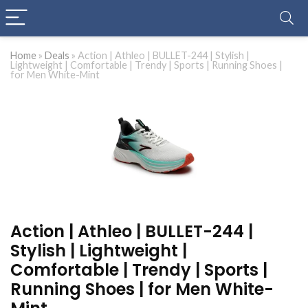
Home
»
Deals
»
Action | Athleo | BULLET-244 | Stylish |
Lightweight | Comfortable | Trendy | Sports | Running Shoes |
for Men White-Mint
Action | Athleo | BULLET-244 |
Stylish | Lightweight |
Comfortable | Trendy | Sports |
Running Shoes | for Men White-