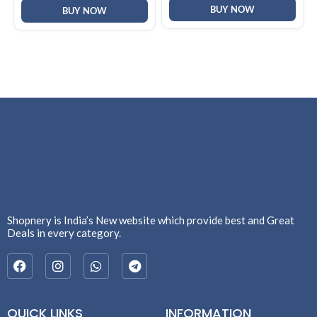
BUY NOW
Women
BUY NOW
Shopnery is India’s New website which provide best and Great
Deals in every category.
QUICK LINKS
INFORMATION