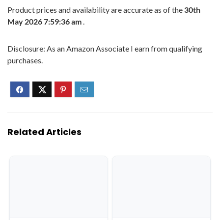
Product prices and availability are accurate as of the
30th
May 2026 7:59:36 am
.
Disclosure: As an Amazon Associate I earn from qualifying
purchases.
Related Articles