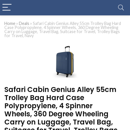
Home
»
Deals
»
Safari Cabin Genius Alley 55cm Trolley Bag Hard
Case Polypropylene, 4 Spinner Wheels, 360 Degree Wheeling
Carry on Luggage, Travel Bag, Suitcase for Travel, Trolley Bags
for Travel, Navy
Safari Cabin Genius Alley 55cm
Trolley Bag Hard Case
Polypropylene, 4 Spinner
Wheels, 360 Degree Wheeling
Carry on Luggage, Travel Bag,