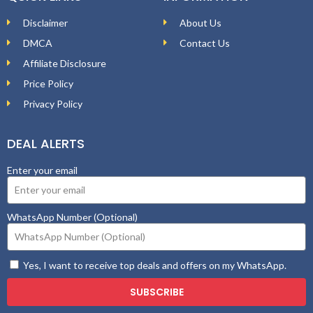
Disclaimer
About Us
DMCA
Contact Us
Affiliate Disclosure
Price Policy
Privacy Policy
DEAL ALERTS
Enter your email
WhatsApp Number (Optional)
Yes, I want to receive top deals and offers on my WhatsApp.
SUBSCRIBE