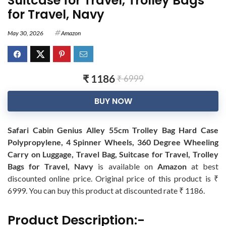
Suitcase for Travel, Trolley Bags
for Travel, Navy
May 30, 2026
Amazon
₹ 1186
₹ 6999
BUY NOW
Safari Cabin Genius Alley 55cm Trolley Bag Hard Case
Polypropylene, 4 Spinner Wheels, 360 Degree Wheeling
Carry on Luggage, Travel Bag, Suitcase for Travel, Trolley
Bags for Travel, Navy
is available on
Amazon
at best
discounted online price. Original price of this product is ₹
6999. You can buy this product at discounted rate ₹ 1186.
Product Description:-