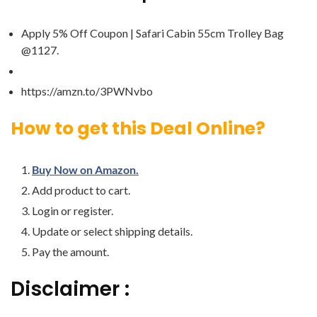
Apply 5% Off Coupon | Safari Cabin 55cm Trolley Bag
@1127.
https://amzn.to/3PWNvbo
How to get this Deal Online?
Buy Now on Amazon.
Add product to cart.
Login or register.
Update or select shipping details.
Pay the amount.
Disclaimer :