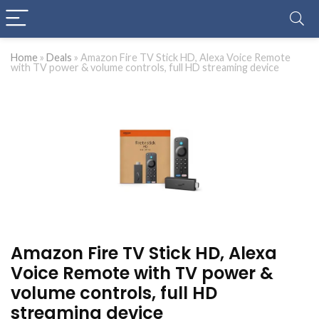
Home
»
Deals
»
Amazon Fire TV Stick HD, Alexa Voice Remote
with TV power & volume controls, full HD streaming device
Amazon Fire TV Stick HD, Alexa
Voice Remote with TV power &
volume controls, full HD
streaming device