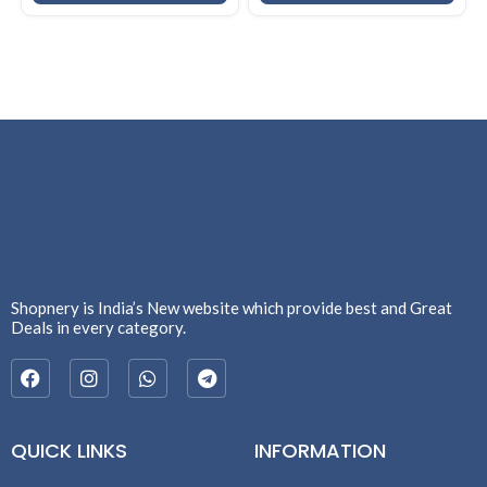
Shopnery is India’s New website which provide best and Great
Deals in every category.
QUICK LINKS
INFORMATION