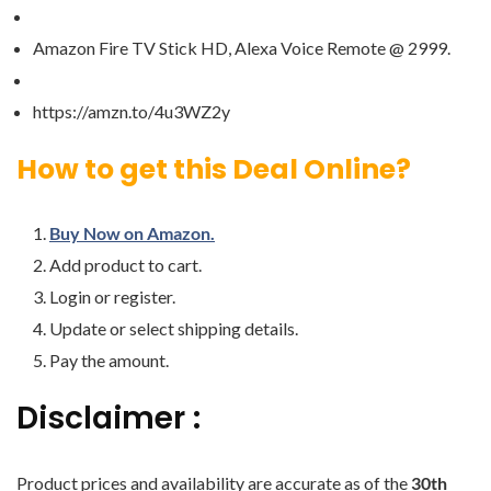
Amazon Fire TV Stick HD, Alexa Voice Remote @ 2999.
https://amzn.to/4u3WZ2y
How to get this Deal Online?
Buy Now on Amazon.
Add product to cart.
Login or register.
Update or select shipping details.
Pay the amount.
Disclaimer :
Product prices and availability are accurate as of the
30th