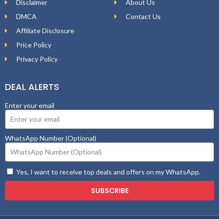
Disclaimer
About Us
DMCA
Contact Us
Affiliate Disclosure
Price Policy
Privacy Policy
DEAL ALERTS
Enter your email
WhatsApp Number (Optional)
Yes, I want to receive top deals and offers on my WhatsApp.
SUBSCRIBE