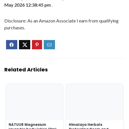
May 2026 12:38:45 pm
.
Disclosure: As an Amazon Associate I earn from qualifying
purchases.
Related Articles
NATUUR Magnesium
Himalaya Herbals