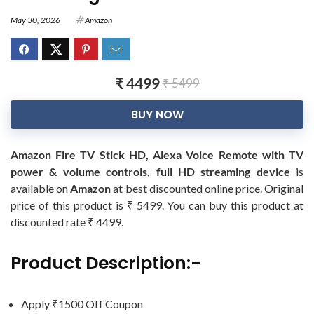
May 30, 2026
Amazon
₹ 4499
₹ 5499
BUY NOW
Amazon Fire TV Stick HD, Alexa Voice Remote with TV
power & volume controls, full HD streaming device
is
available on
Amazon
at best discounted online price. Original
price of this product is ₹ 5499. You can buy this product at
discounted rate ₹ 4499.
Product Description:-
Apply ₹1500 Off Coupon