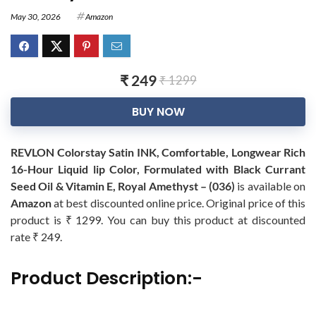
May 30, 2026
Amazon
₹ 249
₹ 1299
BUY NOW
REVLON Colorstay Satin INK, Comfortable, Longwear Rich
16-Hour Liquid lip Color, Formulated with Black Currant
Seed Oil & Vitamin E, Royal Amethyst – (036)
is available on
Amazon
at best discounted online price. Original price of this
product is ₹ 1299. You can buy this product at discounted
rate ₹ 249.
Product Description:-