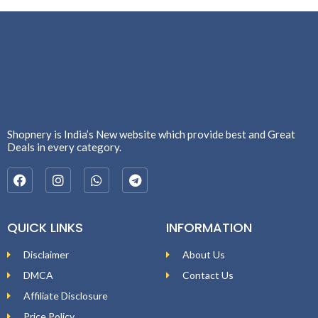
Shopnery is India’s New website which provide best and Great
Deals in every category.
QUICK LINKS
INFORMATION
Disclaimer
About Us
DMCA
Contact Us
Affiliate Disclosure
Price Policy