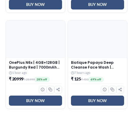
BUY NOW
BUY NOW
OnePlus N6x | 4GB+128GB |
Biotique Papaya Deep
Burgundy Red | 7000mAh
Cleanse Face Wash |
Battery | Power for Days |
Gentle Exfoliation | Visibly
1 hour ago
7 hours ago
48-Months Smoothness |
Glowing Skin | 100%
₹ 20999
₹ 125
₹ 28999
₹ 400
28% off
69% off
Smooth 120Hz Display |
Botanical Extracts|
Largest 5300mm2 Cooling
Suitable for All Skin Types |
System | Military-Grade
2x100ml
Durability
BUY NOW
BUY NOW