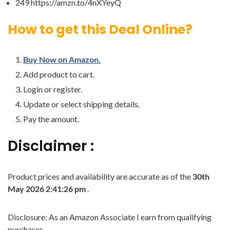
249 https://amzn.to/4nXYeyQ
How to get this Deal Online?
Buy Now on Amazon.
Add product to cart.
Login or register.
Update or select shipping details.
Pay the amount.
Disclaimer :
Product prices and availability are accurate as of the
30th
May 2026 2:41:26 pm
.
Disclosure: As an Amazon Associate I earn from qualifying
purchases.