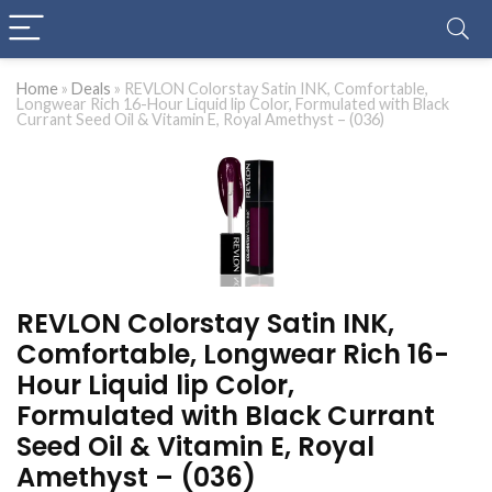
Home
»
Deals
»
REVLON Colorstay Satin INK, Comfortable,
Longwear Rich 16-Hour Liquid lip Color, Formulated with Black
Currant Seed Oil & Vitamin E, Royal Amethyst – (036)
REVLON Colorstay Satin INK,
Comfortable, Longwear Rich 16-
Hour Liquid lip Color,
Formulated with Black Currant
Seed Oil & Vitamin E, Royal
Amethyst – (036)