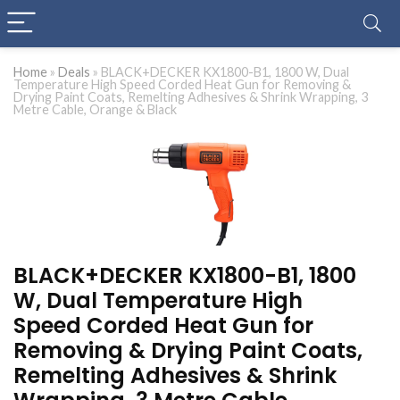
Home
»
Deals
»
BLACK+DECKER KX1800-B1, 1800 W, Dual
Temperature High Speed Corded Heat Gun for Removing &
Drying Paint Coats, Remelting Adhesives & Shrink Wrapping, 3
Metre Cable, Orange & Black
BLACK+DECKER KX1800-B1, 1800
W, Dual Temperature High
Speed Corded Heat Gun for
Removing & Drying Paint Coats,
Remelting Adhesives & Shrink