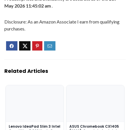
May 2026 11:45:02 am
.
Disclosure: As an Amazon Associate I earn from qualifying
purchases.
Related Articles
Lenovo IdeaPad Slim 3 Intel
ASUS Chromebook CX1405