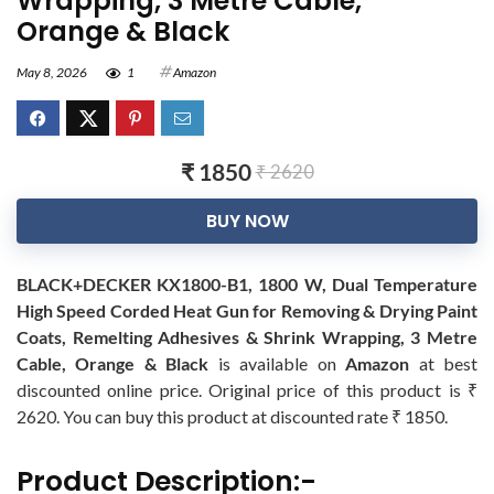
Wrapping, 3 Metre Cable,
Orange & Black
May 8, 2026
1
Amazon
₹ 1850
₹ 2620
BUY NOW
BLACK+DECKER KX1800-B1, 1800 W, Dual Temperature
High Speed Corded Heat Gun for Removing & Drying Paint
Coats, Remelting Adhesives & Shrink Wrapping, 3 Metre
Cable, Orange & Black
is available on
Amazon
at best
discounted online price. Original price of this product is ₹
2620. You can buy this product at discounted rate ₹ 1850.
Product Description:-