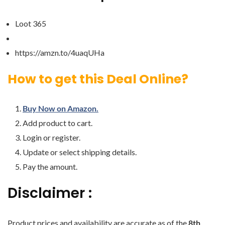
Loot 365
https://amzn.to/4uaqUHa
How to get this Deal Online?
Buy Now on Amazon.
Add product to cart.
Login or register.
Update or select shipping details.
Pay the amount.
Disclaimer :
Product prices and availability are accurate as of the
8th