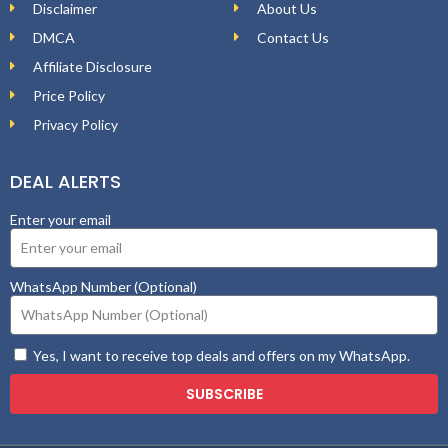
Disclaimer
About Us
DMCA
Contact Us
Affiliate Disclosure
Price Policy
Privacy Policy
DEAL ALERTS
Enter your email
WhatsApp Number (Optional)
Yes, I want to receive top deals and offers on my WhatsApp.
SUBSCRIBE