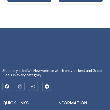
Shopnery is India’s New website which provide best and Great
Deals in every category.
QUICK LINKS
INFORMATION