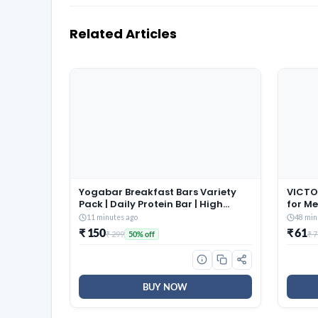
Related Articles
Yogabar Breakfast Bars Variety
VICTO
Pack | Daily Protein Bar | High
for M
Energy & Nutrition Bars | High
Jumpi
11 minutes ago
48 min
Protein and Fibre | Pack of 6
Fitnes
₹ 150
₹ 61
₹ 299
₹ 
50% off
Protein Bar x 45g | No
(Blue)
Preservatives
BUY NOW