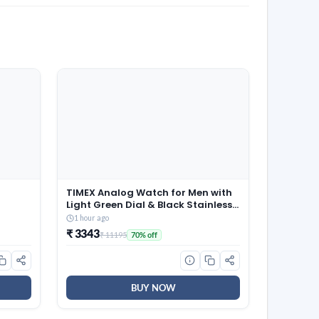
TIMEX Analog Watch for Men with
Light Green Dial & Black Stainless
 of 3 x
Steel Bracelet Band – Water
1 hour ago
Resistant Men’s Wrist Watches -
₹ 3343
₹ 11195
70% off
TWEG296SMU07
BUY NOW