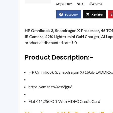
May 8, 2026
1
Amazon
HP Omnibook 3, Snapdragon X Processor, 45 TOP
IR Camera, 42% Lighter mini GaN Charger, AI Lap
product at discounted rate ₹ 0.
Product Description:-
HP Omnibook 3, Snapdragon X (16GB LPDDR5x,
https://amzn.to/4cWjgu6
Flat ₹11,250 Off With HDFC Credit Card