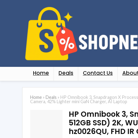
Home
Deals
Contact Us
About
Home
»
Deals
»
HP Omnibook 3, Snapdragon X Processo
Camera, 42% Lighter mini GaN Charger, AI Laptop
HP Omnibook 3, Sn
512GB SSD) 2K, WUXG
hz0026QU, FHD IR 