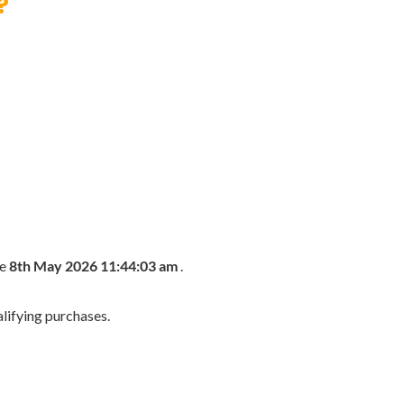
?
he
8th May 2026 11:44:03 am
.
lifying purchases.