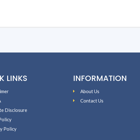
K LINKS
INFORMATION
imer
About Us
A
Contact Us
ate Disclosure
Policy
y Policy