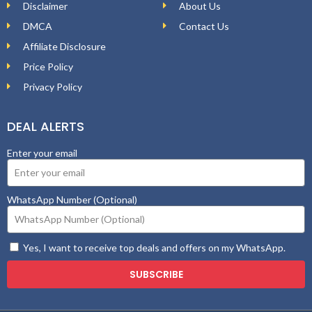
Disclaimer
About Us
DMCA
Contact Us
Affiliate Disclosure
Price Policy
Privacy Policy
DEAL ALERTS
Enter your email
WhatsApp Number (Optional)
Yes, I want to receive top deals and offers on my WhatsApp.
SUBSCRIBE