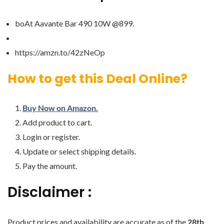
boAt Aavante Bar 490 10W @899.
https://amzn.to/42zNeOp
How to get this Deal Online?
Buy Now on Amazon.
Add product to cart.
Login or register.
Update or select shipping details.
Pay the amount.
Disclaimer :
Product prices and availability are accurate as of the
28th