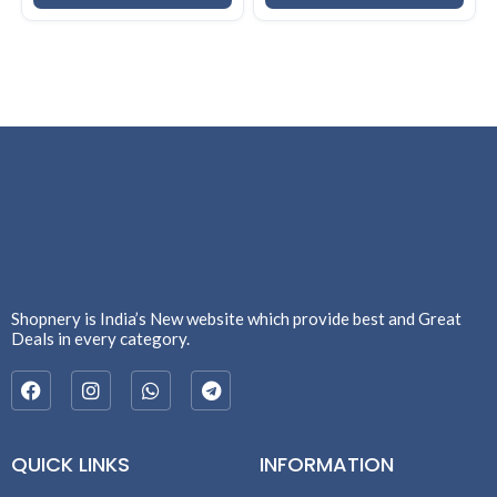
Shopnery is India’s New website which provide best and Great
Deals in every category.
QUICK LINKS
INFORMATION