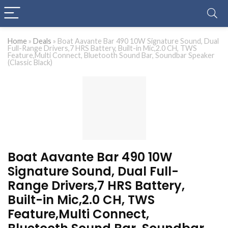
Home
»
Deals
»
Boat Aavante Bar 490 10W Signature Sound, Dual
Full-Range Drivers,7 HRS Battery, Built-in Mic,2.0 CH, TWS
Feature,Multi Connect, Bluetooth Sound Bar, Soundbar Speaker
(Classic Black)
Boat Aavante Bar 490 10W
Signature Sound, Dual Full-
Range Drivers,7 HRS Battery,
Built-in Mic,2.0 CH, TWS
Feature,Multi Connect,