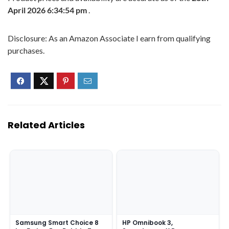
April 2026 6:34:54 pm
.
Disclosure: As an Amazon Associate I earn from qualifying
purchases.
Related Articles
Samsung Smart Choice 8
HP Omnibook 3,