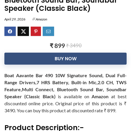
Bluetooth Sound Bar, Soundbar
Speaker (Classic Black)
April 29, 2026
Amazon
₹ 899
₹ 3490
BUY NOW
Boat Aavante Bar 490 10W Signature Sound, Dual Full-
Range Drivers,7 HRS Battery, Built-in Mic,2.0 CH, TWS
Feature,Multi Connect, Bluetooth Sound Bar, Soundbar
Speaker (Classic Black)
is available on
Amazon
at best
discounted online price. Original price of this product is ₹
3490. You can buy this product at discounted rate ₹ 899.
Product Description:-