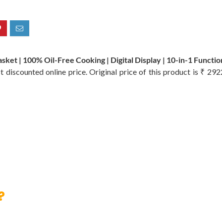
ket | 100% Oil-Free Cooking | Digital Display | 10-in-1 Function
t discounted online price. Original price of this product is ₹ 29
?