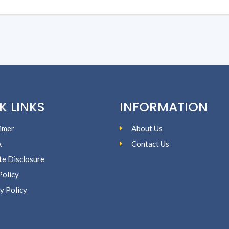
K LINKS
INFORMATION
imer
About Us
A
Contact Us
ate Disclosure
Policy
y Policy