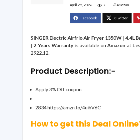
April 29, 2026
1
Amazon
SINGER Electric Airfrio Air Fryer 1350W | 4.4L Bas
| 2 Years Warranty
is available on
Amazon
at bes
2922.12.
Product Description:-
Apply 3% Off coupon
2834 https://amzn.to/4uihV6C
How to get this Deal Online