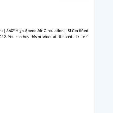
s | 360° High-Speed Air Circulation | ISI Certified
2212. You can buy this product at discounted rate ₹