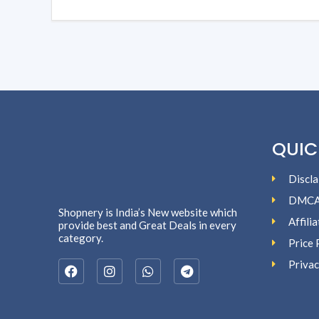
QUIC
Discla
DMC
Shopnery is India’s New website which
Affili
provide best and Great Deals in every
category.
Price 
Privac