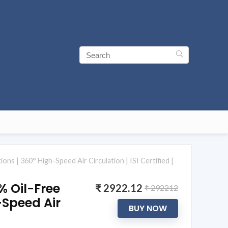
ons | 360° High-Speed Air Circulation | ISI Certified |
0% Oil-Free
₹ 2922.12
₹ 292212
h-Speed Air
BUY NOW