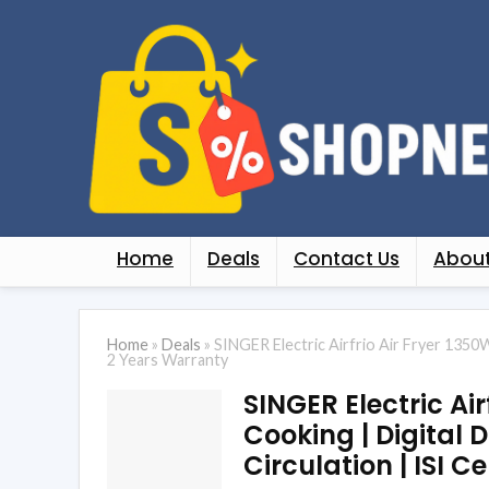
Home
Deals
Contact Us
About
Home
»
Deals
»
SINGER Electric Airfrio Air Fryer 1350W 
2 Years Warranty
SINGER Electric Air
Cooking | Digital D
Circulation | ISI C