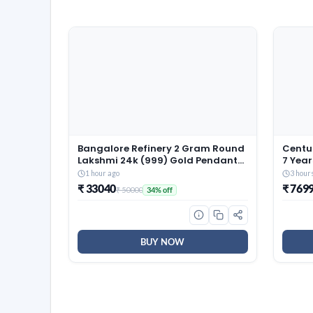
Bangalore Refinery 2 Gram Round
Centua
Lakshmi 24k (999) Gold Pendant
7 Year
(without hook)
Size 
1 hour ago
3 hour
Revers
₹ 33040
₹ 769
₹ 50000
34% off
Resili
(72x6
BUY NOW