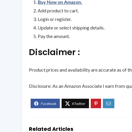
Buy Now on Amazon.
Add product to cart.
Login or register.
Update or select shipping details.
Pay the amount.
Disclaimer :
Product prices and availability are accurate as of t
Disclosure: As an Amazon Associate I earn from qua
Related Articles