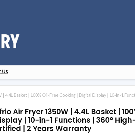
 Us
| 4.4L Basket | 100% Oil-Free Cooking | Digital Display | 10-in-1 Functi
frio Air Fryer 1350W | 4.4L Basket | 10
isplay | 10-in-1 Functions | 360° Hig
ertified | 2 Years Warranty