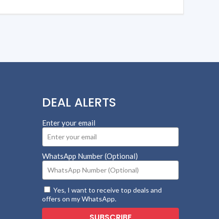
DEAL ALERTS
Enter your email
WhatsApp Number (Optional)
Yes, I want to receive top deals and
offers on my WhatsApp.
SUBSCRIBE