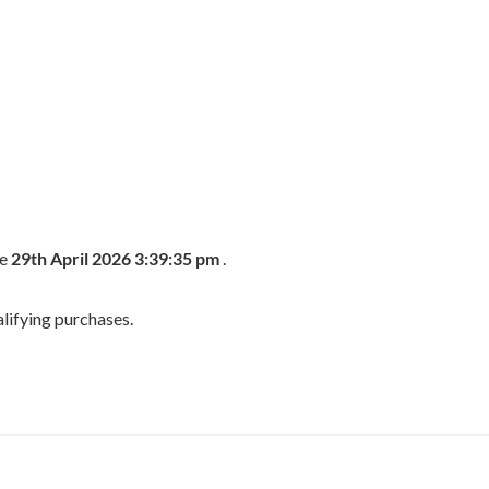
he
29th April 2026 3:39:35 pm
.
lifying purchases.