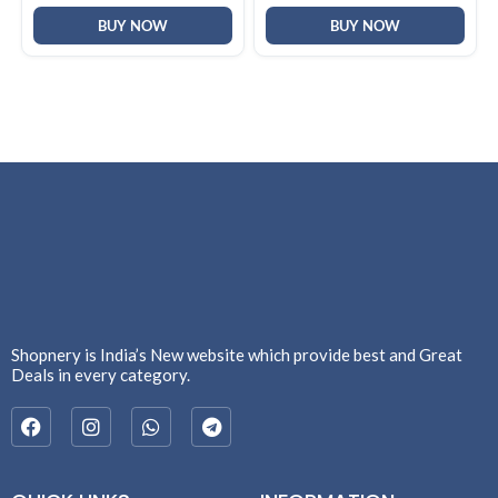
BUY NOW
BUY NOW
Shopnery is India’s New website which provide best and Great
Deals in every category.