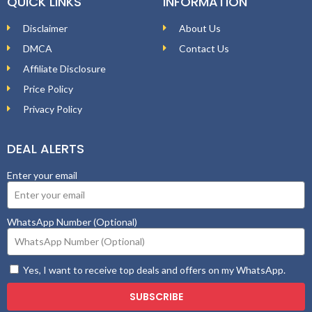
QUICK LINKS
INFORMATION
Disclaimer
About Us
DMCA
Contact Us
Affiliate Disclosure
Price Policy
Privacy Policy
DEAL ALERTS
Enter your email
WhatsApp Number (Optional)
Yes, I want to receive top deals and offers on my WhatsApp.
SUBSCRIBE