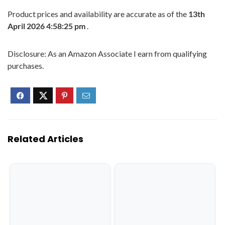
Product prices and availability are accurate as of the
13th
April 2026 4:58:25 pm
.
Disclosure: As an Amazon Associate I earn from qualifying
purchases.
Related Articles