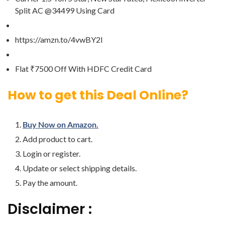
Split AC @34499 Using Card
https://amzn.to/4vwBY2I
Flat ₹7500 Off With HDFC Credit Card
How to get this Deal Online?
Buy Now on Amazon.
Add product to cart.
Login or register.
Update or select shipping details.
Pay the amount.
Disclaimer :