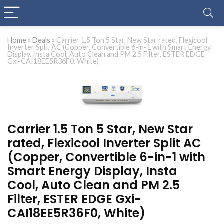
Home
»
Deals
»
Carrier 1.5 Ton 5 Star, New Star rated, Flexicool
Inverter Split AC (Copper, Convertible 6-in-1 with Smart Energy
Display, Insta Cool, Auto Clean and PM 2.5 Filter, ESTER EDGE
Gxi-CAI18EE5R36F0, White)
Carrier 1.5 Ton 5 Star, New Star
rated, Flexicool Inverter Split AC
(Copper, Convertible 6-in-1 with
Smart Energy Display, Insta
Cool, Auto Clean and PM 2.5
Filter, ESTER EDGE Gxi-
CAI18EE5R36F0, White)