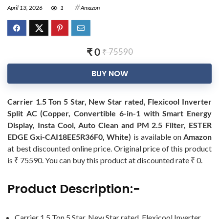
April 13, 2026
1
Amazon
₹ 0
₹ 75590
BUY NOW
Carrier 1.5 Ton 5 Star, New Star rated, Flexicool Inverter
Split AC (Copper, Convertible 6-in-1 with Smart Energy
Display, Insta Cool, Auto Clean and PM 2.5 Filter, ESTER
EDGE Gxi-CAI18EE5R36F0, White)
is available on
Amazon
at best discounted online price. Original price of this product
is ₹ 75590. You can buy this product at discounted rate ₹ 0.
Product Description:-
Carrier 1.5 Ton 5 Star, New Star rated, Flexicool Inverter