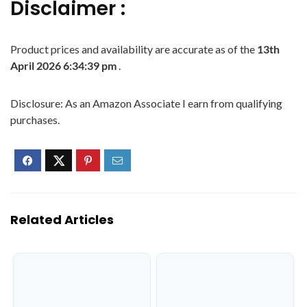
Disclaimer :
Product prices and availability are accurate as of the
13th
April 2026 6:34:39 pm
.
Disclosure: As an Amazon Associate I earn from qualifying
purchases.
Related Articles