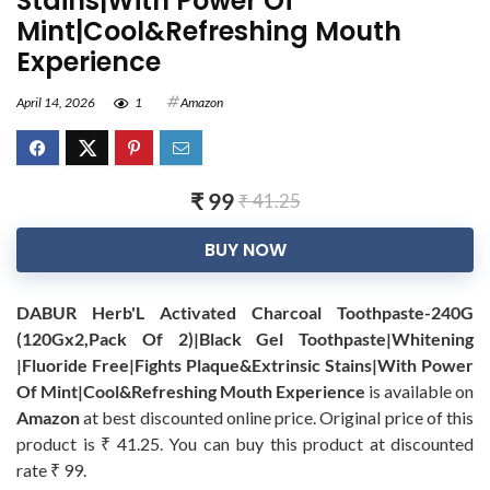
Stains|With Power Of
Mint|Cool&Refreshing Mouth
Experience
April 14, 2026
1
Amazon
₹ 99
₹ 41.25
BUY NOW
DABUR Herb'L Activated Charcoal Toothpaste-240G
(120Gx2,Pack Of 2)|Black Gel Toothpaste|Whitening
|Fluoride Free|Fights Plaque&Extrinsic Stains|With Power
Of Mint|Cool&Refreshing Mouth Experience
is available on
Amazon
at best discounted online price. Original price of this
product is ₹ 41.25. You can buy this product at discounted
rate ₹ 99.