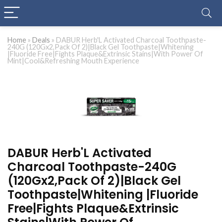
Home
»
Deals
»
DABUR Herb'L Activated Charcoal Toothpaste-
240G (120Gx2,Pack Of 2)|Black Gel Toothpaste|Whitening
|Fluoride Free|Fights Plaque&Extrinsic Stains|With Power Of
Mint|Cool&Refreshing Mouth Experience
DABUR Herb'L Activated
Charcoal Toothpaste-240G
(120Gx2,Pack Of 2)|Black Gel
Toothpaste|Whitening |Fluoride
Free|Fights Plaque&Extrinsic