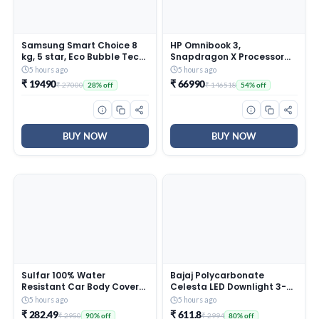
Samsung Smart Choice 8
HP Omnibook 3,
kg, 5 star, Eco Bubble Tech,
Snapdragon X Processor
Digital Inverter Motor, Soft
45 TOPS (16GB
5 hours ago
5 hours ago
Closing Door, Fully-
LPDDR5x,512GB SSD) 2K
₹ 19490
₹ 66990
₹ 27000
₹ 146518
28% off
54% off
Automatic Top Load
WUXGA, Anti-Glare,
Washing Machine
14”/35.6cm, Win 11,
(WA80BG4441BGTL, Light
M365*Office
Gray)
24,Silver,1.42kg, hz0026QU,
Lighter mini Charger, FHD IR
BUY NOW
BUY NOW
Camera, AI Laptop
Sulfar 100% Water
Bajaj Polycarbonate
Resistant Car Body Cover
Celesta LED Downlight 3-
Compatible with Mirror for
in-1 Colour | 5W LED
5 hours ago
5 hours ago
BMW i5(Electric) (Triple
Downlight | for Smaller
₹ 282.49
₹ 611.8
₹ 2950
₹ 2994
90% off
80% off