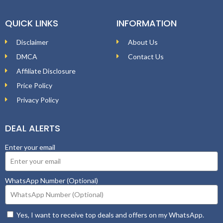
QUICK LINKS
INFORMATION
Disclaimer
About Us
DMCA
Contact Us
Affiliate Disclosure
Price Policy
Privacy Policy
DEAL ALERTS
Enter your email
WhatsApp Number (Optional)
Yes, I want to receive top deals and offers on my WhatsApp.