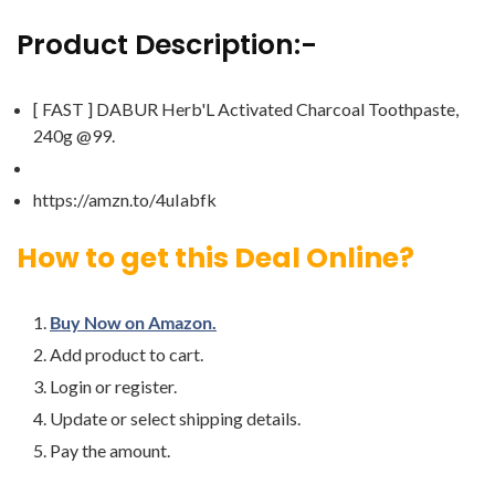
Product Description:-
[ FAST ] DABUR Herb'L Activated Charcoal Toothpaste,
240g @99.
https://amzn.to/4uIabfk
How to get this Deal Online?
Buy Now on Amazon.
Add product to cart.
Login or register.
Update or select shipping details.
Pay the amount.