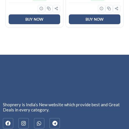
Stitched, Full Bottom
Spaces | Long Life of 25000
Elastic, Navy Blue)
Hours (Pack of 6)
BUY NOW
BUY NOW
Shopnery is India’s New website which provide best and Great
Deals in every category.