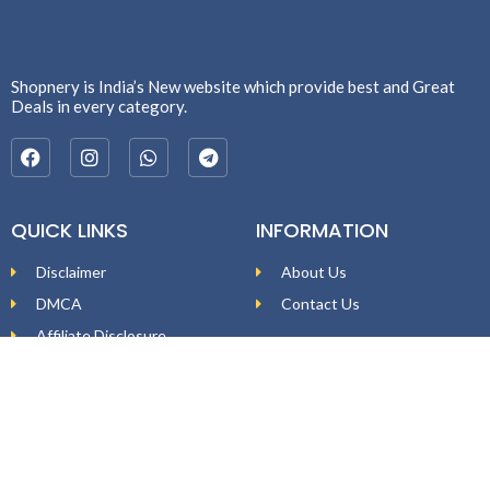
Shopnery is India’s New website which provide best and Great
Deals in every category.
QUICK LINKS
INFORMATION
Disclaimer
About Us
DMCA
Contact Us
Affiliate Disclosure
Price Policy
Privacy Policy
DEAL ALERTS