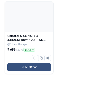
Castrol MAGNATEC
3382513 10W-40 API SN
Part-Synthetic Engine Oil
11 months ago
for Petrol Cars (3 L)
₹ 698
₹ 2079
66% off
BUY NOW