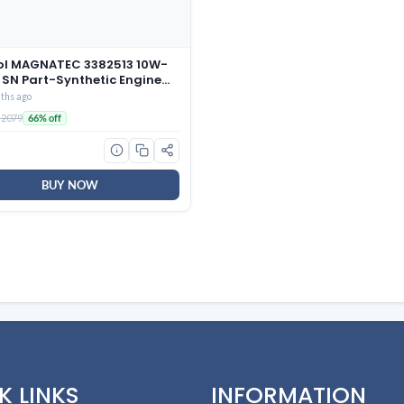
ol MAGNATEC 3382513 10W-
 SN Part-Synthetic Engine
 Petrol Cars (3 L)
ths ago
 2079
66% off
BUY NOW
K LINKS
INFORMATION