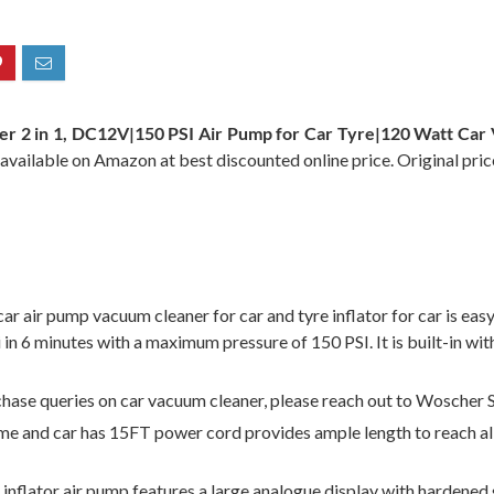
er 2 in 1, DC12V|150 PSI Air Pump for Car Tyre|120 Watt C
 available on Amazon at best discounted online price. Original pric
pump vacuum cleaner for car and tyre inflator for car is easy t
si in 6 minutes with a maximum pressure of 150 PSI. It is built-in 
e queries on car vacuum cleaner, please reach out to Woscher 
nd car has 15FT power cord provides ample length to reach all ar
tor air pump features a large analogue display with hardened g