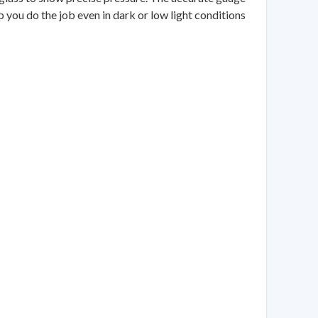
lp you do the job even in dark or low light conditions