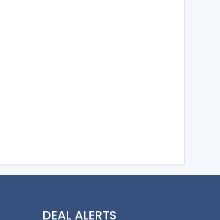
DEAL ALERTS