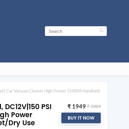
 Watt Car Vacuum Cleaner High Power 5500PA Handheld
, DC12V|150 PSI
₹ 1949
₹ 3989
igh Power
BUY IT NOW
et/Dry Use