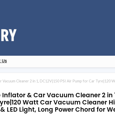
 Us
ar Vacuum Cleaner 2 in 1, DC12V|150 PSI Air Pump for Car Tyre|120
Inflator & Car Vacuum Cleaner 2 in 1
Tyre|120 Watt Car Vacuum Cleaner H
 LED Light, Long Power Chord for W