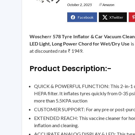
October 2, 2025
Amazon
Woscherr 578 Tyre Inflator & Car Vacuum Clean
LED Light, Long Power Chord for Wet/Dry Use
is
at discounted rate ₹ 1949.
Product Description:-
QUICK & POWERFUL FUNCTION: This 2-in-1 car air 
HEPA filter. It inflates tyres quickly from 0-35 p
more than 5.5KPA suction
CUSTOMER SUPPORT: For any pre or post-purchas
EXTENDED REACH: This vaccine cleaner for home a
inflation and cleaning.
ACCURATE ANALOG DISPLAY & LED: This tyre infla