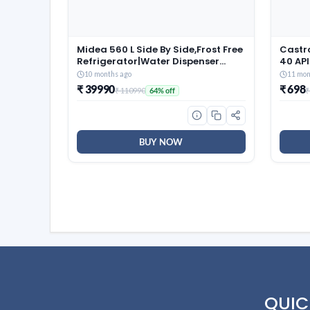
Midea 560 L Side By Side,Frost Free
Castr
Refrigerator|Water Dispenser
40 API
|Inverter Compressor
Oil for
10 months ago
11 mon
(MDRS704FGF46 Bru Steel),Grey
₹ 39990
₹ 698
₹ 110990
₹
64% off
BUY NOW
QUIC