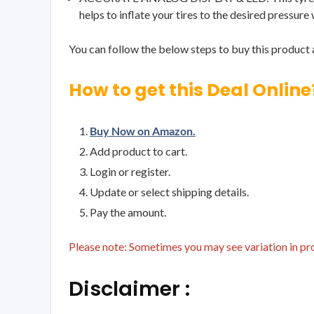
helps to inflate your tires to the desired pressure
You can follow the below steps to buy this product a
How to get this Deal Online
Buy Now on Amazon.
Add product to cart.
Login or register.
Update or select shipping details.
Pay the amount.
Please note: Sometimes you may see variation in prod
Disclaimer :