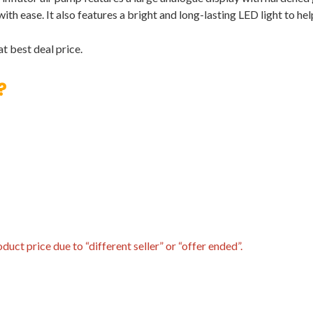
 with ease. It also features a bright and long-lasting LED light to he
t best deal price.
?
uct price due to “different seller” or “offer ended”.