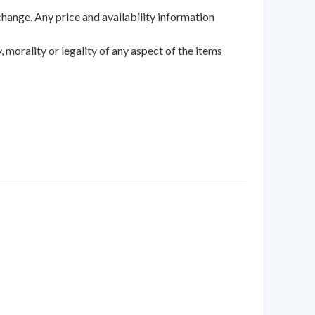
change. Any price and availability information
 morality or legality of any aspect of the items