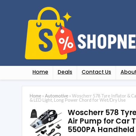
Home
Deals
Contact Us
About
Home
»
Automotive
»
Woscherr 578 Tyre Inflator & C
& LED Light, Long Power Chord for Wet/Dry Use
Woscherr 578 Tyre 
Air Pump for Car 
5500PA Handheld &