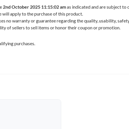
he
2nd October 2025 11:15:02 am
as indicated and are subject to 
 will apply to the purchase of this product.
 no warranty or guarantee regarding the quality, usability, safety,
ility of sellers to sell items or honor their coupon or promotion.
lifying purchases.