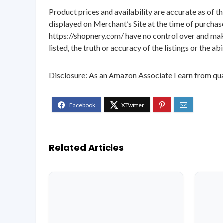
Product prices and availability are accurate as of t
displayed on Merchant’s Site at the time of purchase
https://shopnery.com/ have no control over and makes
listed, the truth or accuracy of the listings or the ab
Disclosure: As an Amazon Associate I earn from qua
Related Articles