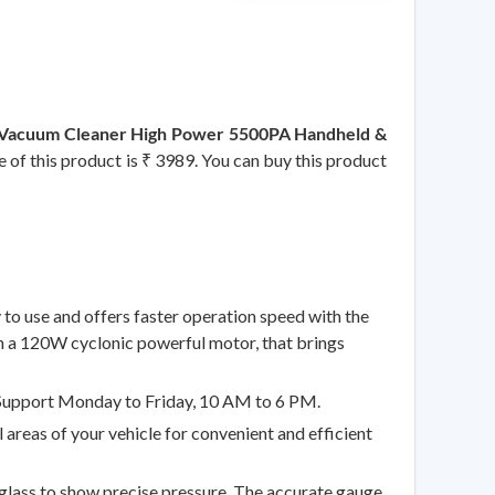
ar Vacuum Cleaner High Power 5500PA Handheld &
e of this product is ₹ 3989. You can buy this product
o use and offers faster operation speed with the
with a 120W cyclonic powerful motor, that brings
Support Monday to Friday, 10 AM to 6 PM.
eas of your vehicle for convenient and efficient
lass to show precise pressure. The accurate gauge