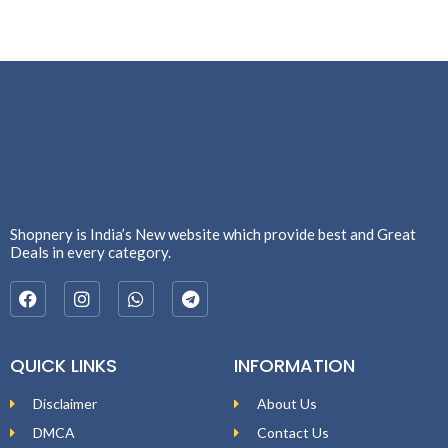
Shopnery is India’s New website which provide best and Great
Deals in every category.
QUICK LINKS
INFORMATION
Disclaimer
About Us
DMCA
Contact Us