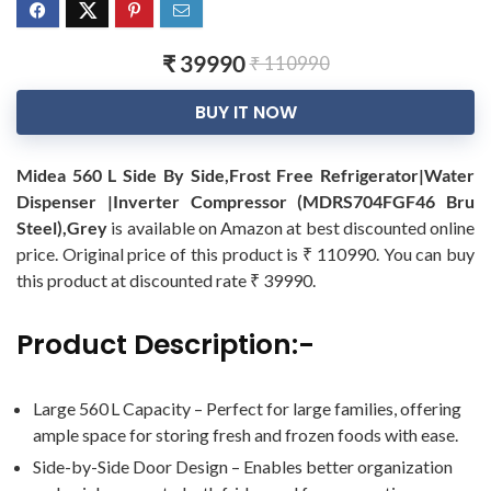
₹ 39990
₹ 110990
BUY IT NOW
Midea 560 L Side By Side,Frost Free Refrigerator|Water
Dispenser |Inverter Compressor (MDRS704FGF46 Bru
Steel),Grey
is available on Amazon at best discounted online
price. Original price of this product is ₹ 110990. You can buy
this product at discounted rate ₹ 39990.
Product Description:-
Large 560 L Capacity – Perfect for large families, offering
ample space for storing fresh and frozen foods with ease.
Side-by-Side Door Design – Enables better organization