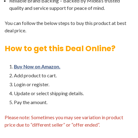
Reliable Brand Backing – Backed by Midea’s trusted
quality and service support for peace of mind.
You can follow the below steps to buy this product at best
deal price.
How to get this Deal Online?
Buy Now on Amazon.
Add product to cart.
Login or register.
Update or select shipping details.
Pay the amount.
Please note: Sometimes you may see variation in product
price due to “different seller” or “offer ended”.