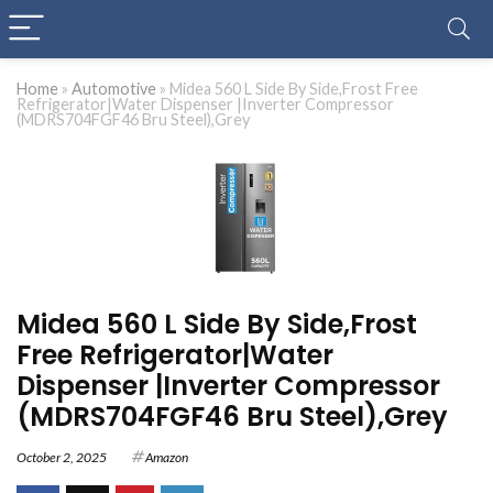
Home
»
Automotive
»
Midea 560 L Side By Side,Frost Free
Refrigerator|Water Dispenser |Inverter Compressor
(MDRS704FGF46 Bru Steel),Grey
Midea 560 L Side By Side,Frost
Free Refrigerator|Water
Dispenser |Inverter Compressor
(MDRS704FGF46 Bru Steel),Grey
October 2, 2025
Amazon