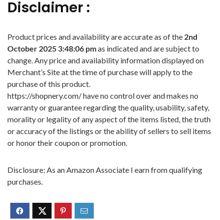
Disclaimer :
Product prices and availability are accurate as of the
2nd
October 2025 3:48:06 pm
as indicated and are subject to
change. Any price and availability information displayed on
Merchant’s Site at the time of purchase will apply to the
purchase of this product.
https://shopnery.com/ have no control over and makes no
warranty or guarantee regarding the quality, usability, safety,
morality or legality of any aspect of the items listed, the truth
or accuracy of the listings or the ability of sellers to sell items
or honor their coupon or promotion.
Disclosure: As an Amazon Associate I earn from qualifying
purchases.