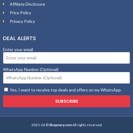
Affiliate Disclosure
Price Policy
Privacy Policy
DEAL ALERTS
Enter your email
WhatsApp Number (Optional)
Yes, I want to receive top deals and offers on my WhatsApp.
SUBSCRIBE
2021-26 ©
Shopnery.com
All rights reserved