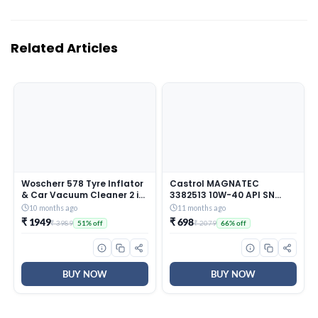
Related Articles
Woscherr 578 Tyre Inflator
Castrol MAGNATEC
& Car Vacuum Cleaner 2 in
3382513 10W-40 API SN
1, DC12V|150 PSI Air Pump
Part-Synthetic Engine Oil
10 months ago
11 months ago
for Car Tyre|120 Watt Car
for Petrol Cars (3 L)
₹ 1949
₹ 698
₹ 3989
₹ 2079
51% off
66% off
Vacuum Cleaner High
Power 5500PA Handheld &
LED Light, Long Power
Chord for Wet/Dry Use
BUY NOW
BUY NOW