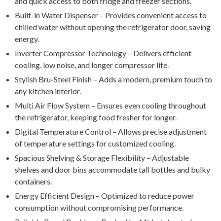
and quick access to both fridge and freezer sections.
Built-in Water Dispenser – Provides convenient access to
chilled water without opening the refrigerator door, saving
energy.
Inverter Compressor Technology – Delivers efficient
cooling, low noise, and longer compressor life.
Stylish Bru-Steel Finish – Adds a modern, premium touch to
any kitchen interior.
Multi Air Flow System – Ensures even cooling throughout
the refrigerator, keeping food fresher for longer.
Digital Temperature Control – Allows precise adjustment
of temperature settings for customized cooling.
Spacious Shelving & Storage Flexibility – Adjustable
shelves and door bins accommodate tall bottles and bulky
containers.
Energy Efficient Design – Optimized to reduce power
consumption without compromising performance.