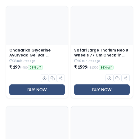
Chandrika Glycerine
Safari Large Thorium Neo 8
Ayurveda Gel Bar|
Wheels 77 Cm Check-in
Glycerine Bath Soap with
Trolley Bag Hard Case
33 minutes ago
40 minutes ago
Jojoba Oil for Moisturized
Polycarbonate 360 Degree
₹ 199
₹ 1599
₹ 480
₹ 11500
59% off
86% off
Skin| For All Skin Types|
Wheeling System Luggage,
125g (Pack of 6)
Trolley Bags for Travel,
Suitcase for Travel,
Graphite Blue
BUY NOW
BUY NOW