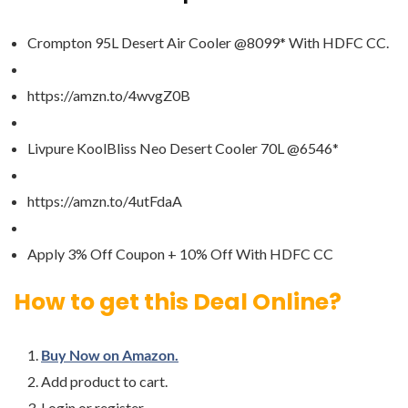
Crompton 95L Desert Air Cooler @8099* With HDFC CC.
https://amzn.to/4wvgZ0B
Livpure KoolBliss Neo Desert Cooler 70L @6546*
https://amzn.to/4utFdaA
Apply 3% Off Coupon + 10% Off With HDFC CC
How to get this Deal Online?
Buy Now on Amazon.
Add product to cart.
Login or register.