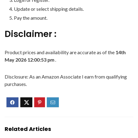
Update or select shipping details.
Pay the amount.
Disclaimer :
Product prices and availability are accurate as of the
14th
May 2026 12:00:53 pm
.
Disclosure: As an Amazon Associate I earn from qualifying
purchases.
Related Articles