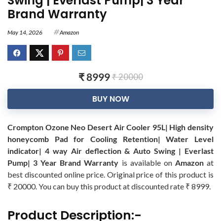
Swing | Everlast Pump| 3 Year
Brand Warranty
May 14, 2026
Amazon
₹ 8999
₹ 20000
BUY NOW
Crompton Ozone Neo Desert Air Cooler 95L| High density
honeycomb Pad for Cooling Retention| Water Level
indicator| 4 way Air deflection & Auto Swing | Everlast
Pump| 3 Year Brand Warranty
is available on
Amazon
at
best discounted online price. Original price of this product is
₹ 20000. You can buy this product at discounted rate ₹ 8999.
Product Description:-