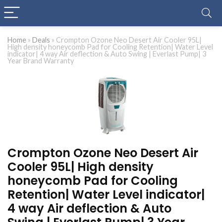
Home
»
Deals
»
Crompton Ozone Neo Desert Air Cooler 95L|
High density honeycomb Pad for Cooling Retention| Water Level
indicator| 4 way Air deflection & Auto Swing | Everlast Pump| 3
Year Brand Warranty
Crompton Ozone Neo Desert Air
Cooler 95L| High density
honeycomb Pad for Cooling
Retention| Water Level indicator|
4 way Air deflection & Auto