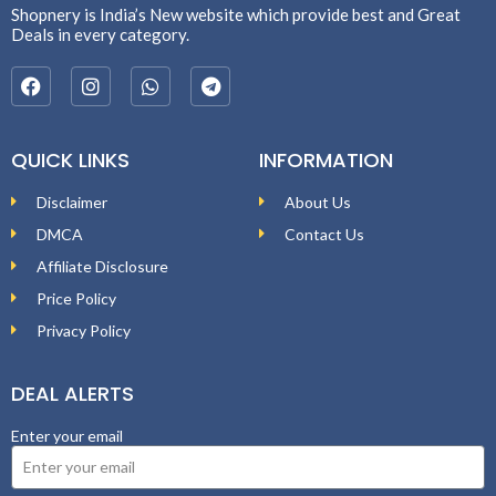
Shopnery is India’s New website which provide best and Great
Deals in every category.
QUICK LINKS
INFORMATION
Disclaimer
About Us
DMCA
Contact Us
Affiliate Disclosure
Price Policy
Privacy Policy
DEAL ALERTS
Enter your email