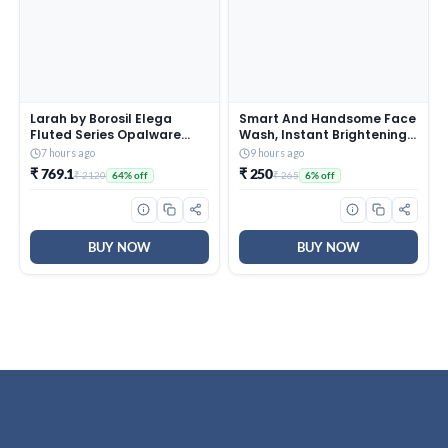
Larah by Borosil Elega
Smart And Handsome Face
Fluted Series Opalware
Wash, Instant Brightening,
Dinner Set Of 4 Full Plate, 4
Instant Freshness, 100g
7 hours ago
9 hours ago
Quarter Plates, 4 Veg
₹ 769.1
₹ 250
₹ 2120
₹ 265
64% off
6% off
Bowls and 1 Serving Bowl |
Bone-Ash Free Crockery
Set for Dining Table (White,
13 Pieces)
BUY NOW
BUY NOW