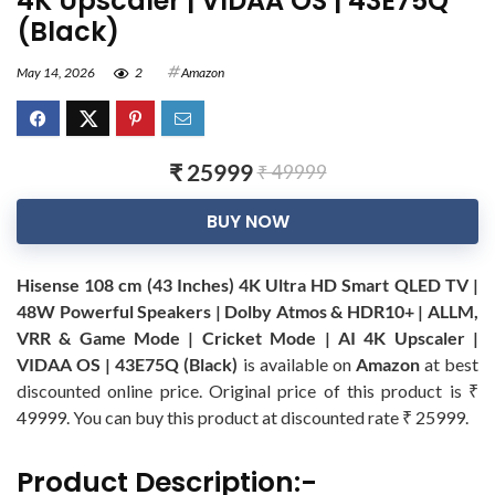
4K Upscaler | VIDAA OS | 43E75Q
(Black)
May 14, 2026
2
Amazon
₹ 25999
₹ 49999
BUY NOW
Hisense 108 cm (43 Inches) 4K Ultra HD Smart QLED TV |
48W Powerful Speakers | Dolby Atmos & HDR10+ | ALLM,
VRR & Game Mode | Cricket Mode | AI 4K Upscaler |
VIDAA OS | 43E75Q (Black)
is available on
Amazon
at best
discounted online price. Original price of this product is ₹
49999. You can buy this product at discounted rate ₹ 25999.
Product Description:-