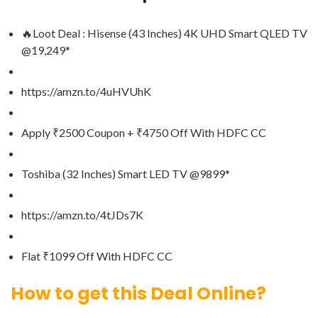
🔥Loot Deal : Hisense (43 Inches) 4K UHD Smart QLED TV
@19,249*
https://amzn.to/4uHVUhK
Apply ₹2500 Coupon + ₹4750 Off With HDFC CC
Toshiba (32 Inches) Smart LED TV @9899*
https://amzn.to/4tJDs7K
Flat ₹1099 Off With HDFC CC
How to get this Deal Online?