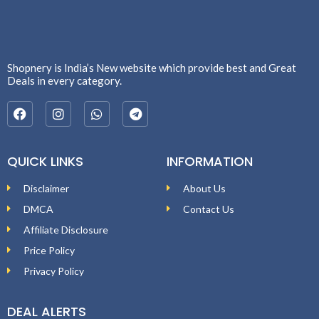
Shopnery is India’s New website which provide best and Great
Deals in every category.
QUICK LINKS
INFORMATION
Disclaimer
About Us
DMCA
Contact Us
Affiliate Disclosure
Price Policy
Privacy Policy
DEAL ALERTS