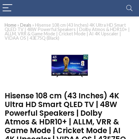
Home
»
Deals
»
Hisense 108 cm (43 Inches) 4K Ultra HD Smart
QLED TV | 48W Powerful Speakers | Dolby Atmos & HDR10+ |
ALLM, VRR & Game Mode | Cricket Mode | AI 4K Upscaler |
VIDAA OS | 43E75Q (Black)
Hisense 108 cm (43 Inches) 4K
Ultra HD Smart QLED TV | 48W
Powerful Speakers | Dolby
Atmos & HDR10+ | ALLM, VRR &
Game Mode | Cricket Mode | AI