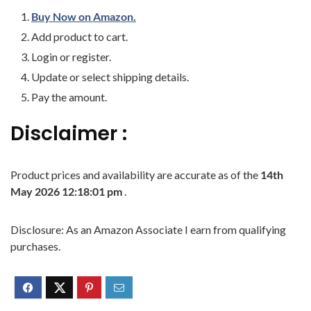
Buy Now on Amazon.
Add product to cart.
Login or register.
Update or select shipping details.
Pay the amount.
Disclaimer :
Product prices and availability are accurate as of the
14th
May 2026 12:18:01 pm
.
Disclosure: As an Amazon Associate I earn from qualifying
purchases.