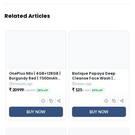
Related Articles
OnePlus N6x | 4GB+128GB |
Biotique Papaya Deep
Burgundy Red | 7000mAh
Cleanse Face Wash |
Battery | Power for Days |
Gentle Exfoliation | Visibly
4 minutes ago
6 hours ago
48-Months Smoothness |
Glowing Skin | 100%
₹ 20999
₹ 125
₹ 28999
₹ 400
28% off
69% off
Smooth 120Hz Display |
Botanical Extracts|
Largest 5300mm2 Cooling
Suitable for All Skin Types |
System | Military-Grade
2x100ml
Durability
BUY NOW
BUY NOW