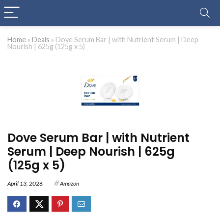
Home
»
Deals
»
Dove Serum Bar | with Nutrient Serum | Deep
Nourish | 625g (125g x 5)
Dove Serum Bar | with Nutrient
Serum | Deep Nourish | 625g
(125g x 5)
April 13, 2026
Amazon