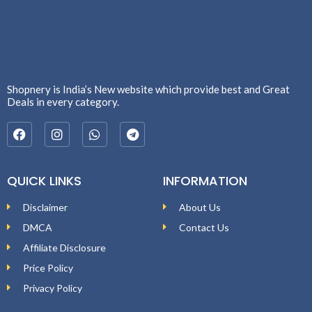
Shopnery is India’s New website which provide best and Great
Deals in every category.
QUICK LINKS
INFORMATION
Disclaimer
About Us
DMCA
Contact Us
Affiliate Disclosure
Price Policy
Privacy Policy