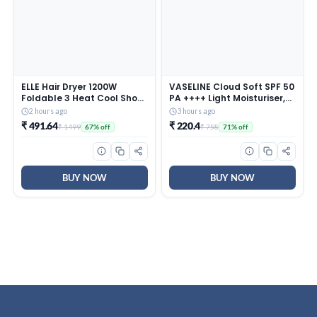
ELLE Hair Dryer 1200W
VASELINE Cloud Soft SPF 50
Foldable 3 Heat Cool Shot
PA ++++ Light Moisturiser,
Overheat Protection
200 ml, for Soft and Bouncy
2 hours ago
3 hours ago
Skin, with Ceramides &
₹ 491.64
₹ 220.4
₹ 1499
₹ 758
67% off
71% off
Hyaluron Moisture Fillers,
Non-Sticky and
Lightweight, Broad
Spectrum Protection
BUY NOW
BUY NOW