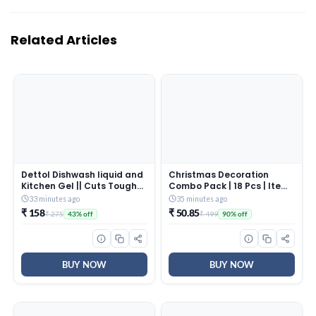
Related Articles
Dettol Dishwash liquid and
Christmas Decoration
Kitchen Gel || Cuts Tough
Combo Pack | 18 Pcs | Items
Grease || Remove germs ||
for Home & Office | Festive
33 minutes ago
35 minutes ago
Lemon Fragrance ||1500ml
Hangings, Stickers, Bells,
₹ 158
₹ 50.85
₹ 275
₹ 499
43% off
90% off
(Refill Pack)
Balls, Foam Ornaments |
PoPo Toys ®
BUY NOW
BUY NOW