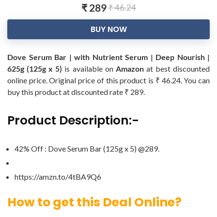
₹ 289
₹ 46.24
BUY NOW
Dove Serum Bar | with Nutrient Serum | Deep Nourish |
625g (125g x 5)
is available on
Amazon
at best discounted
online price. Original price of this product is ₹ 46.24. You can
buy this product at discounted rate ₹ 289.
Product Description:-
42% Off : Dove Serum Bar (125g x 5) @289.
https://amzn.to/4tBA9Q6
How to get this Deal Online?