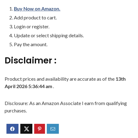
Buy Now on Amazon.
Add product to cart.
Login or register.
Update or select shipping details.
Pay the amount.
Disclaimer :
Product prices and availability are accurate as of the
13th
April 2026 5:36:44 am
.
Disclosure: As an Amazon Associate I earn from qualifying
purchases.