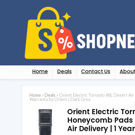
Home
Deals
Contact Us
About
Home
»
Deals
»
Orient Electric Tornado 88L Desert Air
Warranty by Orient | Dark Grey
Orient Electric To
Honeycomb Pads | 
Air Delivery | 1 Ye