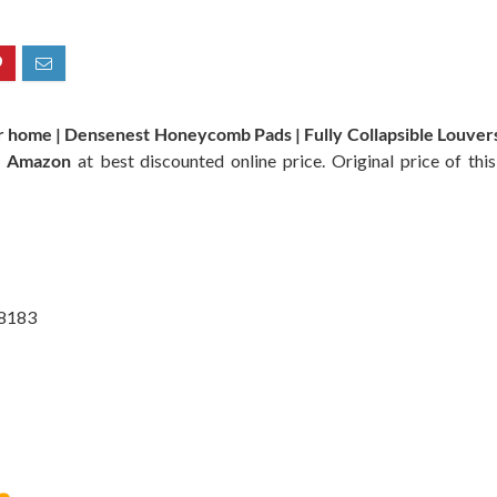
r home | Densenest Honeycomb Pads | Fully Collapsible Louvers,
n
Amazon
at best discounted online price. Original price of th
@8183