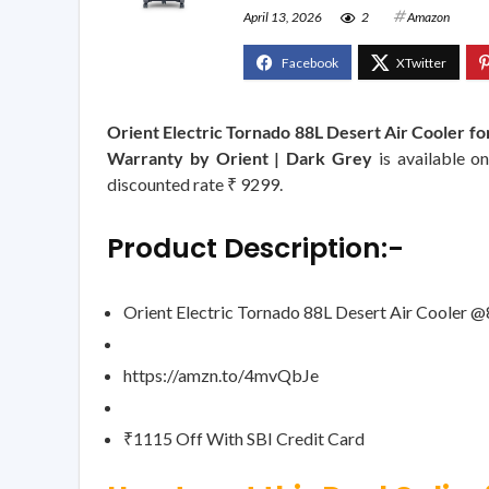
April 13, 2026
2
Amazon
Orient Electric Tornado 88L Desert Air Cooler fo
Warranty by Orient | Dark Grey
is available o
discounted rate ₹ 9299.
Product Description:-
Orient Electric Tornado 88L Desert Air Cooler 
https://amzn.to/4mvQbJe
₹1115 Off With SBI Credit Card