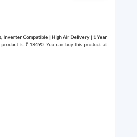
 Inverter Compatible | High Air Delivery | 1 Year
is product is ₹ 18490. You can buy this product at