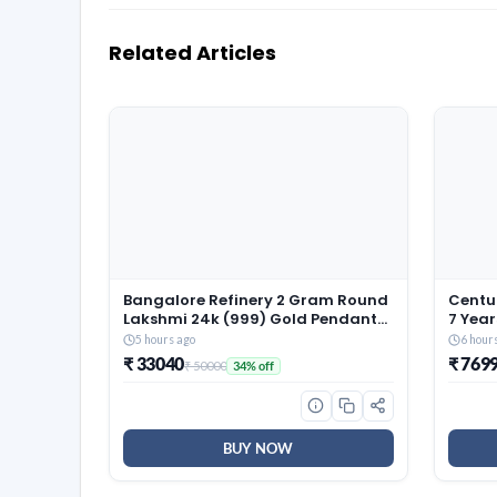
Related Articles
Bangalore Refinery 2 Gram Round
Centua
Lakshmi 24k (999) Gold Pendant
7 Year
(without hook)
Size 
5 hours ago
6 hour
Revers
₹ 33040
₹ 769
₹ 50000
34% off
Resili
(72x6
BUY NOW