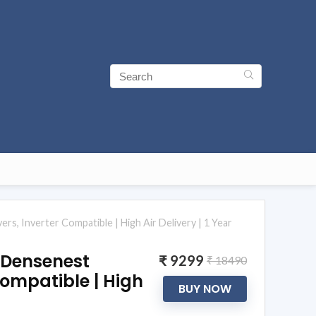
s, Inverter Compatible | High Air Delivery | 1 Year
| Densenest
₹ 9299
₹ 18490
Compatible | High
BUY NOW