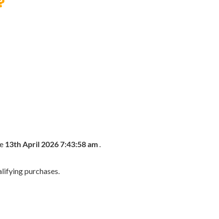
?
he
13th April 2026 7:43:58 am
.
lifying purchases.