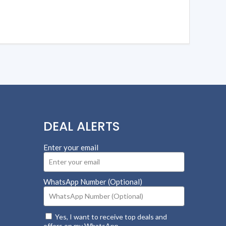
DEAL ALERTS
Enter your email
WhatsApp Number (Optional)
Yes, I want to receive top deals and
offers on my WhatsApp.