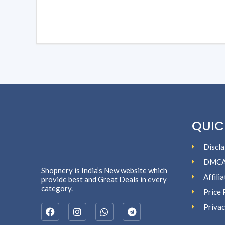
QUIC
Discla
DMC
Shopnery is India’s New website which
Affili
provide best and Great Deals in every
category.
Price 
Privac