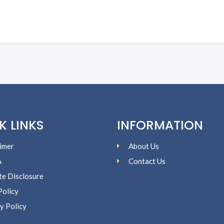
K LINKS
INFORMATION
imer
About Us
A
Contact Us
ate Disclosure
Policy
y Policy