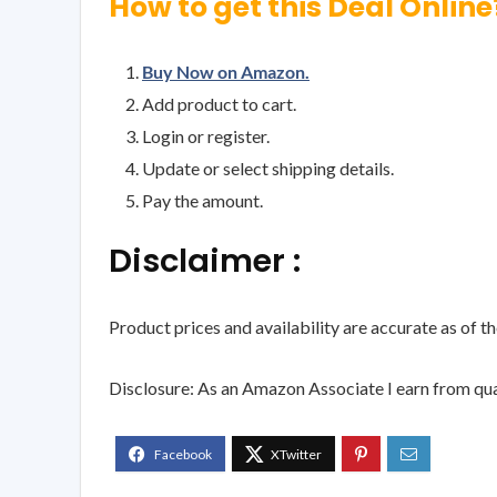
How to get this Deal Online
Buy Now on Amazon.
Add product to cart.
Login or register.
Update or select shipping details.
Pay the amount.
Disclaimer :
Product prices and availability are accurate as of t
Disclosure: As an Amazon Associate I earn from qua