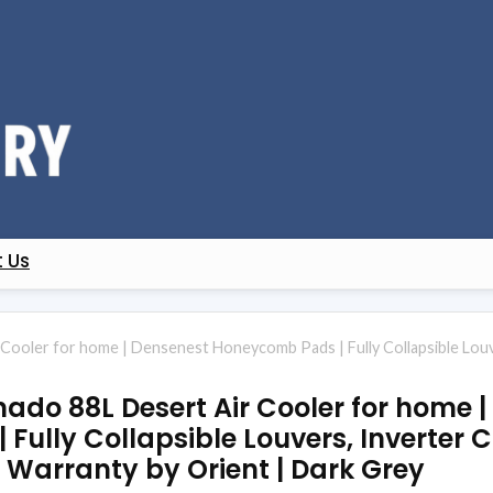
 Us
 Cooler for home | Densenest Honeycomb Pads | Fully Collapsible Louver
rnado 88L Desert Air Cooler for home 
Fully Collapsible Louvers, Inverter 
ar Warranty by Orient | Dark Grey