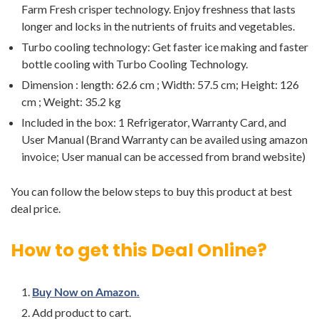
Farm Fresh crisper technology. Enjoy freshness that lasts
longer and locks in the nutrients of fruits and vegetables.
Turbo cooling technology: Get faster ice making and faster
bottle cooling with Turbo Cooling Technology.
Dimension : length: 62.6 cm ; Width: 57.5 cm; Height: 126
cm ; Weight: 35.2 kg
Included in the box: 1 Refrigerator, Warranty Card, and
User Manual (Brand Warranty can be availed using amazon
invoice; User manual can be accessed from brand website)
You can follow the below steps to buy this product at best
deal price.
How to get this Deal Online?
Buy Now on Amazon.
Add product to cart.