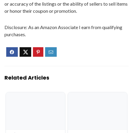
or accuracy of the listings or the ability of sellers to sell items
or honor their coupon or promotion.
Disclosure: As an Amazon Associate I earn from qualifying
purchases.
Related Articles