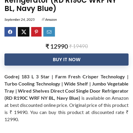
Refrigerator (RD R190C WRF NY
BL, Navy Blue)
September 24, 2025
Amazon
₹ 12990
₹ 19490
BUY IT NOW
Godrej 183 L 3 Star | Farm Fresh Crisper Technology |
Turbo Cooling Technology | Wide Shelf | Jumbo Vegetable
Tray | Wired Shelves Direct Cool Single Door Refrigerator
(RD R190C WRF NY BL, Navy Blue)
is available on Amazon
at best discounted online price. Original price of this product
is ₹ 19490. You can buy this product at discounted rate ₹
12990.