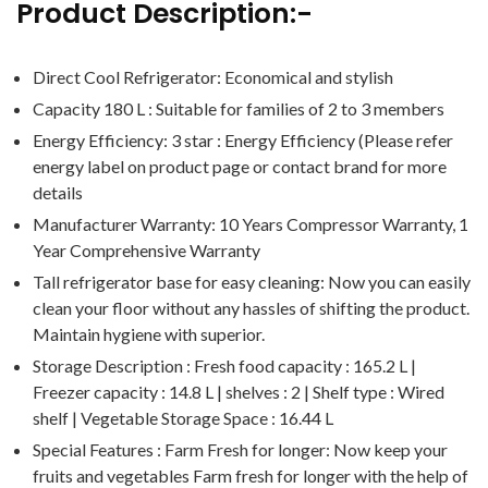
Product Description:-
Direct Cool Refrigerator: Economical and stylish
Capacity 180 L : Suitable for families of 2 to 3 members
Energy Efficiency: 3 star : Energy Efficiency (Please refer
energy label on product page or contact brand for more
details
Manufacturer Warranty: 10 Years Compressor Warranty, 1
Year Comprehensive Warranty
Tall refrigerator base for easy cleaning: Now you can easily
clean your floor without any hassles of shifting the product.
Maintain hygiene with superior.
Storage Description : Fresh food capacity : 165.2 L |
Freezer capacity : 14.8 L | shelves : 2 | Shelf type : Wired
shelf | Vegetable Storage Space : 16.44 L
Special Features : Farm Fresh for longer: Now keep your
fruits and vegetables Farm fresh for longer with the help of