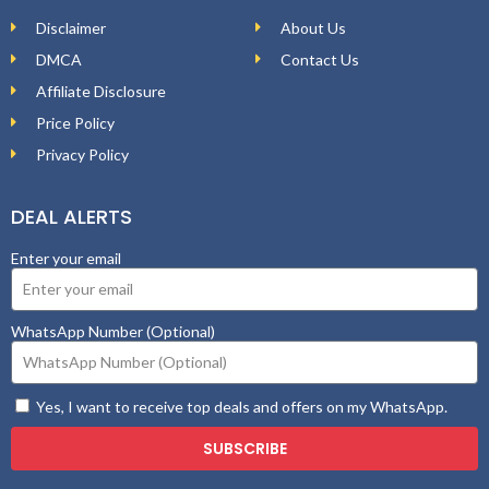
Disclaimer
About Us
DMCA
Contact Us
Affiliate Disclosure
Price Policy
Privacy Policy
DEAL ALERTS
Enter your email
WhatsApp Number (Optional)
Yes, I want to receive top deals and offers on my WhatsApp.
SUBSCRIBE