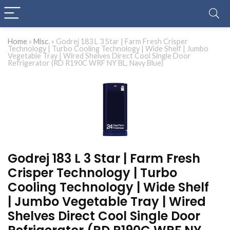
Home
»
Misc.
»
Godrej 183 L 3 Star | Farm Fresh Crisper
Technology | Turbo Cooling Technology | Wide Shelf | Jumbo
Vegetable Tray | Wired Shelves Direct Cool Single Door
Refrigerator (RD R190C WRF NY BL, Navy Blue)
Godrej 183 L 3 Star | Farm Fresh
Crisper Technology | Turbo
Cooling Technology | Wide Shelf
| Jumbo Vegetable Tray | Wired
Shelves Direct Cool Single Door