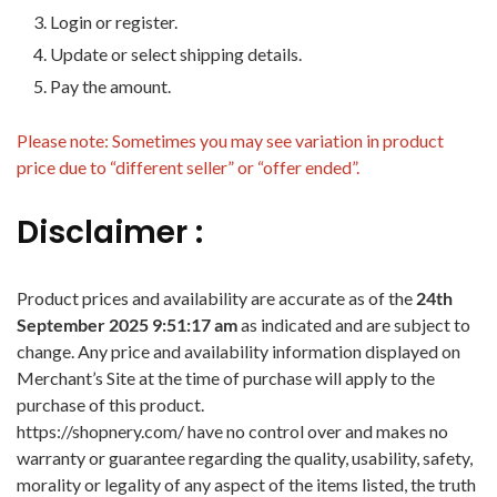
Login or register.
Update or select shipping details.
Pay the amount.
Please note: Sometimes you may see variation in product
price due to “different seller” or “offer ended”.
Disclaimer :
Product prices and availability are accurate as of the
24th
September 2025 9:51:17 am
as indicated and are subject to
change. Any price and availability information displayed on
Merchant’s Site at the time of purchase will apply to the
purchase of this product.
https://shopnery.com/ have no control over and makes no
warranty or guarantee regarding the quality, usability, safety,
morality or legality of any aspect of the items listed, the truth