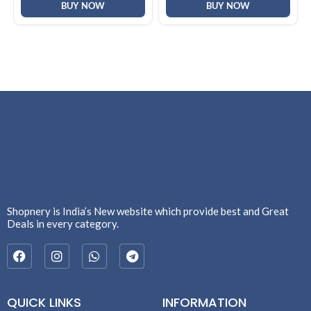
BUY NOW
BUY NOW
Shopnery is India’s New website which provide best and Great
Deals in every category.
QUICK LINKS
INFORMATION