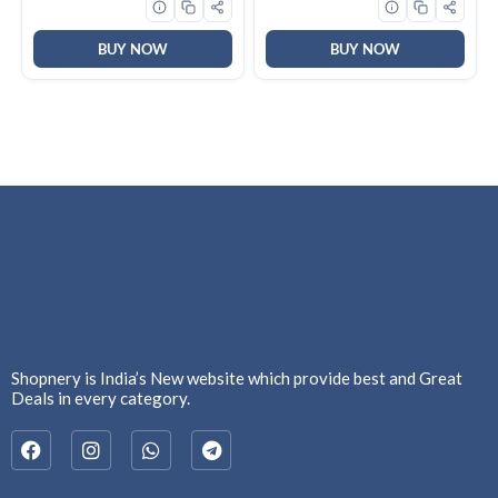
(Pack of 1, Pista Green)
BUY NOW
BUY NOW
Shopnery is India’s New website which provide best and Great
Deals in every category.