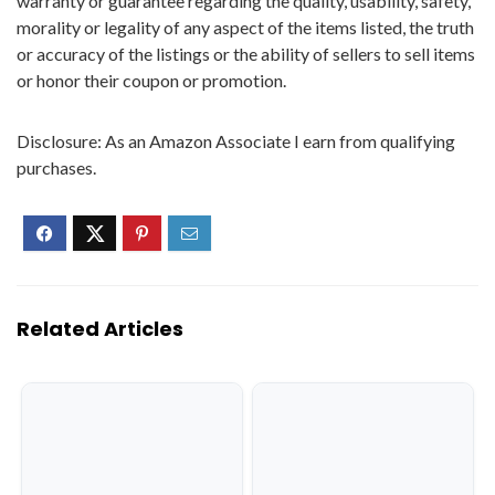
warranty or guarantee regarding the quality, usability, safety,
morality or legality of any aspect of the items listed, the truth
or accuracy of the listings or the ability of sellers to sell items
or honor their coupon or promotion.
Disclosure: As an Amazon Associate I earn from qualifying
purchases.
Related Articles