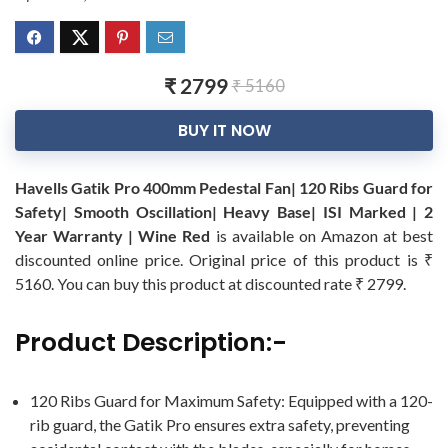
₹ 2799
₹ 5160
BUY IT NOW
Havells Gatik Pro 400mm Pedestal Fan| 120 Ribs Guard for
Safety| Smooth Oscillation| Heavy Base| ISI Marked | 2
Year Warranty | Wine Red
is available on Amazon at best
discounted online price. Original price of this product is ₹
5160. You can buy this product at discounted rate ₹ 2799.
Product Description:-
120 Ribs Guard for Maximum Safety: Equipped with a 120-
rib guard, the Gatik Pro ensures extra safety, preventing