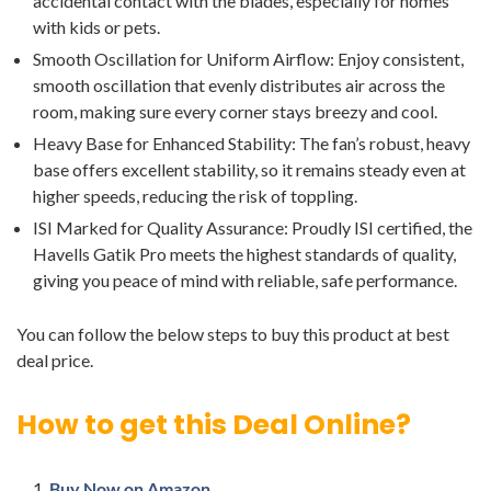
accidental contact with the blades, especially for homes
with kids or pets.
Smooth Oscillation for Uniform Airflow: Enjoy consistent,
smooth oscillation that evenly distributes air across the
room, making sure every corner stays breezy and cool.
Heavy Base for Enhanced Stability: The fan’s robust, heavy
base offers excellent stability, so it remains steady even at
higher speeds, reducing the risk of toppling.
ISI Marked for Quality Assurance: Proudly ISI certified, the
Havells Gatik Pro meets the highest standards of quality,
giving you peace of mind with reliable, safe performance.
You can follow the below steps to buy this product at best
deal price.
How to get this Deal Online?
Buy Now on Amazon.