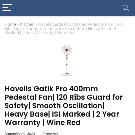
Home
»
Kitchen
»
Havells Gatik Pro 400mm Pedestal Fan| 120
Ribs Guard for Safety| Smooth Oscillation| Heavy Base| ISI
Marked | 2 Year Warranty | Wine Red
Havells Gatik Pro 400mm
Pedestal Fan| 120 Ribs Guard for
Safety| Smooth Oscillation|
Heavy Base| ISI Marked | 2 Year
Warranty | Wine Red
September 29, 2025
Amazon