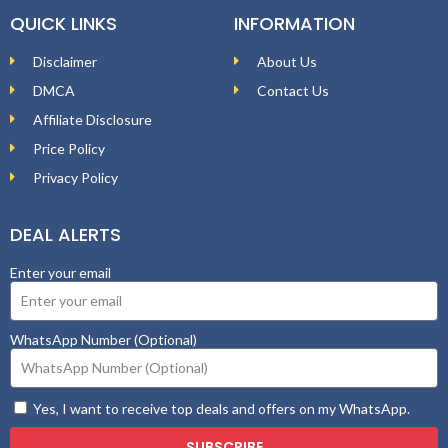
QUICK LINKS
INFORMATION
Disclaimer
About Us
DMCA
Contact Us
Affiliate Disclosure
Price Policy
Privacy Policy
DEAL ALERTS
Enter your email
WhatsApp Number (Optional)
Yes, I want to receive top deals and offers on my WhatsApp.
SUBSCRIBE