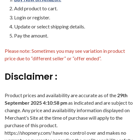
Add product to cart.
Login or register.
Update or select shipping details.
Pay the amount.
Please note: Sometimes you may see variation in product
price due to “different seller” or “offer ended”.
Disclaimer :
Product prices and availability are accurate as of the
29th
September 2025 4:10:58 pm
as indicated and are subject to
change. Any price and availability information displayed on
Merchant’s Site at the time of purchase will apply to the
purchase of this product.
https://shopnery.com/ have no control over and makes no