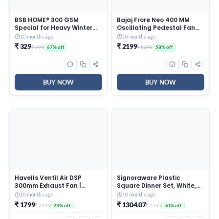
BSB HOME® 300 GSM
Bajaj Frore Neo 400 MM
Special for Heavy Winter
Oscillating Pedestal Fan
Plain Light Weight Polar
For Home |
10 months ago
10 months ago
Fleece Blanket for Single
Aerodynamically Balanced
₹ 329
₹ 2199
₹ 999
₹ 5290
67% off
58% off
Bed (152×220 cm, Color-
Blades | 100% Copper
Blue)
Motor | High Air Delivery | 3-
Speed Control | Rust Free |
2 Yrs Warranty 【Blue】
BUY NOW
BUY NOW
Havells Ventil Air DSP
Signoraware Plastic
300mm Exhaust Fan |
Square Dinner Set, White,
Strong Air Suction, Rust
31-Pieces
10 months ago
10 months ago
Proof Body |Suitable for
₹ 1799
₹ 1304.07
₹ 2325
₹ 2595
23% off
50% off
Bathroom, Kitchen, and
Office| Warranty: 2 Years |