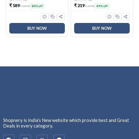
₹ 589
₹ 219
₹ 2899
₹ 1998
80% off
89% off
BUY NOW
BUY NOW
Shopnery is India’s New website which provide best and Great
Deals in every category.