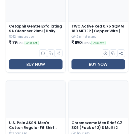
Cetaphil Gentle Exfoliating
TWC Active Red 0.75 SQMM
SA Cleanser 29ml | Daily
180 METER | Copper Wire |
Foaming Face Wash with
HRFR (Heat Resistant
42 minutes ago
45 minutes ago
Salicylic Acid, Mandelic
Flame Retardant) Lead-
₹ 79
₹ 890
₹ 200
₹ 3999
61% off
78% off
Acid & Gluconolactone |
Free Cable | Low Smoke
Smooth, Even Skin | For
Halogen-Free Wire for
Sensitive & Acne-Prone
Home & Industrial
Skin
Electrical Wiring
BUY NOW
BUY NOW
U.S. Polo ASSN. Men’s
Chromozome Men Brief CZ
Cotton Regular Fit Shirt
306 (Pack of 2) S Multi 2
(UDSHTO1381_Ivory, 2XL
1 hour ago
1 hour ago