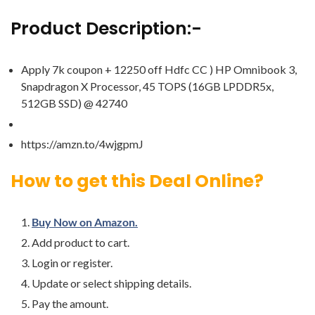
Product Description:-
Apply 7k coupon + 12250 off Hdfc CC ) HP Omnibook 3,
Snapdragon X Processor, 45 TOPS (16GB LPDDR5x,
512GB SSD) @ 42740
https://amzn.to/4wjgpmJ
How to get this Deal Online?
Buy Now on Amazon.
Add product to cart.
Login or register.
Update or select shipping details.
Pay the amount.