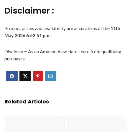
Disclaimer :
Product prices and availability are accurate as of the
11th
May 2026 6:52:51 pm
.
Disclosure: As an Amazon Associate I earn from qualifying
purchases.
Related Articles