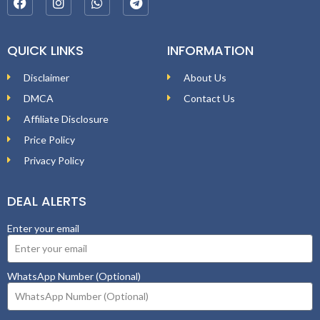
QUICK LINKS
INFORMATION
Disclaimer
About Us
DMCA
Contact Us
Affiliate Disclosure
Price Policy
Privacy Policy
DEAL ALERTS
Enter your email
WhatsApp Number (Optional)