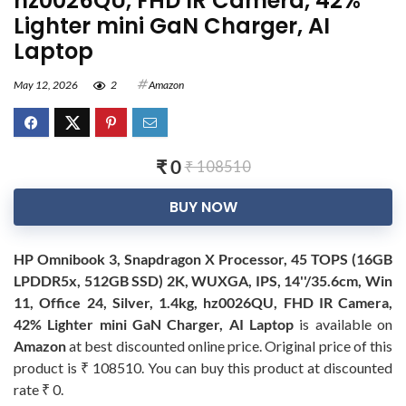
hz0026QU, FHD IR Camera, 42%
Lighter mini GaN Charger, AI
Laptop
May 12, 2026
2
Amazon
₹ 0
₹ 108510
BUY NOW
HP Omnibook 3, Snapdragon X Processor, 45 TOPS (16GB
LPDDR5x, 512GB SSD) 2K, WUXGA, IPS, 14''/35.6cm, Win
11, Office 24, Silver, 1.4kg, hz0026QU, FHD IR Camera,
42% Lighter mini GaN Charger, AI Laptop
is available on
Amazon
at best discounted online price. Original price of this
product is ₹ 108510. You can buy this product at discounted
rate ₹ 0.