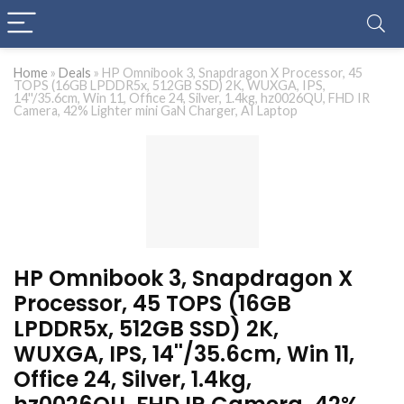
Home
»
Deals
»
HP Omnibook 3, Snapdragon X Processor, 45
TOPS (16GB LPDDR5x, 512GB SSD) 2K, WUXGA, IPS,
14''/35.6cm, Win 11, Office 24, Silver, 1.4kg, hz0026QU, FHD IR
Camera, 42% Lighter mini GaN Charger, AI Laptop
HP Omnibook 3, Snapdragon X
Processor, 45 TOPS (16GB
LPDDR5x, 512GB SSD) 2K,
WUXGA, IPS, 14''/35.6cm, Win 11,
Office 24, Silver, 1.4kg,