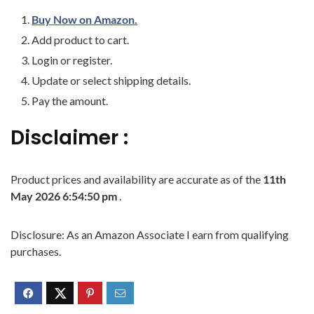
Buy Now on Amazon.
Add product to cart.
Login or register.
Update or select shipping details.
Pay the amount.
Disclaimer :
Product prices and availability are accurate as of the
11th
May 2026 6:54:50 pm
.
Disclosure: As an Amazon Associate I earn from qualifying
purchases.