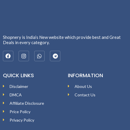
Shopnery is India’s New website which provide best and Great
Deals in every category.
QUICK LINKS
INFORMATION
Disclaimer
About Us
DMCA
Contact Us
Affiliate Disclosure
Price Policy
Privacy Policy