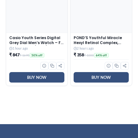
Casio Youth Series Digital
POND’S Youthful Miracle
Grey Dial Men’s Watch – F-
Hexyl Retinol Complex,
200W-1AUDF(D027)
Renew & Repair Night
1 hour ago
2 hours ago
Cream 50g
₹ 847
₹ 358
₹ 1695
₹ 1000
50% off
64% off
BUY NOW
BUY NOW