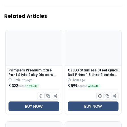
Related Articles
Pampers Premium Care
CELLO Stainless Steel Quick
Pant Style Baby Diapers M
Boil Primo 1.5 Litre Electric
20 Count | No Marks Design
Kettle Watts, Red, 1350
36 minutes ago
1 hour ago
| Voted India’s #1 Softest
Watt
₹ 322
₹ 599
₹ 399
₹ 1899
19% off
68% off
Diaper | All in 1 diaper with
360 Cottony Softness
BUY NOW
BUY NOW