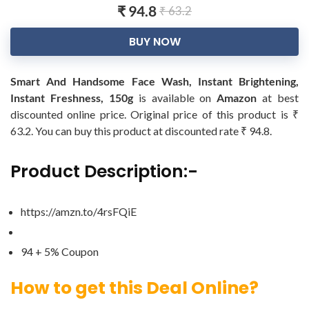
₹ 94.8
₹ 63.2
BUY NOW
Smart And Handsome Face Wash, Instant Brightening,
Instant Freshness, 150g
is available on
Amazon
at best
discounted online price. Original price of this product is ₹
63.2. You can buy this product at discounted rate ₹ 94.8.
Product Description:-
https://amzn.to/4rsFQiE
94 + 5% Coupon
How to get this Deal Online?