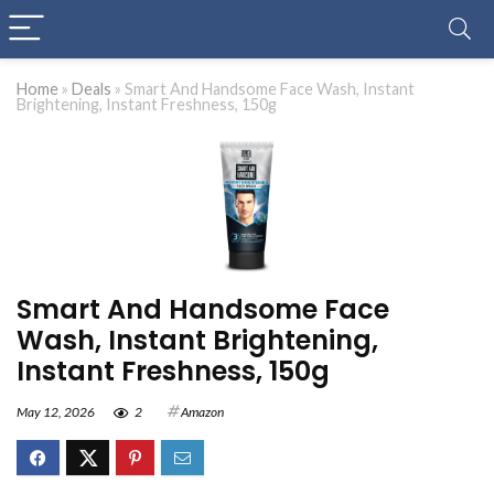
Home
»
Deals
»
Smart And Handsome Face Wash, Instant
Brightening, Instant Freshness, 150g
Smart And Handsome Face
Wash, Instant Brightening,
Instant Freshness, 150g
May 12, 2026
2
Amazon