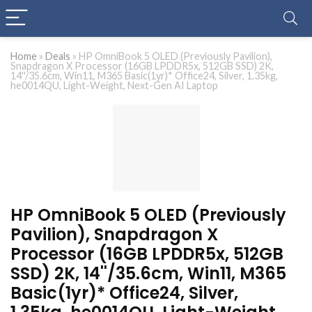
Home
»
Deals
»
HP OmniBook 5 OLED (Previously Pavilion),
Snapdragon X Processor (16GB LPDDR5x, 512GB SSD) 2K,
14''/35.6cm, Win11, M365 Basic(1yr)* Office24, Silver, 1.35kg,
he0014QU, Light-Weight, Next-Gen AI Laptop
HP OmniBook 5 OLED (Previously
Pavilion), Snapdragon X
Processor (16GB LPDDR5x, 512GB
SSD) 2K, 14''/35.6cm, Win11, M365
Basic(1yr)* Office24, Silver,