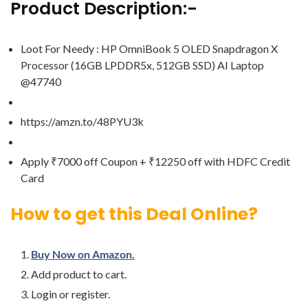
Product Description:-
Loot For Needy : HP OmniBook 5 OLED Snapdragon X
Processor (16GB LPDDR5x, 512GB SSD) AI Laptop
@47740
https://amzn.to/48PYU3k
Apply ₹7000 off Coupon + ₹12250 off with HDFC Credit
Card
How to get this Deal Online?
Buy Now on Amazon.
Add product to cart.
Login or register.