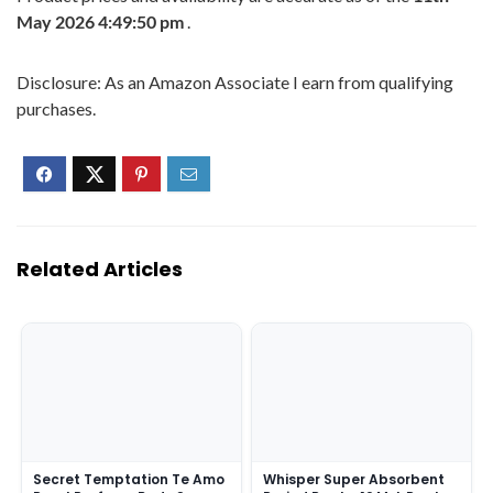
May 2026 4:49:50 pm
.
Disclosure: As an Amazon Associate I earn from qualifying
purchases.
Related Articles
Secret Temptation Te Amo
Whisper Super Absorbent