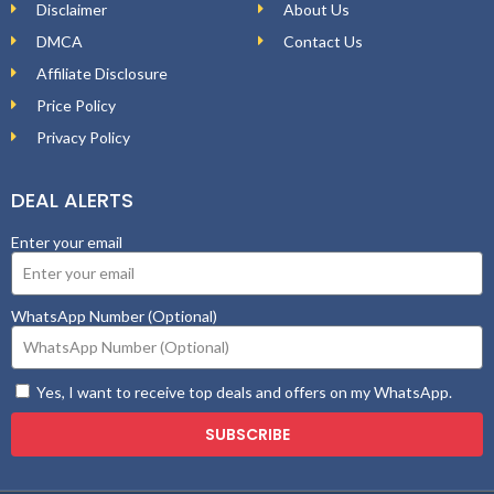
Disclaimer
About Us
DMCA
Contact Us
Affiliate Disclosure
Price Policy
Privacy Policy
DEAL ALERTS
Enter your email
WhatsApp Number (Optional)
Yes, I want to receive top deals and offers on my WhatsApp.
SUBSCRIBE