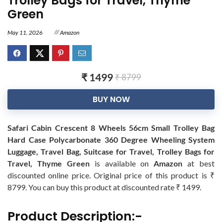
Trolley Bags for Travel, Thyme
Green
May 11, 2026
Amazon
₹ 1499
₹ 8799
BUY NOW
Safari Cabin Crescent 8 Wheels 56cm Small Trolley Bag
Hard Case Polycarbonate 360 Degree Wheeling System
Luggage, Travel Bag, Suitcase for Travel, Trolley Bags for
Travel, Thyme Green
is available on
Amazon
at best
discounted online price. Original price of this product is ₹
8799. You can buy this product at discounted rate ₹ 1499.
Product Description:-