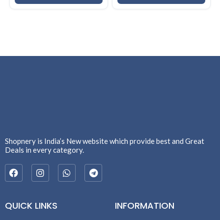
Shopnery is India’s New website which provide best and Great
Deals in every category.
QUICK LINKS
INFORMATION