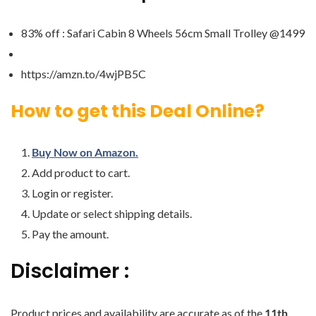
83% off : Safari Cabin 8 Wheels 56cm Small Trolley @1499
https://amzn.to/4wjPB5C
How to get this Deal Online?
Buy Now on Amazon.
Add product to cart.
Login or register.
Update or select shipping details.
Pay the amount.
Disclaimer :
Product prices and availability are accurate as of the
11th