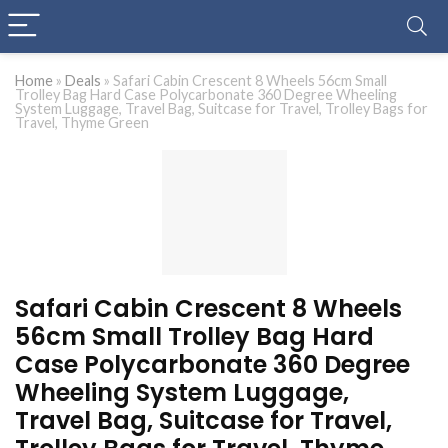
Home
»
Deals
»
Safari Cabin Crescent 8 Wheels 56cm Small
Trolley Bag Hard Case Polycarbonate 360 Degree Wheeling
System Luggage, Travel Bag, Suitcase for Travel, Trolley Bags for
Travel, Thyme Green
Safari Cabin Crescent 8 Wheels
56cm Small Trolley Bag Hard
Case Polycarbonate 360 Degree
Wheeling System Luggage,
Travel Bag, Suitcase for Travel,