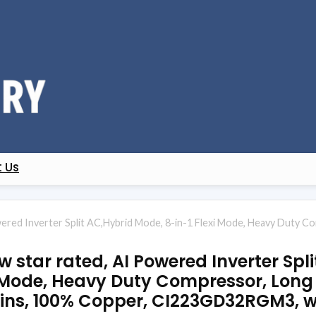
 Us
wered Inverter Split AC,Hybrid Mode, 8-in-1 Flexi Mode, Heavy Duty Co
ew star rated, AI Powered Inverter Spl
 Mode, Heavy Duty Compressor, Long A
Fins, 100% Copper, CI223GD32RGM3, w