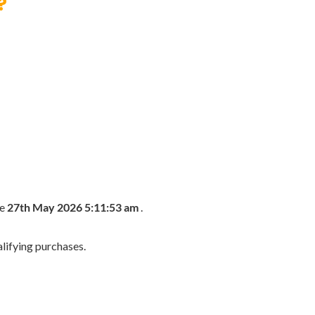
?
he
27th May 2026 5:11:53 am
.
lifying purchases.