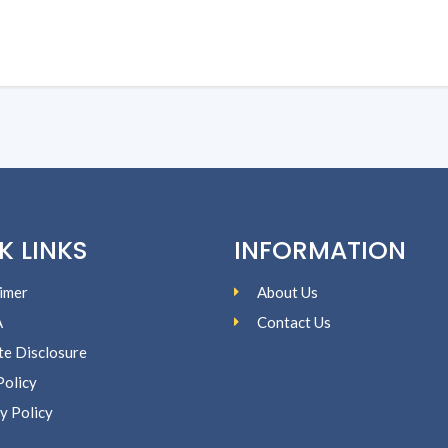
K LINKS
INFORMATION
imer
About Us
A
Contact Us
ate Disclosure
Policy
y Policy