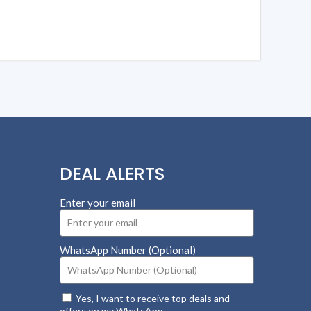
DEAL ALERTS
Enter your email
WhatsApp Number (Optional)
Yes, I want to receive top deals and
offers on my WhatsApp.