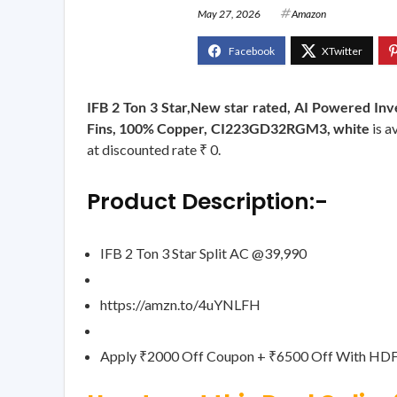
May 27, 2026
Amazon
IFB 2 Ton 3 Star,New star rated, AI Powered In
Fins, 100% Copper, CI223GD32RGM3, white
is a
at discounted rate ₹ 0.
Product Description:-
IFB 2 Ton 3 Star Split AC @39,990
https://amzn.to/4uYNLFH
Apply ₹2000 Off Coupon + ₹6500 Off With HDF