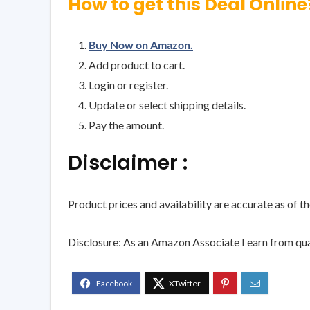
How to get this Deal Online
Buy Now on Amazon.
Add product to cart.
Login or register.
Update or select shipping details.
Pay the amount.
Disclaimer :
Product prices and availability are accurate as of t
Disclosure: As an Amazon Associate I earn from qua