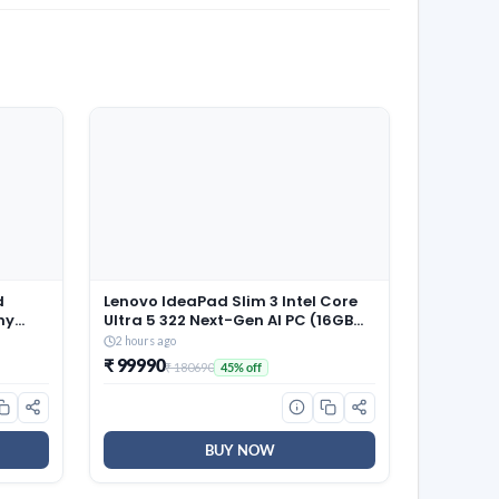
d
Lenovo IdeaPad Slim 3 Intel Core
hy
Ultra 5 322 Next-Gen AI PC (16GB
 Style
RAM/512GB SSD/15.3″
2 hours ago
read,
(38.8cm)/WUXGA IPS/Copilot+
₹ 99990
₹ 180690
45% off
PC/Windows 11/MSO 365
Basic+Office 2024/Backlit
Keyboard/Grey/1.6Kg),
83UR009QIN
BUY NOW