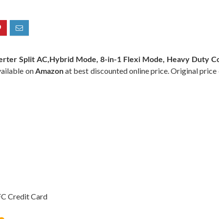
verter Split AC,Hybrid Mode, 8-in-1 Flexi Mode, Heavy Duty Co
vailable on
Amazon
at best discounted online price. Original price
C Credit Card