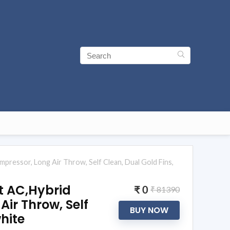
mpressor, Long Air Throw, Self Clean, Dual Gold Fins,
it AC,Hybrid
₹ 0
₹ 81390
ir Throw, Self
BUY NOW
hite