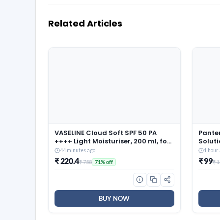
Related Articles
VASELINE Cloud Soft SPF 50 PA
Pante
++++ Light Moisturiser, 200 ml, for
Soluti
Soft and Bouncy Skin, with
Damag
44 minutes ago
1 hour
Ceramides & Hyaluron Moisture
Women
₹ 220.4
₹ 99
₹ 758
₹ 
71% off
Fillers, Non-Sticky and
Lightweight, Broad Spectrum
Protection
BUY NOW