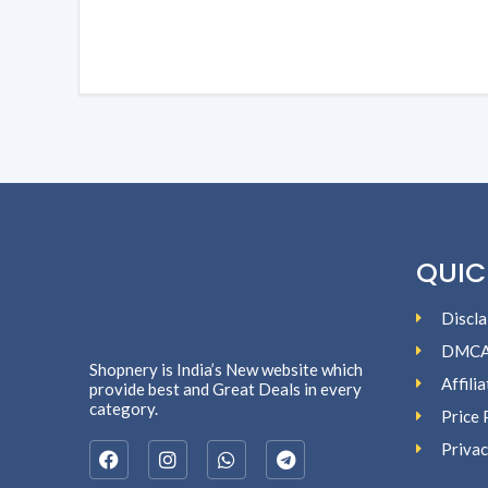
QUIC
Discla
DMC
Shopnery is India’s New website which
Affili
provide best and Great Deals in every
category.
Price 
Privac