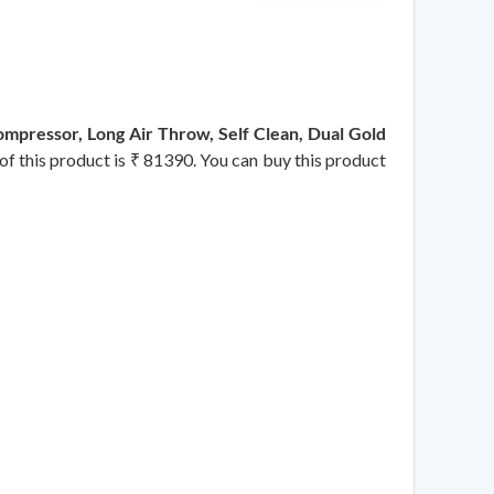
mpressor, Long Air Throw, Self Clean, Dual Gold
 of this product is ₹ 81390. You can buy this product