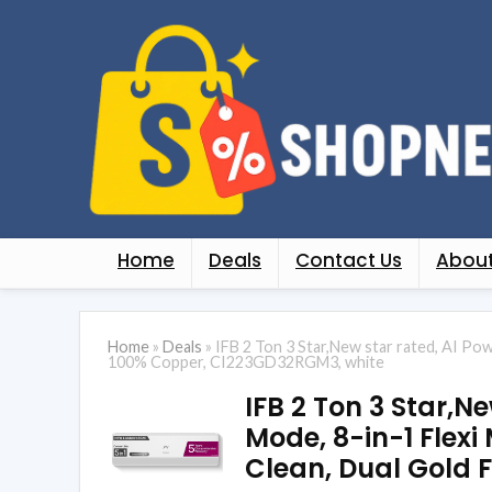
Home
Deals
Contact Us
About
Home
»
Deals
»
IFB 2 Ton 3 Star,New star rated, AI Po
100% Copper, CI223GD32RGM3, white
IFB 2 Ton 3 Star,N
Mode, 8-in-1 Flexi
Clean, Dual Gold 