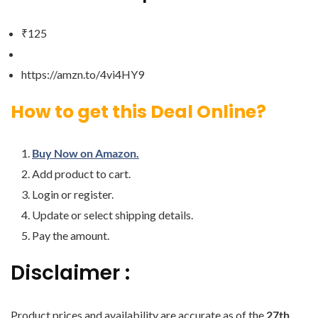
₹125
https://amzn.to/4vi4HY9
How to get this Deal Online?
Buy Now on Amazon.
Add product to cart.
Login or register.
Update or select shipping details.
Pay the amount.
Disclaimer :
Product prices and availability are accurate as of the
27th