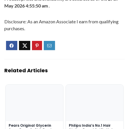
May 2026 4:55:50 am
.
Disclosure: As an Amazon Associate I earn from qualifying
purchases.
Related Articles
Pears Original Glycerin
Philips India’s No.1 Hair