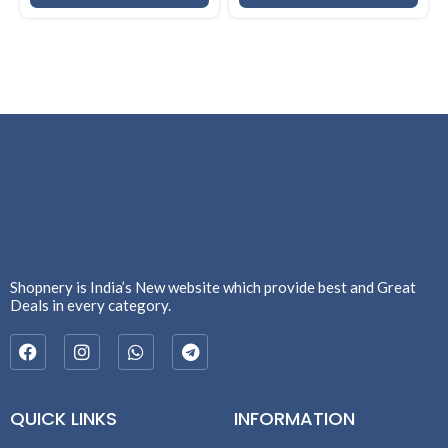
Shopnery is India’s New website which provide best and Great
Deals in every category.
QUICK LINKS
INFORMATION