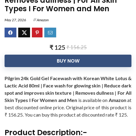
Removes dullness | For All Skin
Types I For Women and Men
May 27, 2026
Amazon
₹ 125
₹ 156.25
BUY NOW
Pilgrim 24k Gold Gel Facewash with Korean White Lotus &
Lactic Acid 80ml | Face wash for glowing skin | Reduce dark
spot and improves skin texture | Removes dullness | For All
Skin Types I For Women and Men
is available on
Amazon
at
best discounted online price. Original price of this product is
₹ 156.25. You can buy this product at discounted rate ₹ 125.
Product Description:-