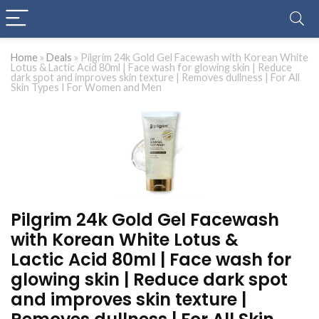
Home
»
Deals
»
Pilgrim 24k Gold Gel Facewash with Korean White
Lotus & Lactic Acid 80ml | Face wash for glowing skin | Reduce
dark spot and improves skin texture | Removes dullness | For All
Skin Types I For Women and Men
Pilgrim 24k Gold Gel Facewash
with Korean White Lotus &
Lactic Acid 80ml | Face wash for
glowing skin | Reduce dark spot
and improves skin texture |