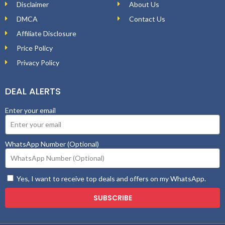
Disclaimer
About Us
DMCA
Contact Us
Affiliate Disclosure
Price Policy
Privacy Policy
DEAL ALERTS
Enter your email
WhatsApp Number (Optional)
Yes, I want to receive top deals and offers on my WhatsApp.
SUBSCRIBE