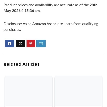
Product prices and availability are accurate as of the
28th
May 2026 4:15:36 am
.
Disclosure: As an Amazon Associate I earn from qualifying
purchases.
Related Articles