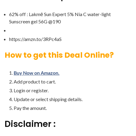
62% off : Lakmē Sun Expert 5% Nia C water-light
Sunscreen gel 56G @190
https://amzn.to/3RPc4aS
How to get this Deal Online?
Buy Now on Amazon.
Add product to cart.
Login or register.
Update or select shipping details.
Pay the amount.
Disclaimer :