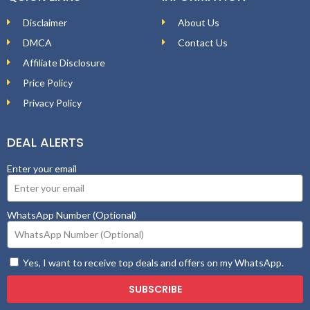
Disclaimer
About Us
DMCA
Contact Us
Affiliate Disclosure
Price Policy
Privacy Policy
DEAL ALERTS
Enter your email
WhatsApp Number (Optional)
Yes, I want to receive top deals and offers on my WhatsApp.
SUBSCRIBE