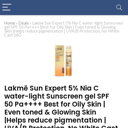
Home
»
Deals
»
Lakmē Sun Expert 5% Nia C water-light Sunscreen
gel SPF 50 Pa++++ Best for Oily Skin | Even toned & Glowing
Skin |Helps reduce pigmentation | UVA/B Protection, No White
Cast 56G
Lakmē Sun Expert 5% Nia C
water-light Sunscreen gel SPF
50 Pa++++ Best for Oily Skin |
Even toned & Glowing Skin
|Helps reduce pigmentation |