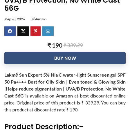
UVA/B Protection, No White Cast
56G
May 28, 2026
Amazon
₹ 190
₹ 339.29
BUY NOW
Lakmē Sun Expert 5% Nia C water-light Sunscreen gel SPF
50 Pa++++ Best for Oily Skin | Even toned & Glowing Skin
|Helps reduce pigmentation | UVA/B Protection, No White
Cast 56G
is available on
Amazon
at best discounted online
price. Original price of this product is ₹ 339.29. You can buy
this product at discounted rate ₹ 190.
Product Description:-