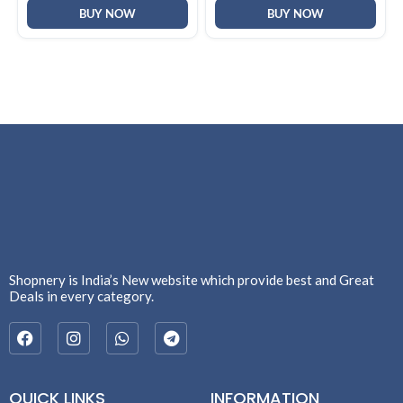
BUY NOW
BUY NOW
Shopnery is India’s New website which provide best and Great
Deals in every category.
QUICK LINKS
INFORMATION