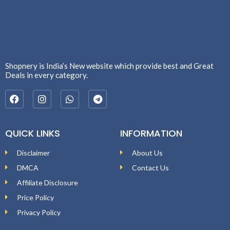
Shopnery is India’s New website which provide best and Great
Deals in every category.
QUICK LINKS
INFORMATION
Disclaimer
About Us
DMCA
Contact Us
Affiliate Disclosure
Price Policy
Privacy Policy