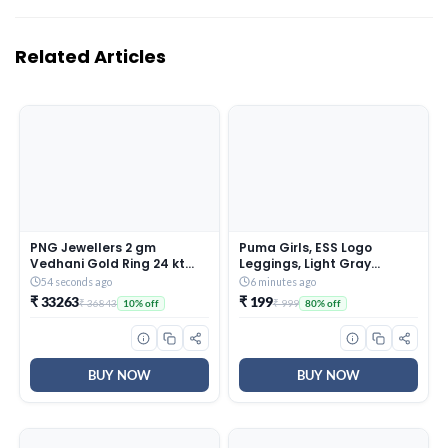
Related Articles
PNG Jewellers 2 gm
Puma Girls, ESS Logo
Vedhani Gold Ring 24 kt
Leggings, Light Gray
(995)
Heather, 164, (58703504)
54 seconds ago
6 minutes ago
₹ 33263
₹ 199
₹ 36843
₹ 999
10% off
80% off
BUY NOW
BUY NOW