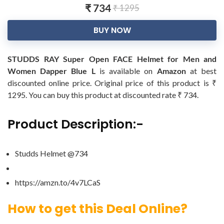
₹ 734
₹ 1295
BUY NOW
STUDDS RAY Super Open FACE Helmet for Men and
Women Dapper Blue L
is available on
Amazon
at best
discounted online price. Original price of this product is ₹
1295. You can buy this product at discounted rate ₹ 734.
Product Description:-
Studds Helmet @734
https://amzn.to/4v7LCaS
How to get this Deal Online?