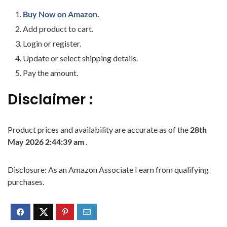
Buy Now on Amazon.
Add product to cart.
Login or register.
Update or select shipping details.
Pay the amount.
Disclaimer :
Product prices and availability are accurate as of the
28th
May 2026 2:44:39 am
.
Disclosure: As an Amazon Associate I earn from qualifying
purchases.