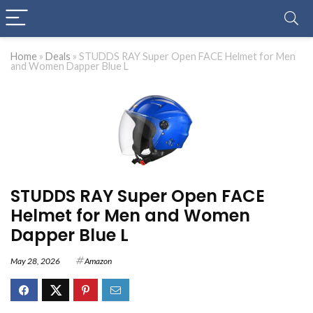
Home
»
Deals
»
STUDDS RAY Super Open FACE Helmet for Men
and Women Dapper Blue L
STUDDS RAY Super Open FACE
Helmet for Men and Women
Dapper Blue L
May 28, 2026
Amazon