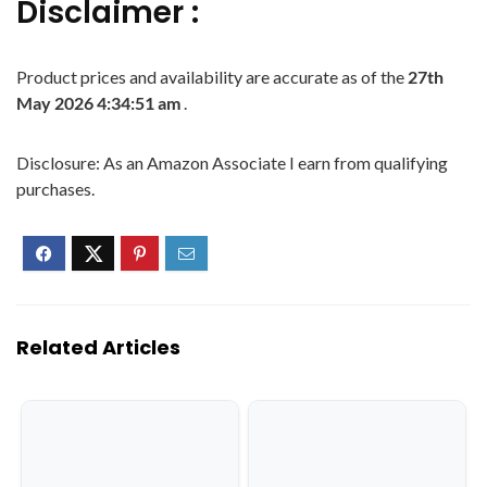
Disclaimer :
Product prices and availability are accurate as of the
27th
May 2026 4:34:51 am
.
Disclosure: As an Amazon Associate I earn from qualifying
purchases.
Related Articles