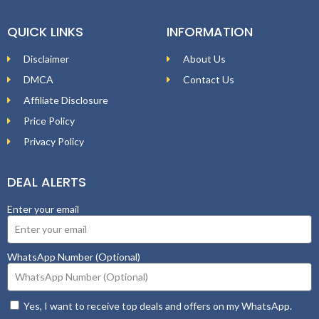
QUICK LINKS
INFORMATION
Disclaimer
About Us
DMCA
Contact Us
Affiliate Disclosure
Price Policy
Privacy Policy
DEAL ALERTS
Enter your email
WhatsApp Number (Optional)
Yes, I want to receive top deals and offers on my WhatsApp.