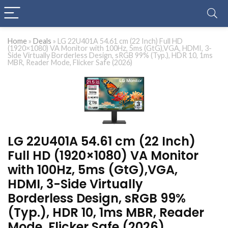
Home
»
Deals
»
LG 22U401A 54.61 cm (22 Inch) Full HD
(1920×1080) VA Monitor with 100Hz, 5ms (GtG),VGA, HDMI, 3-
Side Virtually Borderless Design, sRGB 99% (Typ.), HDR 10, 1ms
MBR, Reader Mode, Flicker Safe (2026)
LG 22U401A 54.61 cm (22 Inch)
Full HD (1920×1080) VA Monitor
with 100Hz, 5ms (GtG),VGA,
HDMI, 3-Side Virtually
Borderless Design, sRGB 99%
(Typ.), HDR 10, 1ms MBR, Reader
Mode, Flicker Safe (2026)