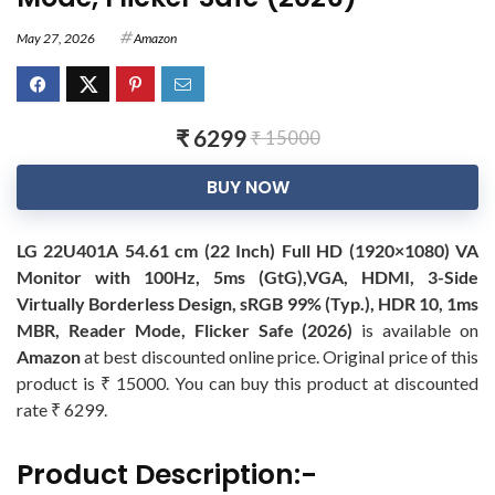
May 27, 2026
Amazon
₹ 6299
₹ 15000
BUY NOW
LG 22U401A 54.61 cm (22 Inch) Full HD (1920×1080) VA
Monitor with 100Hz, 5ms (GtG),VGA, HDMI, 3-Side
Virtually Borderless Design, sRGB 99% (Typ.), HDR 10, 1ms
MBR, Reader Mode, Flicker Safe (2026)
is available on
Amazon
at best discounted online price. Original price of this
product is ₹ 15000. You can buy this product at discounted
rate ₹ 6299.
Product Description:-