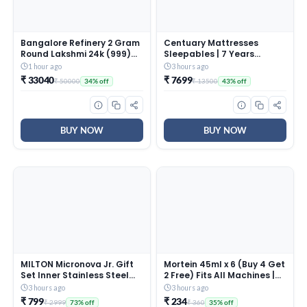
Bangalore Refinery 2 Gram
Centuary Mattresses
Round Lakshmi 24k (999)
Sleepables | 7 Years
Gold Pendant (without
Warranty | 5-Inch Queen
1 hour ago
3 hours ago
hook)
Size Dual Comfort Hard
₹ 33040
₹ 7699
₹ 50000
₹ 13500
34% off
43% off
and Soft Reversible Roll
Pack High Resilience (HR)
Foam Mattress (72x60x5)
BUY NOW
BUY NOW
MILTON Micronova Jr. Gift
Mortein 45ml x 6 (Buy 4 Get
Set Inner Stainless Steel
2 Free) Fits All Machines |
Casserole, Set of 3 (380 ml,
SmartPlus Mosquito
3 hours ago
3 hours ago
775 ml, 1345 ml), Dark
Repellent Refill | Mosquito
₹ 799
₹ 234
₹ 2999
₹ 360
73% off
35% off