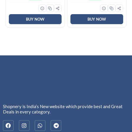
Brown, BPA Free, Food
Repellent & Killer | 100%
Grade, Hot and Cold,
Protection from Dengue
Microwaverable Steel,
Mosquitoes, Pack of 6
Dishwasher Safe, Chapati,
Roti
BUY NOW
BUY NOW
Shopnery is India’s New website which provide best and Great
Deals in every category.