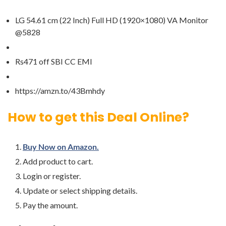
LG 54.61 cm (22 Inch) Full HD (1920×1080) VA Monitor
@5828
Rs471 off SBI CC EMI
https://amzn.to/43Bmhdy
How to get this Deal Online?
Buy Now on Amazon.
Add product to cart.
Login or register.
Update or select shipping details.
Pay the amount.