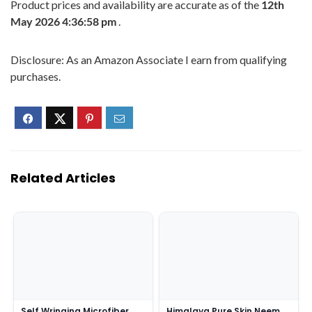
Product prices and availability are accurate as of the
12th
May 2026 4:36:58 pm
.
Disclosure: As an Amazon Associate I earn from qualifying
purchases.
Related Articles
Self Wringing Microfiber
Himalaya Pure Skin Neem