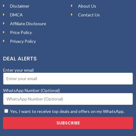
Disclaimer
About Us
DMCA
Contact Us
Affiliate Disclosure
Price Policy
Privacy Policy
DEAL ALERTS
Enter your email
WhatsApp Number (Optional)
Yes, I want to receive top deals and offers on my WhatsApp.
SUBSCRIBE