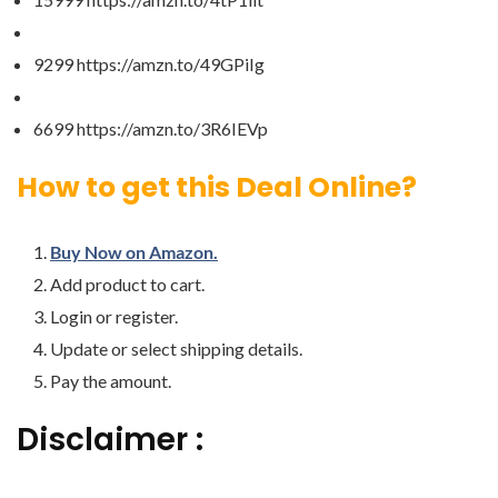
9299 https://amzn.to/49GPiIg
6699 https://amzn.to/3R6IEVp
How to get this Deal Online?
Buy Now on Amazon.
Add product to cart.
Login or register.
Update or select shipping details.
Pay the amount.
Disclaimer :