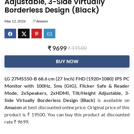
Adjustable, 3-Side Virtually
Borderless Design (Black)
May 12, 2026
Amazon
₹ 9699
₹ 19500
BUY NOW
LG 27MS550-B 68.6 cm (27 Inch) FHD (1920×1080) IPS PC
Monitor with 100Hz, 5ms (GtG), Flicker Safe & Reader
Mode, 2xSpeakers, 2xHDMI, Tilt/Height Adjustable, 3-
Side Virtually Borderless Design (Black)
is available on
Amazon
at best discounted online price. Original price of this
product is ₹ 19500. You can buy this product at discounted
rate ₹ 9699.