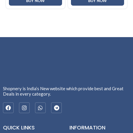
BUY NOW
BUY NOW
Shopnery is India’s New website which provide best and Great
Deals in every category.
QUICK LINKS
INFORMATION