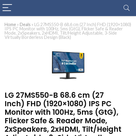
Home
»
Deals
»
LG 27MS550-B 68.6 cm (27 Inch) FHD (1920×1080)
IPS PC Monitor with 100Hz, 5ms (GtG), Flicker Safe & Reader
Mode, 2xSpeakers, 2xHDMI, Tilt/Height Adjustable, 3-Side
Virtually Borderless Design (Black)
LG 27MS550-B 68.6 cm (27
Inch) FHD (1920×1080) IPS PC
Monitor with 100Hz, 5ms (GtG),
Flicker Safe & Reader Mode,
2xSpeakers, 2xHDMI, Tilt/Height