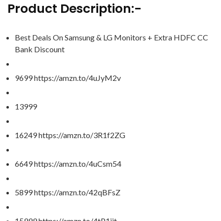
Product Description:-
Best Deals On Samsung & LG Monitors + Extra HDFC CC
Bank Discount
9699 https://amzn.to/4uJyM2v
13999
16249 https://amzn.to/3R1f2ZG
6649 https://amzn.to/4uCsm54
5899 https://amzn.to/42qBFsZ
15999 https://amzn.to/4tP1iit