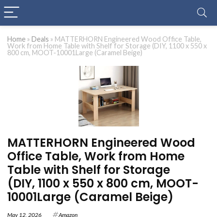
Home
»
Deals
»
MATTERHORN Engineered Wood Office Table,
Work from Home Table with Shelf for Storage (DIY, 1100 x 550 x
800 cm, MOOT-10001Large (Caramel Beige)
MATTERHORN Engineered Wood
Office Table, Work from Home
Table with Shelf for Storage
(DIY, 1100 x 550 x 800 cm, MOOT-
10001Large (Caramel Beige)
May 12, 2026
Amazon