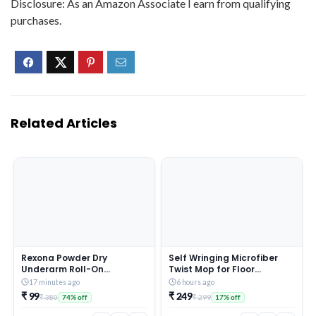
Disclosure: As an Amazon Associate I earn from qualifying
purchases.
Related Articles
Rexona Powder Dry
Self Wringing Microfiber
Underarm Roll-On
Twist Mop for Floor
Deodorant for Women | 72H
Cleaning, Squeeze Mop
17 minutes ago
6 hours ago
Odour Protection | 50ML
with Extendable Stainless
₹ 99
₹ 249
₹ 380
₹ 299
74% off
17% off
(Combo pack of 2)
Steel Handle and Reusable
Head for Wet Dry Tile