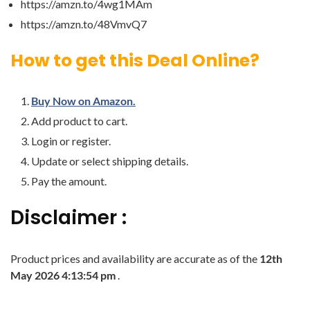
https://amzn.to/4wg1MAm
https://amzn.to/48VmvQ7
How to get this Deal Online?
Buy Now on Amazon.
Add product to cart.
Login or register.
Update or select shipping details.
Pay the amount.
Disclaimer :
Product prices and availability are accurate as of the
12th
May 2026 4:13:54 pm
.