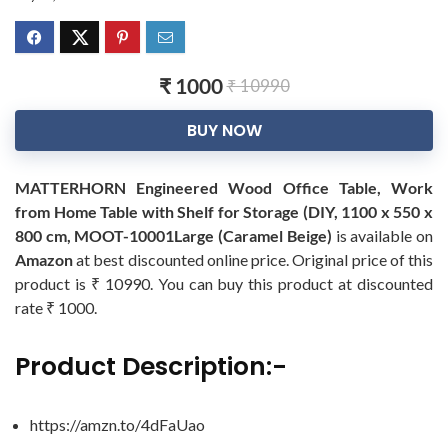
₹ 1000
₹ 10990
BUY NOW
MATTERHORN Engineered Wood Office Table, Work
from Home Table with Shelf for Storage (DIY, 1100 x 550 x
800 cm, MOOT-10001Large (Caramel Beige)
is available on
Amazon
at best discounted online price. Original price of this
product is ₹ 10990. You can buy this product at discounted
rate ₹ 1000.
Product Description:-
https://amzn.to/4dFaUao