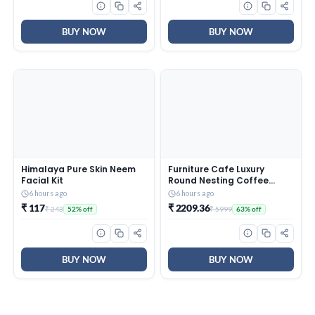
Surface Care
BUY NOW
BUY NOW
Himalaya Pure Skin Neem
Furniture Cafe Luxury
Facial Kit
Round Nesting Coffee
Table Set of 2 with Black
6 hours ago
6 hours ago
Marble Finish Top & Gold
₹ 117
₹ 2209.36
₹ 243
₹ 5999
52% off
63% off
Metal Base | Modern
Center Tables for Living
Room, Lounge, Bedroom &
Office
BUY NOW
BUY NOW