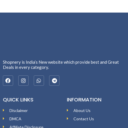
Shopnery is India’s New website which provide best and Great
Deals in every category.
QUICK LINKS
INFORMATION
Disclaimer
About Us
DMCA
Contact Us
Affiliate Disclosure