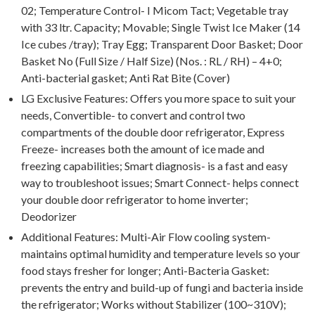
02; Temperature Control- I Micom Tact; Vegetable tray
with 33 ltr. Capacity; Movable; Single Twist Ice Maker (14
Ice cubes /tray); Tray Egg; Transparent Door Basket; Door
Basket No (Full Size / Half Size) (Nos. : RL / RH) – 4+0;
Anti-bacterial gasket; Anti Rat Bite (Cover)
LG Exclusive Features: Offers you more space to suit your
needs, Convertible- to convert and control two
compartments of the double door refrigerator, Express
Freeze- increases both the amount of ice made and
freezing capabilities; Smart diagnosis- is a fast and easy
way to troubleshoot issues; Smart Connect- helps connect
your double door refrigerator to home inverter;
Deodorizer
Additional Features: Multi-Air Flow cooling system-
maintains optimal humidity and temperature levels so your
food stays fresher for longer; Anti-Bacteria Gasket:
prevents the entry and build-up of fungi and bacteria inside
the refrigerator; Works without Stabilizer (100~310V);