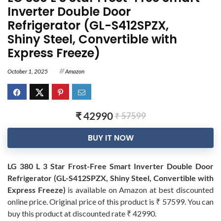
Inverter Double Door
Refrigerator (GL-S412SPZX,
Shiny Steel, Convertible with
Express Freeze)
October 1, 2025
Amazon
₹ 42990
₹ 57599
BUY IT NOW
LG 380 L 3 Star Frost-Free Smart Inverter Double Door
Refrigerator (GL-S412SPZX, Shiny Steel, Convertible with
Express Freeze)
is available on Amazon at best discounted
online price. Original price of this product is ₹ 57599. You can
buy this product at discounted rate ₹ 42990.