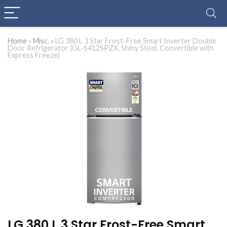
Home
»
Misc.
»
LG 380 L 3 Star Frost-Free Smart Inverter Double
Door Refrigerator (GL-S412SPZX, Shiny Steel, Convertible with
Express Freeze)
LG 380 L 3 Star Frost-Free Smart