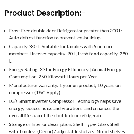
Product Description:-
Frost Free double door Refrigerator greater than 300 L:
Auto defrost function to prevent ice-build up
Capacity 380 L: Suitable for families with 5 or more
members I freezer capacity: 90 L, fresh food capacity: 290
L
Energy Rating: 3 Star Energy Efficiency | Annual Energy
Consumption: ‎250 Kilowatt Hours per Year
Manufacturer warranty: 1 year on product; 10 years on
compressor (T&C Apply)
LG’s Smart Inverter Compressor Technology helps save
energy, reduces noise and vibrations, and enhances the
overall lifespan of the double door refrigerator
Storage or Interior description: Shelf Type- Glass Shelf
with Trimless (Décor) / adjustable shelves; No. of shelves: