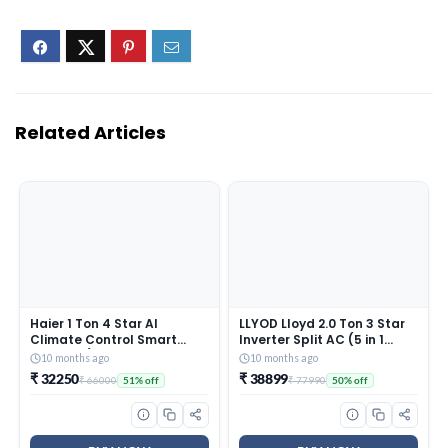
Related Articles
Haier 1 Ton 4 Star AI
LLYOD Lloyd 2.0 Ton 3 Star
Climate Control Smart
Inverter Split AC (5 in 1
Split AC (3470W, Triple
Convertible, Copper, Anti-
10 months ago
10 months ago
Inverter, Copper, Wi-Fi, 4-
Viral + PM 2.5 Filter, Anti
₹ 32250
₹ 38899
₹ 66000
₹ 77990
51% off
50% off
Way Swing, 7 in 1
Corrosion Coating,White
Convertible, HD Filter,
With Golden Deco Strip,
Cools at 60°C, 20 Mtrs Air
GLS24I3KWSEM)
Throw – HSU13K-PYAIR4BN-