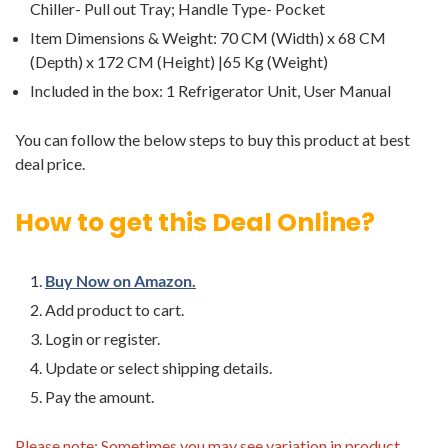
Chiller- Pull out Tray; Handle Type- Pocket
Item Dimensions & Weight: 70 CM (Width) x 68 CM
(Depth) x 172 CM (Height) |65 Kg (Weight)
Included in the box: ‎1 Refrigerator Unit, User Manual
You can follow the below steps to buy this product at best
deal price.
How to get this Deal Online?
Buy Now on Amazon.
Add product to cart.
Login or register.
Update or select shipping details.
Pay the amount.
Please note: Sometimes you may see variation in product