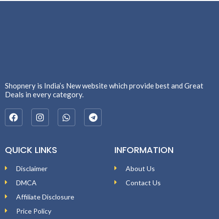
Shopnery is India’s New website which provide best and Great
Deals in every category.
QUICK LINKS
INFORMATION
Disclaimer
About Us
DMCA
Contact Us
Affiliate Disclosure
Price Policy