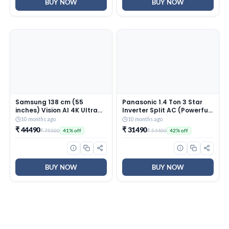
INV, White)
BUY NOW
BUY NOW
Samsung 138 cm (55
Panasonic 1.4 Ton 3 Star
inches) Vision AI 4K Ultra
Inverter Split AC (Powerful
HD Smart QLED TV
Mode, Copper Condenser,
10 months ago
10 months ago
QA55QEF1AULXL
7in1 Convertible, 2-Way, PM
₹ 44490
₹ 31490
₹ 75500
₹ 54400
41% off
42% off
0.1 Filter, CS/CU-
SU17AKY3T, White)
BUY NOW
BUY NOW