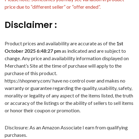
price due to “different seller” or “offer ended”.
Disclaimer :
Product prices and availability are accurate as of the
1st
October 2025 6:48:27 pm
as indicated and are subject to
change. Any price and availability information displayed on
Merchant’s Site at the time of purchase will apply to the
purchase of this product.
https://shopnery.com/ have no control over and makes no
warranty or guarantee regarding the quality, usability, safety,
morality or legality of any aspect of the items listed, the truth
or accuracy of the listings or the ability of sellers to sell items
or honor their coupon or promotion.
Disclosure: As an Amazon Associate I earn from qualifying
purchases.