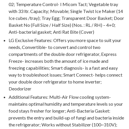
02; Temperature Control- I Micom Tact; Vegetable tray
with 33 ltr. Capacity; Movable; Single Twist Ice Maker (14
Ice cubes /tray); Tray Egg; Transparent Door Basket; Door
Basket No (Full Size / Half Size) (Nos. : RL / RH) – 4+0;
Anti-bacterial gasket; Anti Rat Bite (Cover)
LG Exclusive Features: Offers you more space to suit your
needs, Convertible- to convert and control two
compartments of the double door refrigerator, Express
Freeze- increases both the amount of ice made and
freezing capabilities; Smart diagnosis- is a fast and easy
way to troubleshoot issues; Smart Connect- helps connect
your double door refrigerator to home inverter;
Deodorizer
Additional Features: Multi-Air Flow cooling system-
maintains optimal humidity and temperature levels so your
food stays fresher for longer; Anti-Bacteria Gasket:
prevents the entry and build-up of fungi and bacteria inside
the refrigerator; Works without Stabilizer (100~310V);