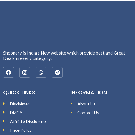
Shopnery is India’s New website which provide best and Great
Deals in every category.
QUICK LINKS
INFORMATION
Disclaimer
About Us
DMCA
Contact Us
Affiliate Disclosure
Price Policy