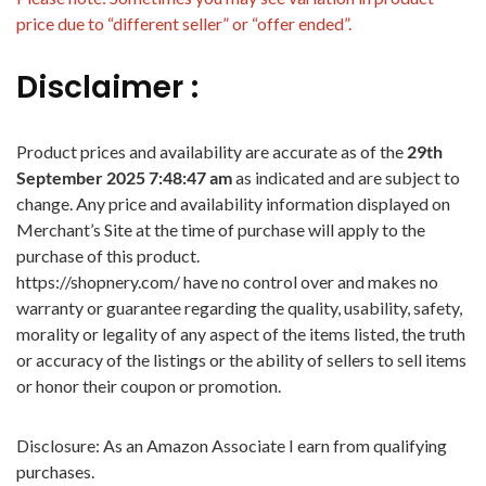
price due to “different seller” or “offer ended”.
Disclaimer :
Product prices and availability are accurate as of the
29th
September 2025 7:48:47 am
as indicated and are subject to
change. Any price and availability information displayed on
Merchant’s Site at the time of purchase will apply to the
purchase of this product.
https://shopnery.com/ have no control over and makes no
warranty or guarantee regarding the quality, usability, safety,
morality or legality of any aspect of the items listed, the truth
or accuracy of the listings or the ability of sellers to sell items
or honor their coupon or promotion.
Disclosure: As an Amazon Associate I earn from qualifying
purchases.