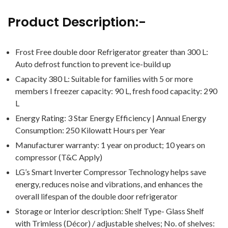
Product Description:-
Frost Free double door Refrigerator greater than 300 L:
Auto defrost function to prevent ice-build up
Capacity 380 L: Suitable for families with 5 or more
members I freezer capacity: 90 L, fresh food capacity: 290
L
Energy Rating: 3 Star Energy Efficiency | Annual Energy
Consumption: ‎250 Kilowatt Hours per Year
Manufacturer warranty: 1 year on product; 10 years on
compressor (T&C Apply)
LG’s Smart Inverter Compressor Technology helps save
energy, reduces noise and vibrations, and enhances the
overall lifespan of the double door refrigerator
Storage or Interior description: Shelf Type- Glass Shelf
with Trimless (Décor) / adjustable shelves; No. of shelves: