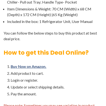
Chiller- Pull out Tray; Handle Type- Pocket
Item Dimensions & Weight: 70 CM (Width) x 68 CM
(Depth) x 172 CM (Height) |65 Kg (Weight)
Included in the box: ‎1 Refrigerator Unit, User Manual
You can follow the below steps to buy this product at best
deal price.
How to get this Deal Online?
Buy Now on Amazon.
Add product to cart.
Login or register.
Update or select shipping details.
Pay the amount.
Please note: Sometimes you may see variation in product