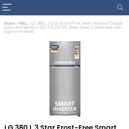
Home
»
Misc.
»
LG 380 L 3 Star Frost-Free Smart Inverter Double
Door Refrigerator (GL-S412SPZX, Shiny Steel, Convertible with
Express Freeze)
LG 380 L 3 Star Frost-Free Smart