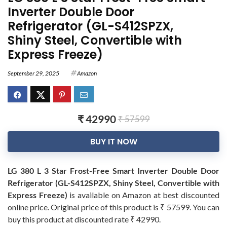
Inverter Double Door
Refrigerator (GL-S412SPZX,
Shiny Steel, Convertible with
Express Freeze)
September 29, 2025
Amazon
₹ 42990
₹ 57599
BUY IT NOW
LG 380 L 3 Star Frost-Free Smart Inverter Double Door
Refrigerator (GL-S412SPZX, Shiny Steel, Convertible with
Express Freeze)
is available on Amazon at best discounted
online price. Original price of this product is ₹ 57599. You can
buy this product at discounted rate ₹ 42990.