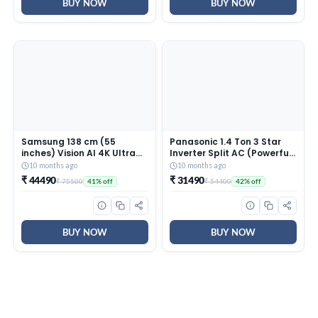
INV, White)
BUY NOW
BUY NOW
Samsung 138 cm (55
Panasonic 1.4 Ton 3 Star
inches) Vision AI 4K Ultra
Inverter Split AC (Powerful
HD Smart QLED TV
Mode, Copper Condenser,
10 months ago
10 months ago
QA55QEF1AULXL
7in1 Convertible, 2-Way, PM
₹ 44490
₹ 31490
₹ 75500
₹ 54400
41% off
42% off
0.1 Filter, CS/CU-
SU17AKY3T, White)
BUY NOW
BUY NOW