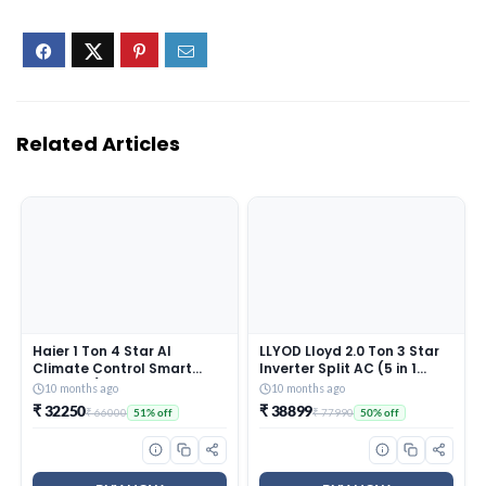
Related Articles
Haier 1 Ton 4 Star AI
LLYOD Lloyd 2.0 Ton 3 Star
Climate Control Smart
Inverter Split AC (5 in 1
Split AC (3470W, Triple
Convertible, Copper, Anti-
10 months ago
10 months ago
Inverter, Copper, Wi-Fi, 4-
Viral + PM 2.5 Filter, Anti
₹ 32250
₹ 38899
₹ 66000
₹ 77990
51% off
50% off
Way Swing, 7 in 1
Corrosion Coating,White
Convertible, HD Filter,
With Golden Deco Strip,
Cools at 60°C, 20 Mtrs Air
GLS24I3KWSEM)
Throw – HSU13K-PYAIR4BN-