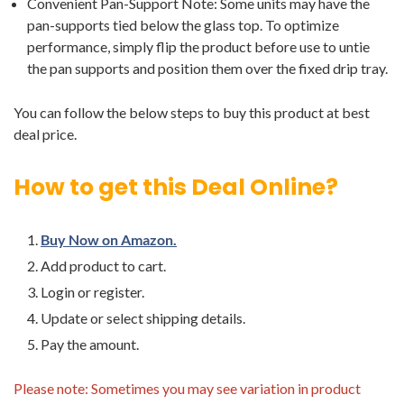
Convenient Pan-Support Note: Some units may have the
pan-supports tied below the glass top. To optimize
performance, simply flip the product before use to untie
the pan supports and position them over the fixed drip tray.
You can follow the below steps to buy this product at best
deal price.
How to get this Deal Online?
Buy Now on Amazon.
Add product to cart.
Login or register.
Update or select shipping details.
Pay the amount.
Please note: Sometimes you may see variation in product