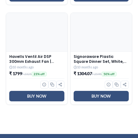
Havells Ventil Air DSP
Signoraware Plastic
300mm Exhaust Fan |
Square Dinner Set, White,
Strong Air Suction, Rust
31-Pieces
10 months ago
10 months ago
Proof Body |Suitable for
₹ 1799
₹ 1304.07
₹ 2325
₹ 2595
23% off
50% off
Bathroom, Kitchen, and
Office| Warranty: 2 Years |
(Pack of 1, Pista Green)
BUY NOW
BUY NOW