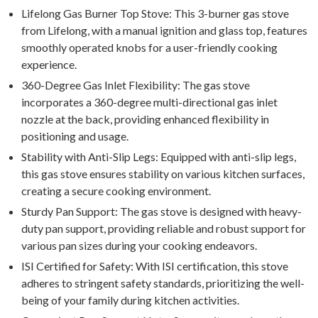
Lifelong Gas Burner Top Stove: This 3-burner gas stove
from Lifelong, with a manual ignition and glass top, features
smoothly operated knobs for a user-friendly cooking
experience.
360-Degree Gas Inlet Flexibility: The gas stove
incorporates a 360-degree multi-directional gas inlet
nozzle at the back, providing enhanced flexibility in
positioning and usage.
Stability with Anti-Slip Legs: Equipped with anti-slip legs,
this gas stove ensures stability on various kitchen surfaces,
creating a secure cooking environment.
Sturdy Pan Support: The gas stove is designed with heavy-
duty pan support, providing reliable and robust support for
various pan sizes during your cooking endeavors.
ISI Certified for Safety: With ISI certification, this stove
adheres to stringent safety standards, prioritizing the well-
being of your family during kitchen activities.