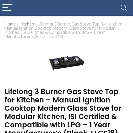
Home
»
Kitchen
»
Lifelong 3 Burner Gas Stove Top for Kitchen –
Manual Ignition Cooktop Modern Glass Stove for Modular
Kitchen, ISI Certified & Compatible with LPG – 1 Year
Manufacturer’s (Black, LLGS18)
Lifelong 3 Burner Gas Stove Top
for Kitchen – Manual Ignition
Cooktop Modern Glass Stove for
Modular Kitchen, ISI Certified &
Compatible with LPG – 1 Year