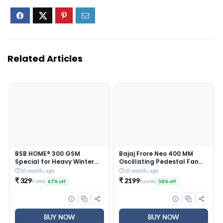
Related Articles
BSB HOME® 300 GSM
Bajaj Frore Neo 400 MM
Special for Heavy Winter
Oscillating Pedestal Fan
Plain Light Weight Polar
For Home |
10 months ago
10 months ago
Fleece Blanket for Single
Aerodynamically Balanced
₹ 329
₹ 2199
₹ 999
₹ 5290
67% off
58% off
Bed (152×220 cm, Color-
Blades | 100% Copper
Blue)
Motor | High Air Delivery | 3-
Speed Control | Rust Free |
2 Yrs Warranty 【Blue】
BUY NOW
BUY NOW