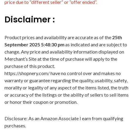
price due to “different seller” or “offer ended”.
Disclaimer :
Product prices and availability are accurate as of the
25th
September 2025 5:48:30 pm
as indicated and are subject to
change. Any price and availability information displayed on
Merchant’s Site at the time of purchase will apply to the
purchase of this product.
https://shopnery.com/ have no control over and makes no
warranty or guarantee regarding the quality, usability, safety,
morality or legality of any aspect of the items listed, the truth
or accuracy of the listings or the ability of sellers to sell items
or honor their coupon or promotion.
Disclosure: As an Amazon Associate I earn from qualifying
purchases.