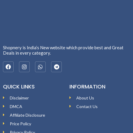
Shopnery is India’s New website which provide best and Great
Deals in every category.
QUICK LINKS
INFORMATION
Disclaimer
About Us
DMCA
Contact Us
Affiliate Disclosure
Price Policy
Privacy Policy