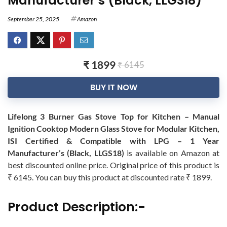
Manufacturer’s (Black, LLGS18)
September 25, 2025
Amazon
₹ 1899
₹ 6145
BUY IT NOW
Lifelong 3 Burner Gas Stove Top for Kitchen – Manual
Ignition Cooktop Modern Glass Stove for Modular Kitchen,
ISI Certified & Compatible with LPG – 1 Year
Manufacturer’s (Black, LLGS18)
is available on Amazon at
best discounted online price. Original price of this product is
₹ 6145. You can buy this product at discounted rate ₹ 1899.
Product Description:-