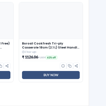
 Free)
Borosil Cookfresh Tri-ply
Casserole 18cm (2.1 L) Steel Handle
| SS304 Food Grade Steel,
1 hour ago
 100%
Dishwasher Safe | Compatible for
₹ 1126.06
₹ 2859
61% off
Gas, Induction, Hot Plate, Halogen
| 5 Years Warranty
BUY NOW