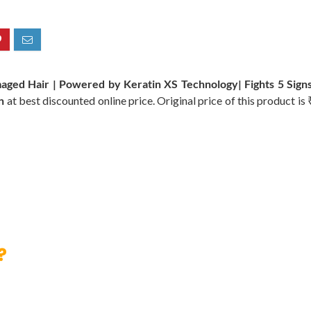
maged Hair | Powered by Keratin XS Technology| Fights 5 Signs
n
at best discounted online price. Original price of this product is
?