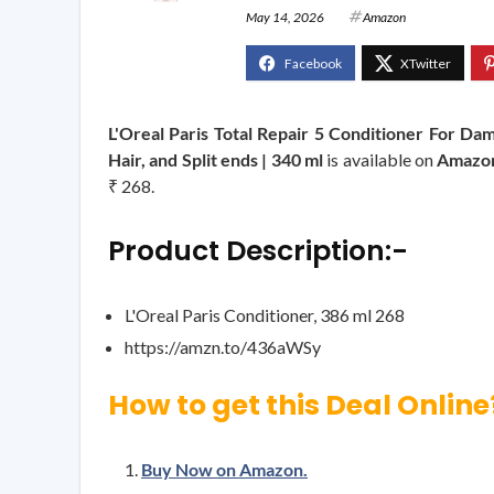
May 14, 2026
Amazon
L'Oreal Paris Total Repair 5 Conditioner For Da
Hair, and Split ends | 340 ml
is available on
Amazo
₹ 268.
Product Description:-
L'Oreal Paris Conditioner, 386 ml 268
https://amzn.to/436aWSy
How to get this Deal Online
Buy Now on Amazon.