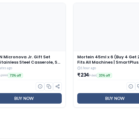
 Micronova Jr. Gift Set
Mortein 45ml x 6 (Buy 4 Get 2
Stainless Steel Casserole, Set
Fits All Machines | SmartPlus
380 ml, 775 ml, 1345 ml), Dark
Mosquito Repellent Refill |
utes ago
1 hour ago
 BPA Free, Food Grade, Hot
Mosquito Repellent & Killer |
₹ 234
 2999
₹ 360
73% off
35% off
ld, Microwaverable Steel,
Protection from Dengue
sher Safe, Chapati, Roti
Mosquitoes, Pack of 6
BUY NOW
BUY NOW