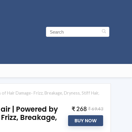
of Hair Damage- Frizz, Breakage, Dryness, Stiff Hair,
air | Powered by
₹ 268
₹ 69.43
Frizz, Breakage,
BUY NOW