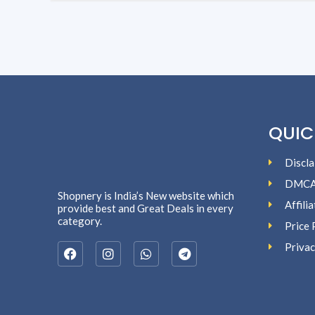
QUIC
Discla
DMC
Shopnery is India’s New website which
Affili
provide best and Great Deals in every
category.
Price 
Privac