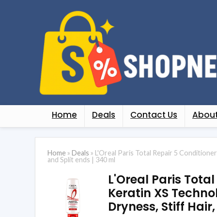
Home
Deals
Contact Us
About
Home
»
Deals
»
L'Oreal Paris Total Repair 5 Conditione
and Split ends | 340 ml
L'Oreal Paris Tota
Keratin XS Technol
Dryness, Stiff Hair