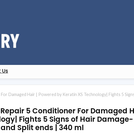
 Us
r For Damaged Hair | Powered by Keratin XS Technology| Fights 5 Signs 
l Repair 5 Conditioner For Damaged H
ogy| Fights 5 Signs of Hair Damage- 
, and Split ends | 340 ml