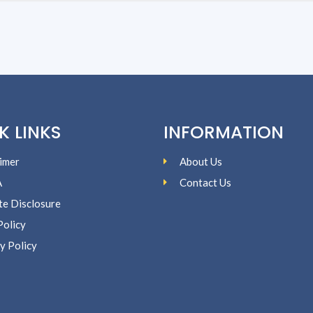
K LINKS
INFORMATION
imer
About Us
A
Contact Us
ate Disclosure
Policy
y Policy