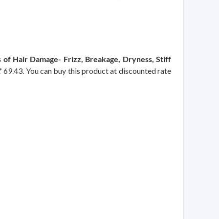
 of Hair Damage- Frizz, Breakage, Dryness, Stiff
 ₹ 69.43. You can buy this product at discounted rate