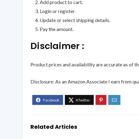
Add product to cart.
Login or register.
Update or select shipping details.
Pay the amount.
Disclaimer :
Product prices and availability are accurate as of t
Disclosure: As an Amazon Associate I earn from qua
Related Articles