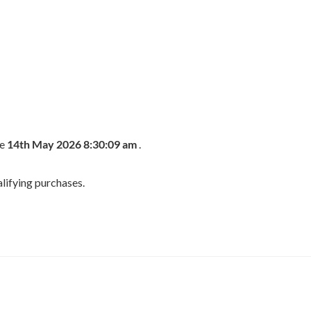
he
14th May 2026 8:30:09 am
.
lifying purchases.