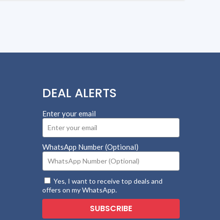
DEAL ALERTS
Enter your email
WhatsApp Number (Optional)
Yes, I want to receive top deals and
offers on my WhatsApp.
SUBSCRIBE