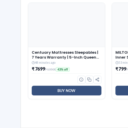
Centuary Mattresses Sleepables |
MILTON
7 Years Warranty | 5-Inch Queen
Inner 
Size Dual Comfort Hard and Soft
of 3 (
48 minutes ago
53 min
Reversible Roll Pack High
Brown,
₹ 7699
₹ 799
₹ 13500
₹
43% off
Resilience (HR) Foam Mattress
and Co
(72x60x5)
Dishwa
BUY NOW