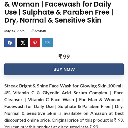
& Woman | Facewash for Daily
Use | Sulphate & Paraben Free |
Dry, Normal & Sensitive Skin
May 14, 2026
Amazon
₹ 99
BUY NOW
Streax Bright & Shine Face Wash for Glowing Skin,100 ml |
4% Vitamin C & Glycolic Acid Serum Complex | Face
Cleanser | Vitamin C Face Wash | For Man & Woman |
Facewash for Daily Use | Sulphate & Paraben Free | Dry,
Normal & Sensitive Skin
is available on
Amazon
at best
discounted online price. Original price of this product is ₹ 99.
You can buy this product at discounted rate ₹ 99.