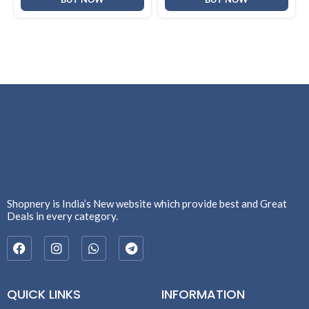
Shopnery is India’s New website which provide best and Great
Deals in every category.
QUICK LINKS
INFORMATION