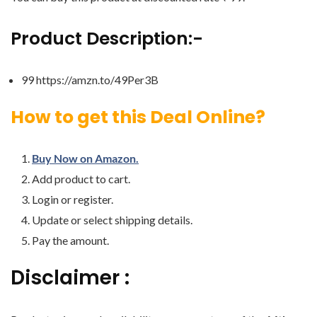
Product Description:-
99 https://amzn.to/49Per3B
How to get this Deal Online?
Buy Now on Amazon.
Add product to cart.
Login or register.
Update or select shipping details.
Pay the amount.
Disclaimer :