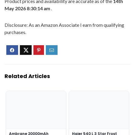
Product prices and availability are accurate as of the
14th
May 2026 8:30:14 am
.
Disclosure: As an Amazon Associate I earn from qualifying
purchases.
Related Articles
Ambrane 20000mAh
Haier 540 L 3 Star Frost