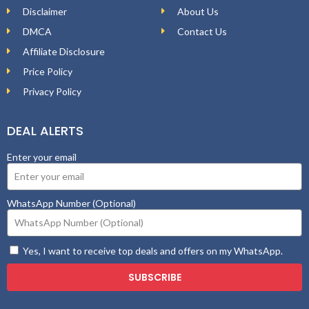
Disclaimer
About Us
DMCA
Contact Us
Affiliate Disclosure
Price Policy
Privacy Policy
DEAL ALERTS
Enter your email
WhatsApp Number (Optional)
Yes, I want to receive top deals and offers on my WhatsApp.
SUBSCRIBE