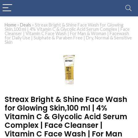
Home
»
Deals
»
Streax Bright & Shine Face Wash for Glowing
Skin,100 ml | 4% Vitamin C & Glycolic Acid Serum Complex | Face
Cleanser | Vitamin C Face Wash | For Man & Woman | Facewash
for Daily Use | Sulphate & Paraben Free | Dry, Normal & Sensitive
Skin
Streax Bright & Shine Face Wash
for Glowing Skin,100 ml | 4%
Vitamin C & Glycolic Acid Serum
Complex | Face Cleanser |
Vitamin C Face Wash | For Man