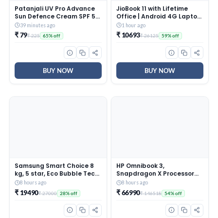
Patanjali UV Pro Advance
JioBook 11 with Lifetime
Sun Defence Cream SPF 50
Office | Android 4G Laptop
PA+++50g, Dry Touch, Non-
Mediatek 8788 (JioOS) |
39 minutes ago
1 hour ago
Oily, Non-Sticky Sunscreen
Octa-core | 4GB RAM | 64
₹ 79
₹ 10693
₹ 225
₹ 26125
65% off
59% off
for All Skin Types,
eMMC Storage | Thin and
Ayurvedic Sunblock, Broad
Light Laptop (11.6 inch, 990
Spectrum UVA/UVB
Grams + Logitech M196 BT
Protection Pack of 1
Mouse
BUY NOW
BUY NOW
Samsung Smart Choice 8
HP Omnibook 3,
kg, 5 star, Eco Bubble Tech,
Snapdragon X Processor
Digital Inverter Motor, Soft
45 TOPS (16GB
8 hours ago
8 hours ago
Closing Door, Fully-
LPDDR5x,512GB SSD) 2K
₹ 19490
₹ 66990
₹ 27000
₹ 146518
28% off
54% off
Automatic Top Load
WUXGA, Anti-Glare,
Washing Machine
14”/35.6cm, Win 11,
(WA80BG4441BGTL, Light
M365*Office