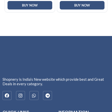
Gray)
24,Silver,1.42kg, hz0026QU,
Lighter mini Charger, FHD IR
BUY NOW
BUY NOW
Camera, AI Laptop
Shopnery is India’s New website which provide best and Great
Deals in every category.