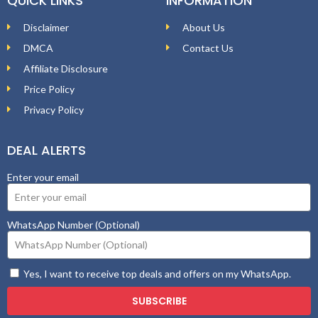
QUICK LINKS
INFORMATION
Disclaimer
About Us
DMCA
Contact Us
Affiliate Disclosure
Price Policy
Privacy Policy
DEAL ALERTS
Enter your email
WhatsApp Number (Optional)
Yes, I want to receive top deals and offers on my WhatsApp.
SUBSCRIBE