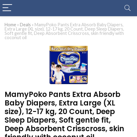
Home
»
Deals
»
MamyPoko Pants Extra Absorb Baby Diapers,
Extra Large (XL size), 12-17 kg, 20 Count, Deep Sleep Diapers,
Soft gentle fit, Deep Absorbent Crisscross, skin friendly with
coconut oil
MamyPoko Pants Extra Absorb
Baby Diapers, Extra Large (XL
size), 12-17 kg, 20 Count, Deep
Sleep Diapers, Soft gentle fit,
Deep Absorbent Crisscross, skin