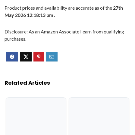
Product prices and availability are accurate as of the
27th
May 2026 12:18:13 pm
.
Disclosure: As an Amazon Associate I earn from qualifying
purchases.
Related Articles