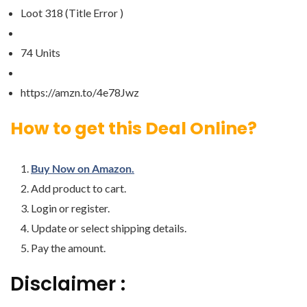
Loot 318 (Title Error )
74 Units
https://amzn.to/4e78Jwz
How to get this Deal Online?
Buy Now on Amazon.
Add product to cart.
Login or register.
Update or select shipping details.
Pay the amount.
Disclaimer :