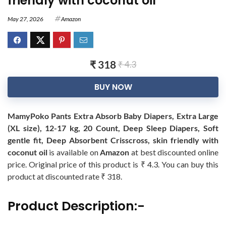
friendly with coconut oil
May 27, 2026
Amazon
₹ 318
₹ 4.3
BUY NOW
MamyPoko Pants Extra Absorb Baby Diapers, Extra Large
(XL size), 12-17 kg, 20 Count, Deep Sleep Diapers, Soft
gentle fit, Deep Absorbent Crisscross, skin friendly with
coconut oil
is available on
Amazon
at best discounted online
price. Original price of this product is ₹ 4.3. You can buy this
product at discounted rate ₹ 318.
Product Description:-