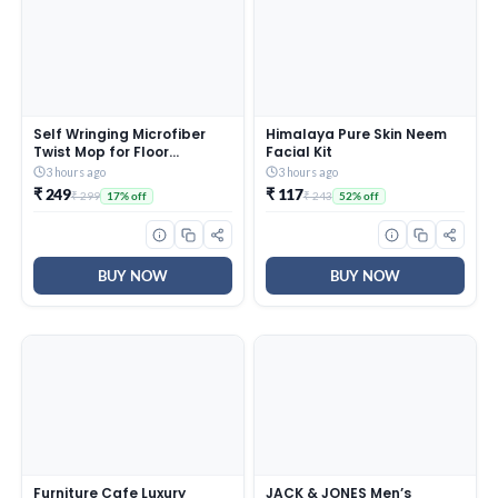
Self Wringing Microfiber
Himalaya Pure Skin Neem
Twist Mop for Floor
Facial Kit
Cleaning, Squeeze Mop
3 hours ago
3 hours ago
with Extendable Stainless
₹ 249
₹ 117
₹ 299
₹ 243
17% off
52% off
Steel Handle and Reusable
Head for Wet Dry Tile
Surface Care
BUY NOW
BUY NOW
Furniture Cafe Luxury
JACK & JONES Men’s