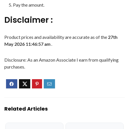
Pay the amount.
Disclaimer :
Product prices and availability are accurate as of the
27th
May 2026 11:46:57 am
.
Disclosure: As an Amazon Associate I earn from qualifying
purchases.
Related Articles