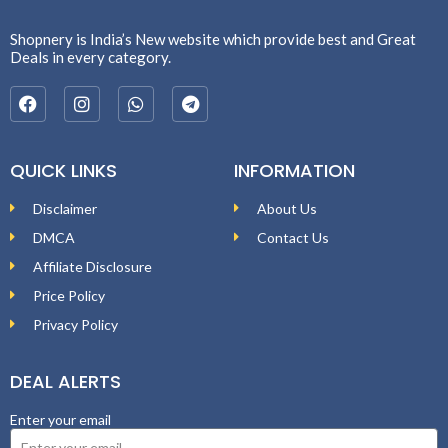
Shopnery is India’s New website which provide best and Great
Deals in every category.
QUICK LINKS
INFORMATION
Disclaimer
About Us
DMCA
Contact Us
Affiliate Disclosure
Price Policy
Privacy Policy
DEAL ALERTS
Enter your email