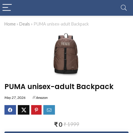
Home
»
Deals
»
PUMA unisex-adult Backpack
PUMA unisex-adult Backpack
May 27, 2026
Amazon
₹ 0
₹ 1999