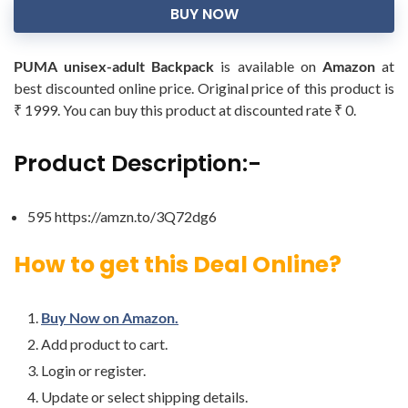
BUY NOW
PUMA unisex-adult Backpack
is available on
Amazon
at
best discounted online price. Original price of this product is
₹ 1999. You can buy this product at discounted rate ₹ 0.
Product Description:-
595 https://amzn.to/3Q72dg6
How to get this Deal Online?
Buy Now on Amazon.
Add product to cart.
Login or register.
Update or select shipping details.