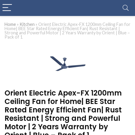
Home
»
Kitchen
»
Orient Electric Apex-FX 1200mm Ceiling Fan for
Home| BEE Star Rated Energy Efficient Fan| Rust Resistant |
Strong and Powerful Motor | 2 Years Warranty by Orient | Blue –
Pack of 1
Orient Electric Apex-FX 1200mm
Ceiling Fan for Home| BEE Star
Rated Energy Efficient Fan| Rust
Resistant | Strong and Powerful
Motor | 2 Years Warranty by