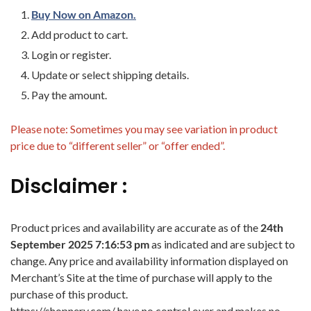
Buy Now on Amazon.
Add product to cart.
Login or register.
Update or select shipping details.
Pay the amount.
Please note: Sometimes you may see variation in product
price due to “different seller” or “offer ended”.
Disclaimer :
Product prices and availability are accurate as of the
24th
September 2025 7:16:53 pm
as indicated and are subject to
change. Any price and availability information displayed on
Merchant’s Site at the time of purchase will apply to the
purchase of this product.
https://shopnery.com/ have no control over and makes no