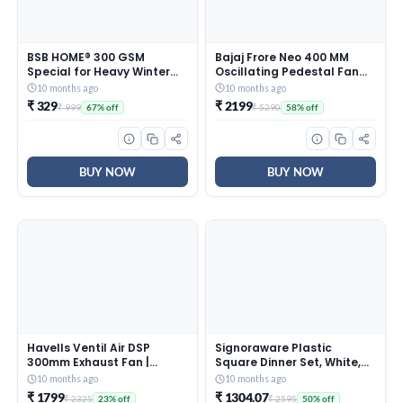
BSB HOME® 300 GSM
Bajaj Frore Neo 400 MM
Special for Heavy Winter
Oscillating Pedestal Fan
Plain Light Weight Polar
For Home |
10 months ago
10 months ago
Fleece Blanket for Single
Aerodynamically Balanced
₹ 329
₹ 2199
₹ 999
₹ 5290
67% off
58% off
Bed (152×220 cm, Color-
Blades | 100% Copper
Blue)
Motor | High Air Delivery | 3-
Speed Control | Rust Free |
2 Yrs Warranty 【Blue】
BUY NOW
BUY NOW
Havells Ventil Air DSP
Signoraware Plastic
300mm Exhaust Fan |
Square Dinner Set, White,
Strong Air Suction, Rust
31-Pieces
10 months ago
10 months ago
Proof Body |Suitable for
₹ 1799
₹ 1304.07
₹ 2325
₹ 2595
23% off
50% off