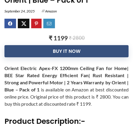
Orient | Blue – Pack of 1
September 24, 2025
Amazon
₹ 1199
₹ 2800
BUY IT NOW
Orient Electric Apex-FX 1200mm Ceiling Fan for Home|
BEE Star Rated Energy Efficient Fan| Rust Resistant |
Strong and Powerful Motor | 2 Years Warranty by Orient |
Blue – Pack of 1
is available on Amazon at best discounted
online price. Original price of this product is ₹ 2800. You can
buy this product at discounted rate ₹ 1199.
Product Description:-