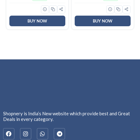
Bathroom, Kitchen, and
Office| Warranty: 2 Years |
(Pack of 1, Pista Green)
BUY NOW
BUY NOW
Shopnery is India’s New website which provide best and Great
Deals in every category.