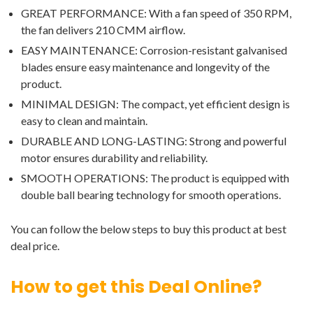
GREAT PERFORMANCE: With a fan speed of 350 RPM,
the fan delivers 210 CMM airflow.
EASY MAINTENANCE: Corrosion-resistant galvanised
blades ensure easy maintenance and longevity of the
product.
MINIMAL DESIGN: The compact, yet efficient design is
easy to clean and maintain.
DURABLE AND LONG-LASTING: Strong and powerful
motor ensures durability and reliability.
SMOOTH OPERATIONS: The product is equipped with
double ball bearing technology for smooth operations.
You can follow the below steps to buy this product at best
deal price.
How to get this Deal Online?