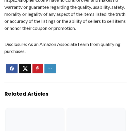
warranty or guarantee regarding the quality, usability, safety,
morality or legality of any aspect of the items listed, the truth
or accuracy of the listings or the ability of sellers to sell items
or honor their coupon or promotion.
Disclosure: As an Amazon Associate I earn from qualifying
purchases.
Related Articles