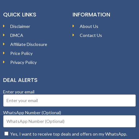
QUICK LINKS
INFORMATION
Disclaimer
About Us
DMCA
Contact Us
Affiliate Disclosure
Price Policy
Privacy Policy
DEAL ALERTS
Enter your email
WhatsApp Number (Optional)
Yes, I want to receive top deals and offers on my WhatsApp.