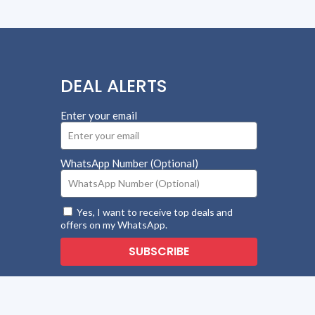
DEAL ALERTS
Enter your email
WhatsApp Number (Optional)
Yes, I want to receive top deals and
offers on my WhatsApp.
SUBSCRIBE