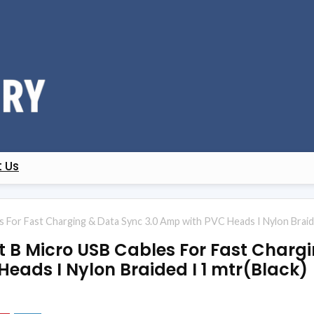
 Us
For Fast Charging & Data Sync 3.0 Amp with PVC Heads I Nylon Braide
t B Micro USB Cables For Fast Charg
Heads I Nylon Braided I 1 mtr(Black)