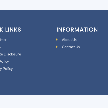
K LINKS
INFORMATION
imer
About Us
A
Contact Us
ate Disclosure
Policy
y Policy