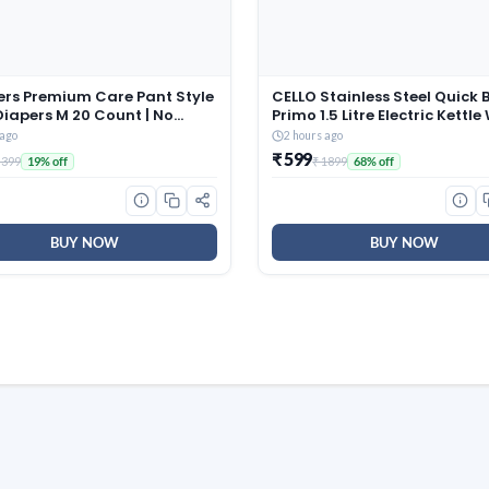
rs Premium Care Pant Style
CELLO Stainless Steel Quick B
iapers M 20 Count | No
Primo 1.5 Litre Electric Kettle
Design | Voted India’s #1
Red, 1350 Watt
 ago
2 hours ago
t Diaper | All in 1 diaper with
₹ 599
 399
₹ 1899
19% off
68% off
ottony Softness
BUY NOW
BUY NOW