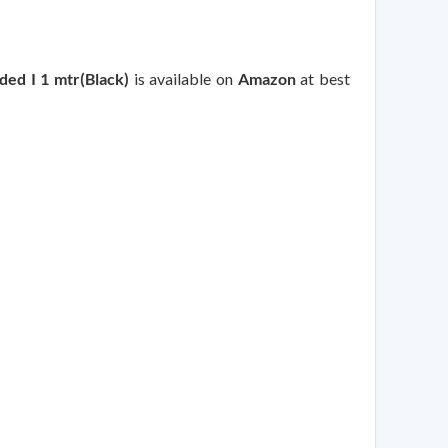
ed I 1 mtr(Black)
is available on
Amazon
at best