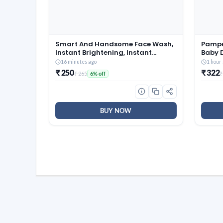
Smart And Handsome Face Wash,
Pampe
Instant Brightening, Instant
Baby D
Freshness, 100g
Marks 
16 minutes ago
1 hour
Softes
₹ 250
₹ 322
₹ 265
₹
6% off
360 C
BUY NOW