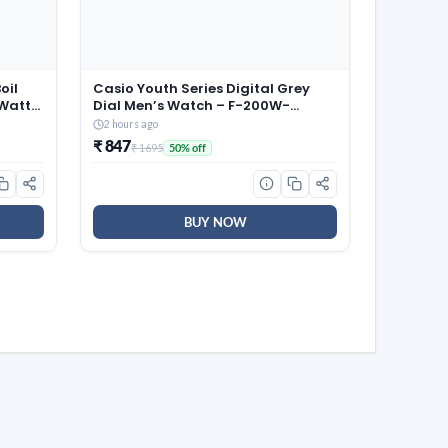
oil
Casio Youth Series Digital Grey
 Watts,
Dial Men’s Watch – F-200W-
1AUDF(D027)
2 hours ago
₹ 847
₹ 1695
50% off
BUY NOW