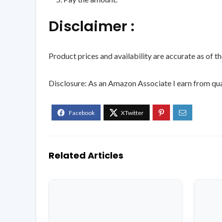
Disclaimer :
Product prices and availability are accurate as of t
Disclosure: As an Amazon Associate I earn from qua
Related Articles