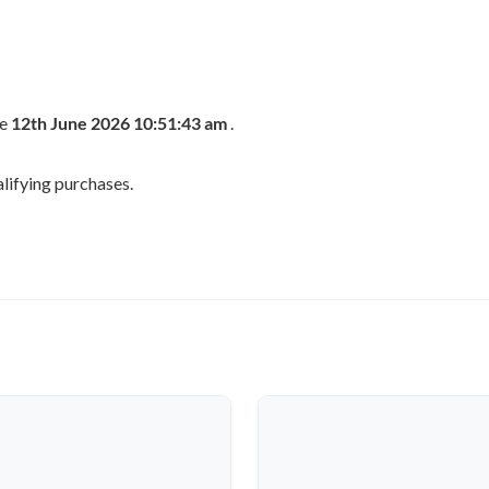
he
12th June 2026 10:51:43 am
.
lifying purchases.