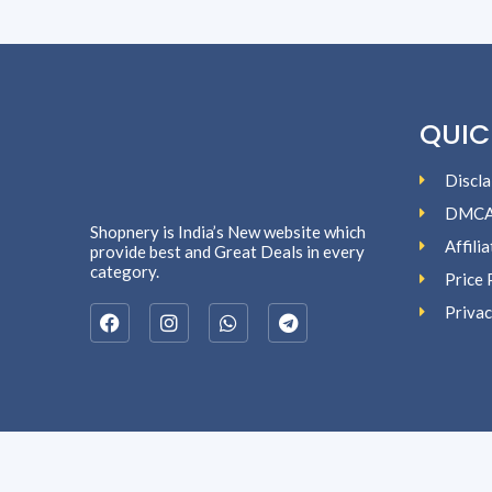
QUIC
Discla
DMC
Shopnery is India’s New website which
Affili
provide best and Great Deals in every
category.
Price 
Privac