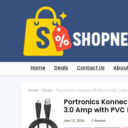
Home
Deals
Contact Us
About
Home
»
Deals
»
Portronics Konnect B Micro USB Cables 
Portronics Konnec
3.0 Amp with PVC 
June 12, 2026
Amazon