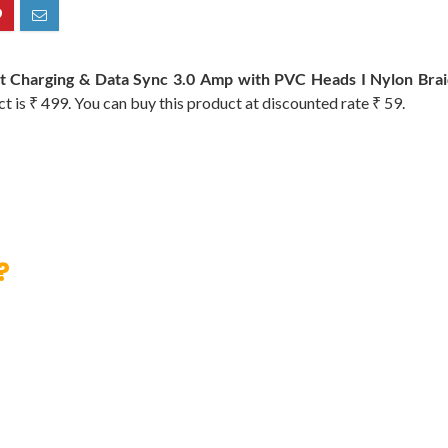
t Charging & Data Sync 3.0 Amp with PVC Heads I Nylon Braid
ct is ₹ 499. You can buy this product at discounted rate ₹ 59.
?