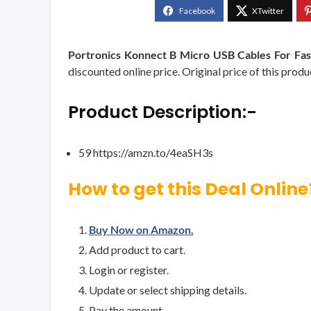
Portronics Konnect B Micro USB Cables For Fas
discounted online price. Original price of this produ
Product Description:-
59 https://amzn.to/4eaSH3s
How to get this Deal Online
Buy Now on Amazon.
Add product to cart.
Login or register.
Update or select shipping details.
Pay the amount.