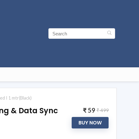
d I 1 mtr(Black)
ing & Data Sync
₹ 59
₹ 499
BUY NOW