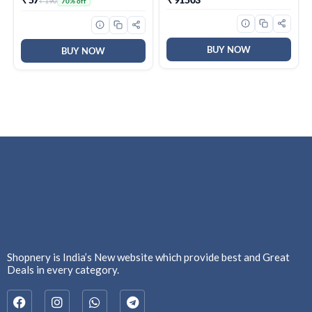
₹ 190
70% off
Odour, Keeps Skin Fresh &
Clean, Alcohol Free, Skin
Friendly, 50 ml
BUY NOW
BUY NOW
Shopnery is India’s New website which provide best and Great
Deals in every category.