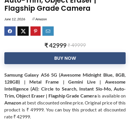
Auto-Trim, Object Eraser |
Flagship Grade Camera
June 12, 2026
Amazon
₹ 42999
₹ 49999
BUY NOW
Samsung Galaxy A56 5G (Awesome Midnight Blue, 8GB,
128GB) | Metal Frame | Gemini Live | Awesome
Intelligence (AI): Circle to Search, Instant Slo-Mo, Auto-
Trim, Object Eraser | Flagship Grade Camera
is available on
Amazon
at best discounted online price. Original price of this
product is ₹ 49999. You can buy this product at discounted
rate ₹ 42999.