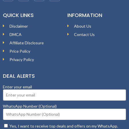
QUICK LINKS
INFORMATION
Disclaimer
About Us
DMCA
Contact Us
Affiliate Disclosure
Price Policy
Privacy Policy
DEAL ALERTS
Enter your email
WhatsApp Number (Optional)
Yes, I want to receive top deals and offers on my WhatsApp.