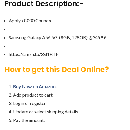
Product Description:-
Apply ₹8000 Coupon
Samsung Galaxy A56 5G ,(8GB, 128GB) @34999
https://amzn.to/3Sl1RTP
How to get this Deal Online?
Buy Now on Amazon.
Add product to cart.
Login or register.
Update or select shipping details.
Pay the amount.