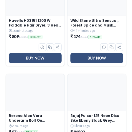
Havells HD3151 1200 W
Wild Stone Ultra Sensual,
Foldable Hair Dryer; 3 Heat
Forest Spice and Musk
(Hot/Cool/Warm) Settings
Soaps for Bath, (Pack of 6,
16 minutes ago
44 minutes ago
Including Cool Shot Button;
100gm each) | Grade 1
₹ 809
₹ 174
₹ 1415
₹ 374
43% off
53% off
Heat Balance Technology,
soaps | Refreshing Bath
Turquoise
Soap for Men | Skin-
Friendly and Energizing
BUY NOW
BUY NOW
Rexona Aloe Vera
Bajaj Pulsar 125 Neon Disc
Underarm Roll On
Bike Ebony Black Grey
Deodorant For Women,
Booking for Ex-Showroom
2 hours ago
3 hours ago
Antiperspirant, Removes
Price
₹ 57
₹ 91503