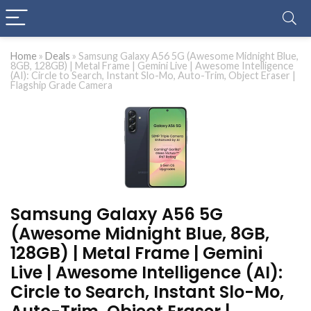
Home
»
Deals
»
Samsung Galaxy A56 5G (Awesome Midnight Blue,
8GB, 128GB) | Metal Frame | Gemini Live | Awesome Intelligence
(AI): Circle to Search, Instant Slo-Mo, Auto-Trim, Object Eraser |
Flagship Grade Camera
Samsung Galaxy A56 5G
(Awesome Midnight Blue, 8GB,
128GB) | Metal Frame | Gemini
Live | Awesome Intelligence (AI):
Circle to Search, Instant Slo-Mo,