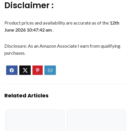
Disclaimer :
Product prices and availability are accurate as of the
12th
June 2026 10:47:42 am
.
Disclosure: As an Amazon Associate I earn from qualifying
purchases.
Related Articles