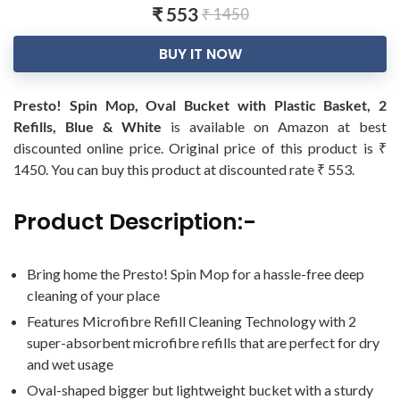
₹ 553
₹ 1450
BUY IT NOW
Presto! Spin Mop, Oval Bucket with Plastic Basket, 2
Refills, Blue & White
is available on Amazon at best
discounted online price. Original price of this product is ₹
1450. You can buy this product at discounted rate ₹ 553.
Product Description:-
Bring home the Presto! Spin Mop for a hassle-free deep
cleaning of your place
Features Microfibre Refill Cleaning Technology with 2
super-absorbent microfibre refills that are perfect for dry
and wet usage
Oval-shaped bigger but lightweight bucket with a sturdy