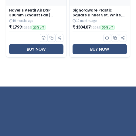
Havells Ventil Air DSP
Signoraware Plastic
300mm Exhaust Fan |
Square Dinner Set, White,
Strong Air Suction, Rust
31-Pieces
10 months ago
10 months ago
Proof Body |Suitable for
₹ 1799
₹ 1304.07
₹ 2325
₹ 2595
23% off
50% off
Bathroom, Kitchen, and
Office| Warranty: 2 Years |
(Pack of 1, Pista Green)
BUY NOW
BUY NOW