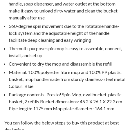
handle, soap dispenser, and water outlet at the bottom
make it easy to unload dirty water and clean the bucket
manually after use
360-degree spin movement due to the rotatable handle-
lock system and the adjustable height of the handle
facilitate deep cleaning and easy wringing
The multi-purpose spin mop is easy to assemble, connect,
install, and set up
Convenient to dry the mop and disassemble the refill
Material: 100% polyester fibre mop and 100% PP plastic
basket; mop handle made from sturdy stainless-steel metal
Colour: Blue
Package contents: Presto! Spin Mop, oval bucket, plastic
basket, 2 refills Bucket dimensions: 45.2 X 26.1 X 22.3 cm
Pipe length: 1175 mm Mop plate diameter: 164.1 mm
You can follow the below steps to buy this product at best
deal price.