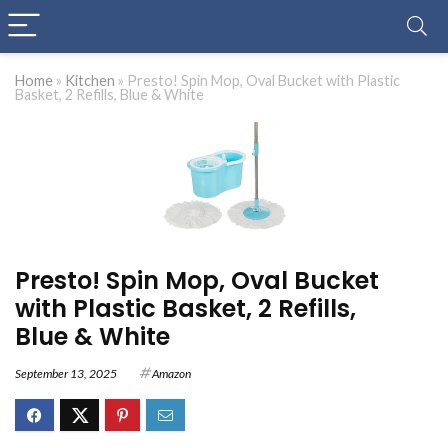
Home
»
Kitchen
»
Presto! Spin Mop, Oval Bucket with Plastic
Basket, 2 Refills, Blue & White
Presto! Spin Mop, Oval Bucket
with Plastic Basket, 2 Refills,
Blue & White
September 13, 2025
Amazon