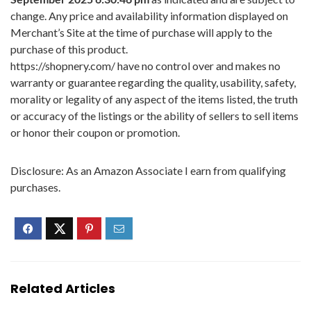
change. Any price and availability information displayed on
Merchant’s Site at the time of purchase will apply to the
purchase of this product.
https://shopnery.com/ have no control over and makes no
warranty or guarantee regarding the quality, usability, safety,
morality or legality of any aspect of the items listed, the truth
or accuracy of the listings or the ability of sellers to sell items
or honor their coupon or promotion.
Disclosure: As an Amazon Associate I earn from qualifying
purchases.
Related Articles