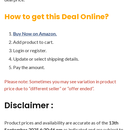
How to get this Deal Online?
Buy Now on Amazon.
Add product to cart.
Login or register.
Update or select shipping details.
Pay the amount.
Please note: Sometimes you may see variation in product
price due to “different seller” or “offer ended”.
Disclaimer :
Product prices and availability are accurate as of the
13th
September 2025 6:30:46 pm
as indicated and are subject to