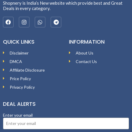
Shopnery is India’s New website which provide best and Great
Deals in every category.
QUICK LINKS
INFORMATION
Disclaimer
About Us
DMCA
Contact Us
Affiliate Disclosure
Price Policy
Privacy Policy
DEAL ALERTS
Enter your email