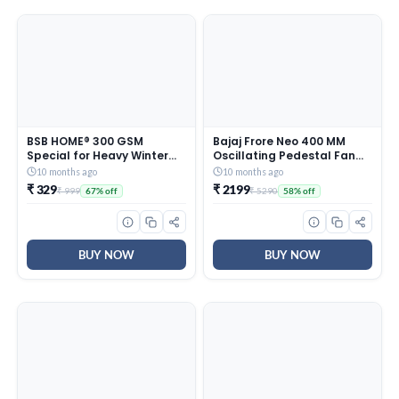
BSB HOME® 300 GSM
Bajaj Frore Neo 400 MM
Special for Heavy Winter
Oscillating Pedestal Fan
Plain Light Weight Polar
For Home |
10 months ago
10 months ago
Fleece Blanket for Single
Aerodynamically Balanced
₹ 329
₹ 2199
₹ 999
₹ 5290
67% off
58% off
Bed (152×220 cm, Color-
Blades | 100% Copper
Blue)
Motor | High Air Delivery | 3-
Speed Control | Rust Free |
2 Yrs Warranty 【Blue】
BUY NOW
BUY NOW