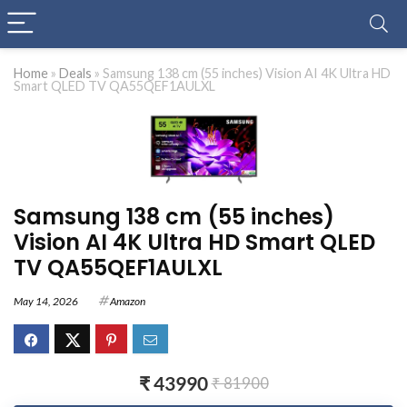
Home
»
Deals
»
Samsung 138 cm (55 inches) Vision AI 4K Ultra HD
Smart QLED TV QA55QEF1AULXL
Samsung 138 cm (55 inches)
Vision AI 4K Ultra HD Smart QLED
TV QA55QEF1AULXL
May 14, 2026
Amazon
₹ 43990
₹ 81900