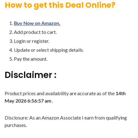
How to get this Deal Online?
Buy Now on Amazon.
Add product to cart.
Login or register.
Update or select shipping details.
Pay the amount.
Disclaimer :
Product prices and availability are accurate as of the
14th
May 2026 6:56:57 am
.
Disclosure: As an Amazon Associate I earn from qualifying
purchases.