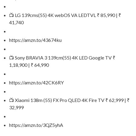
📺 LG 139cms(55) 4K webOS VA LEDTVL ₹ 85,990 | ₹
41,740
https://amzn.to/43674ku
📺 Sony BRAVIA 3 139cm(55) 4K LED Google TV ₹
1,18,900 | ₹ 64,990
https://amzn.to/42CK6RY
📺 Xiaomi 138m (55) FX Pro QLED 4K Fire TV ₹ 62,999 | ₹
32,999
https://amzn.to/3QZ5yhA