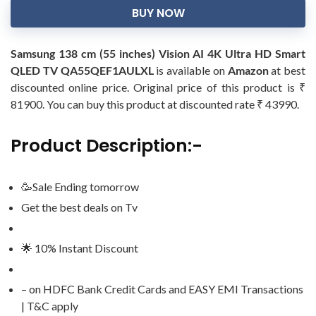
BUY NOW
Samsung 138 cm (55 inches) Vision AI 4K Ultra HD Smart
QLED TV QA55QEF1AULXL
is available on
Amazon
at best
discounted online price. Original price of this product is ₹
81900. You can buy this product at discounted rate ₹ 43990.
Product Description:-
🥳Sale Ending tomorrow
Get the best deals on Tv
🌟 10% Instant Discount
– on HDFC Bank Credit Cards and EASY EMI Transactions
| T&C apply