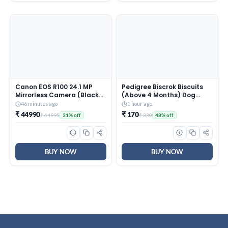
Canon EOS R100 24.1 MP
Pedigree Biscrok Biscuits
Mirrorless Camera (Black)
(Above 4 Months) Dog
with RF-S18-45mm f/4.5-
Treats, Chicken Flavour,
46 minutes ago
1 hour ago
6.3 is STM Optical Zoom
900 g, Source of Calcium,
₹ 44990
₹ 170
₹ 64995
₹ 330
31% off
48% off
Lens | 4k Video
Goodness of 15% Protein
BUY NOW
BUY NOW