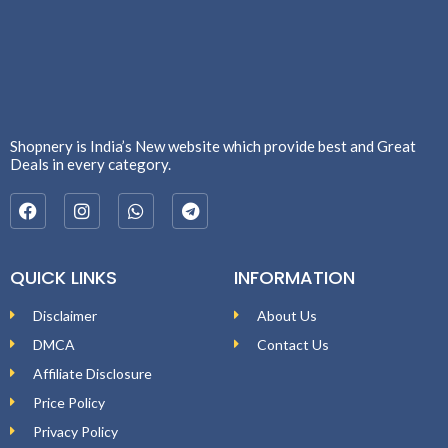
Shopnery is India’s New website which provide best and Great
Deals in every category.
QUICK LINKS
INFORMATION
Disclaimer
About Us
DMCA
Contact Us
Affiliate Disclosure
Price Policy
Privacy Policy