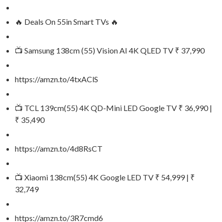
🔥 Deals On 55in Smart TVs 🔥
📺 Samsung 138cm (55) Vision AI 4K QLED TV ₹ 37,990
https://amzn.to/4txAClS
📺 TCL 139cm(55) 4K QD-Mini LED Google TV ₹ 36,990 |
₹ 35,490
https://amzn.to/4d8RsCT
📺 Xiaomi 138cm(55) 4K Google LED TV ₹ 54,999 | ₹
32,749
https://amzn.to/3R7cmd6