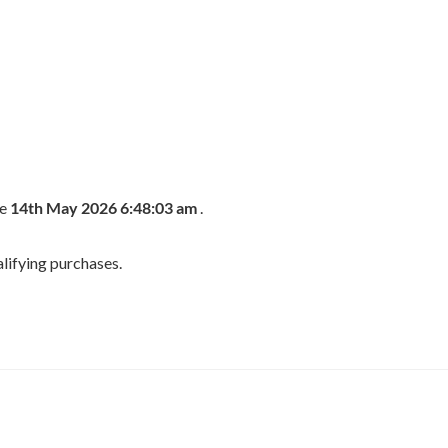
he
14th May 2026 6:48:03 am
.
lifying purchases.