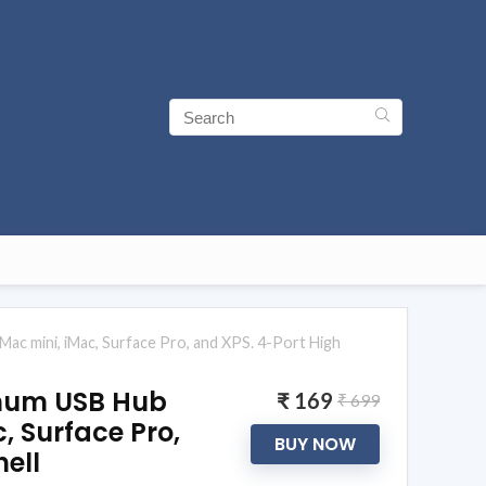
c mini, iMac, Surface Pro, and XPS. 4-Port High
inum USB Hub
₹ 169
₹ 699
, Surface Pro,
BUY NOW
ell