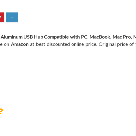
 Aluminum USB Hub Compatible with PC, MacBook, Mac Pro, Mac
le on
Amazon
at best discounted online price. Original price of
?