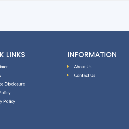
K LINKS
INFORMATION
imer
About Us
A
Contact Us
ate Disclosure
Policy
y Policy