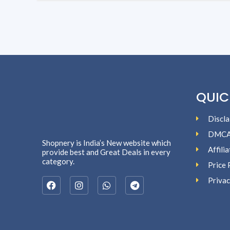
QUIC
Discla
DMC
Shopnery is India’s New website which
Affili
provide best and Great Deals in every
category.
Price 
Privac