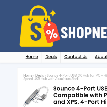
Home
Deals
Contact Us
About
Home
»
Deals
»
Sounce 4-Port USB 3.0 Hub for PC – Hi
Speed USB Hub with Aluminium Shell
Sounce 4-Port US
Compatible with P
and XPS. 4-Port H