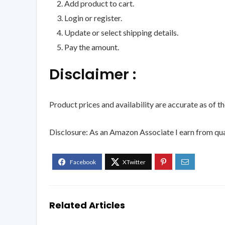
Add product to cart.
Login or register.
Update or select shipping details.
Pay the amount.
Disclaimer :
Product prices and availability are accurate as of t
Disclosure: As an Amazon Associate I earn from qua
Related Articles