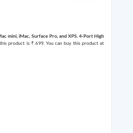
 mini, iMac, Surface Pro, and XPS. 4-Port High
 this product is ₹ 699. You can buy this product at