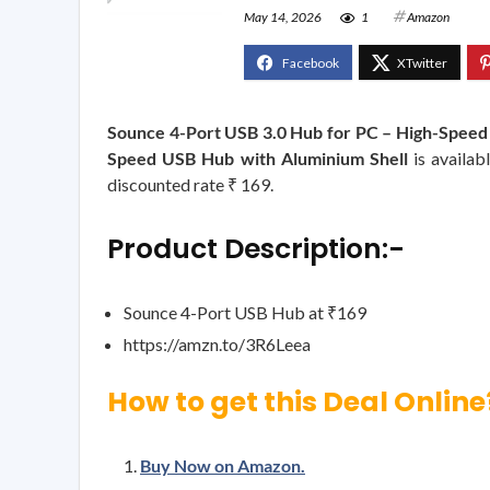
May 14, 2026
1
Amazon
Sounce 4-Port USB 3.0 Hub for PC – High-Speed
Speed USB Hub with Aluminium Shell
is availab
discounted rate ₹ 169.
Product Description:-
Sounce 4-Port USB Hub at ₹169
https://amzn.to/3R6Leea
How to get this Deal Online
Buy Now on Amazon.