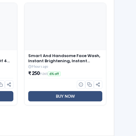
d
Smart And Handsome Face Wash,
Of 4
Instant Brightening, Instant
4 Veg
Freshness, 100g
9 hours ago
one-
₹ 250
₹ 265
6% off
ning
BUY NOW