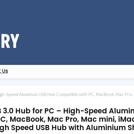
 Us
gh-Speed Aluminum USB Hub Compatible with PC, MacBook, Mac Pro, Ma
B 3.0 Hub for PC – High-Speed Alum
C, MacBook, Mac Pro, Mac mini, iMac
igh Speed USB Hub with Aluminium Sh