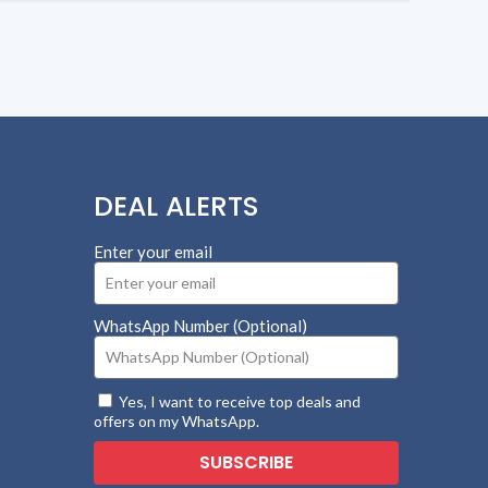
DEAL ALERTS
Enter your email
WhatsApp Number (Optional)
Yes, I want to receive top deals and
offers on my WhatsApp.
SUBSCRIBE