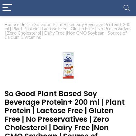
Home
»
Deals
»
So Good Plant Based Soy Beverage Protein+ 200
ml | Plant Protein | Lactose Free | Gluten Free | No Preservatives
| Zero Cholesterol | Dairy Free |Non GMO Soybean | Source of
Calcium & Vitamins
So Good Plant Based Soy
Beverage Protein+ 200 ml | Plant
Protein | Lactose Free | Gluten
Free | No Preservatives | Zero
Cholesterol | Dairy Free |Non