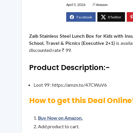
April 5, 2026
Amazon
Zaib Stainless Steel Lunch Box for Kids with In
School, Travel & Picnics (Executive 2+1)
is avail
discounted rate ₹ 99.
Product Description:-
Loot 99 : https://amzn.to/47CWuV6
How to get this Deal Online
Buy Now on Amazon.
Add product to cart.