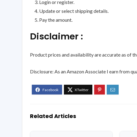
Login or register.
Update or select shipping details.
Pay the amount.
Disclaimer :
Product prices and availability are accurate as of t
Disclosure: As an Amazon Associate I earn from qua
Related Articles