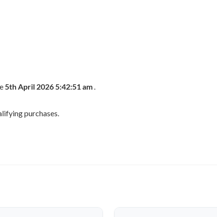
he
5th April 2026 5:42:51 am
.
lifying purchases.