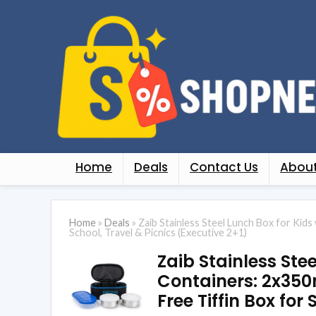
Home
Deals
Contact Us
About
Home
»
Deals
»
Zaib Stainless Steel Lunch Box for Kids
School, Travel & Picnics (Executive 2+1)
Zaib Stainless Ste
Containers: 2x350
Free Tiffin Box for