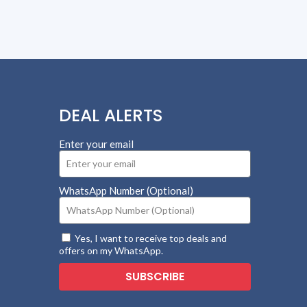
DEAL ALERTS
Enter your email
WhatsApp Number (Optional)
Yes, I want to receive top deals and
offers on my WhatsApp.
SUBSCRIBE