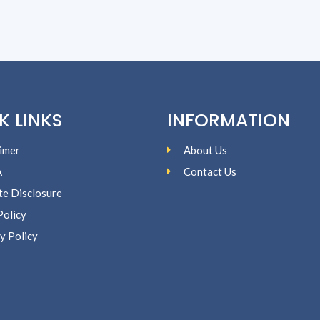
K LINKS
INFORMATION
imer
About Us
A
Contact Us
ate Disclosure
Policy
y Policy