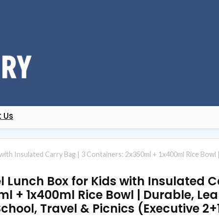
 Us
 with Insulated Carry Bag | 3 Containers: 2x350ml + 1x400ml Rice Bowl
el Lunch Box for Kids with Insulated C
ml + 1x400ml Rice Bowl | Durable, Le
 School, Travel & Picnics (Executive 2+