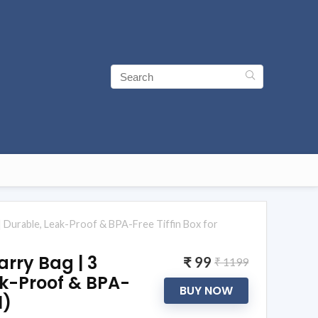
 | Durable, Leak-Proof & BPA-Free Tiffin Box for
arry Bag | 3
₹ 99
₹ 1199
ak-Proof & BPA-
BUY NOW
1)