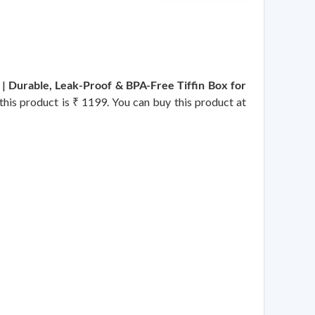
 | Durable, Leak-Proof & BPA-Free Tiffin Box for
 this product is ₹ 1199. You can buy this product at