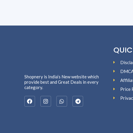
QUIC
Discla
DMC
Shopnery is India’s New website which
Affili
provide best and Great Deals in every
category.
Price 
Privac