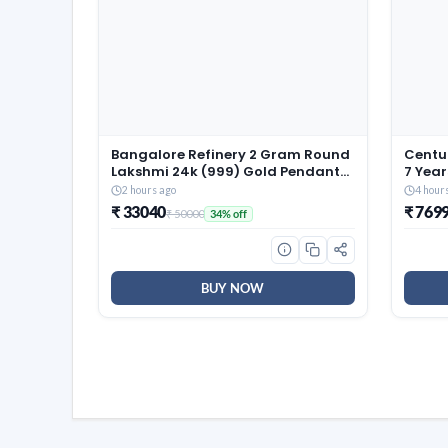
Bangalore Refinery 2 Gram Round
Centua
Lakshmi 24k (999) Gold Pendant
7 Year
(without hook)
Size 
2 hours ago
4 hour
Revers
₹ 33040
₹ 769
₹ 50000
34% off
Resili
(72x6
BUY NOW