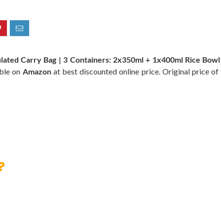
sulated Carry Bag | 3 Containers: 2x350ml + 1x400ml Rice Bowl
able on
Amazon
at best discounted online price. Original price of
?