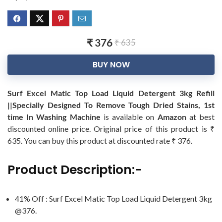
₹ 376
₹ 635
BUY NOW
Surf Excel Matic Top Load Liquid Detergent 3kg Refill
||Specially Designed To Remove Tough Dried Stains, 1st
time In Washing Machine
is available on
Amazon
at best
discounted online price. Original price of this product is ₹
635. You can buy this product at discounted rate ₹ 376.
Product Description:-
41% Off : Surf Excel Matic Top Load Liquid Detergent 3kg
@376.