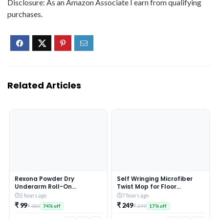
Disclosure: As an Amazon Associate I earn from qualifying
purchases.
Related Articles
Rexona Powder Dry
Self Wringing Microfiber
Underarm Roll-On
Twist Mop for Floor
Deodorant for Women | 72H
Cleaning, Squeeze Mop
2 hours ago
7 hours ago
Odour Protection | 50ML
with Extendable Stainless
₹ 99
₹ 249
₹ 380
₹ 299
74% off
17% off
(Combo pack of 2)
Steel Handle and Reusable
Head for Wet Dry Tile