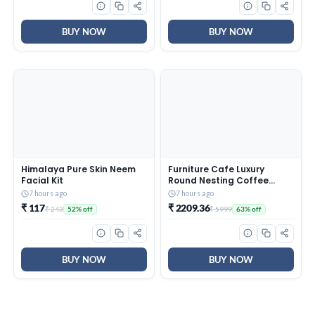
Surface Care
BUY NOW
BUY NOW
Himalaya Pure Skin Neem
Furniture Cafe Luxury
Facial Kit
Round Nesting Coffee
Table Set of 2 with Black
7 hours ago
7 hours ago
Marble Finish Top & Gold
₹ 117
₹ 2209.36
₹ 243
₹ 5999
52% off
63% off
Metal Base | Modern
Center Tables for Living
Room, Lounge, Bedroom &
Office
BUY NOW
BUY NOW