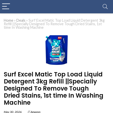
Home
»
Deals
»
Surf Excel Matic Top Load Liquid Detergent 3kg
Refill ||Specially Designed To Remove Tough Dried Stains, 1st
time In Washing Machine
Surf Excel Matic Top Load Liquid
Detergent 3kg Refill ||Specially
Designed To Remove Tough
Dried Stains, 1st time In Washing
Machine
May 30, 2026
Amazon