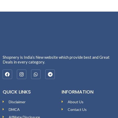
Shopnery is India’s New website which provide best and Great
Deals in every category.
QUICK LINKS
INFORMATION
Disclaimer
About Us
DMCA
Contact Us
Affiliate Disclosure