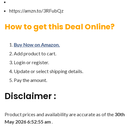
https://amzn.to/3RFubQz
How to get this Deal Online?
Buy Now on Amazon.
Add product to cart.
Login or register.
Update or select shipping details.
Pay the amount.
Disclaimer :
Product prices and availability are accurate as of the
30th
May 2026 6:52:55 am
.