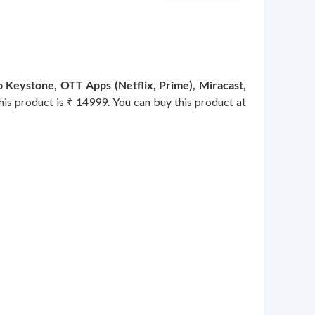
 Keystone, OTT Apps (Netflix, Prime), Miracast,
this product is ₹ 14999. You can buy this product at