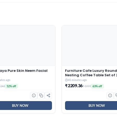
aya Pure Skin Neem Facial
Furniture Cafe Luxury Round
Nesting Coffee Table Set of 
Black Marble Finish Top & G
utes ago
41 minutes ago
Metal Base | Modern Center 
₹ 2209.36
 243
₹ 5999
52% off
63% off
for Living Room, Lounge, Be
& Office
BUY NOW
BUY NOW