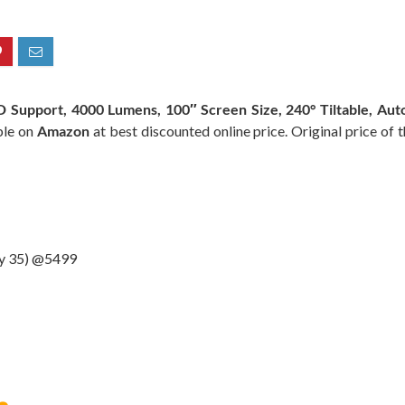
Support, 4000 Lumens, 100″ Screen Size, 240° Tiltable, Auto
ble on
Amazon
at best discounted online price. Original price of 
ay 35) @5499