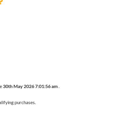
?
he
30th May 2026 7:01:56 am
.
lifying purchases.