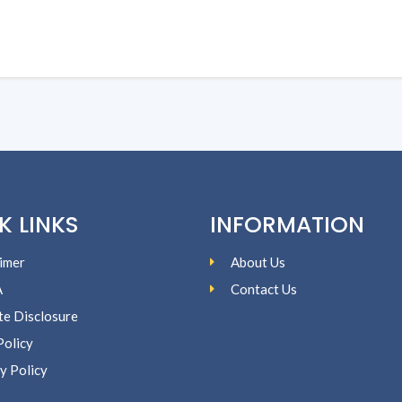
K LINKS
INFORMATION
imer
About Us
A
Contact Us
ate Disclosure
Policy
y Policy