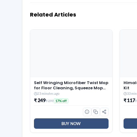
Related Articles
Self Wringing Microfiber Twist Mop
Himal
for Floor Cleaning, Squeeze Mop
Kit
with Extendable Stainless Steel
23 minutes ago
33 min
Handle and Reusable Head for
₹ 249
₹ 117
₹ 299
₹
17% off
Wet Dry Tile Surface Care
BUY NOW