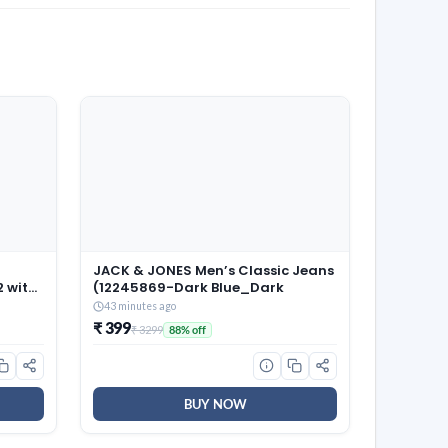
JACK & JONES Men’s Classic Jeans
2 with
(12245869-Dark Blue_Dark
old
43 minutes ago
Tables
₹ 399
₹ 3299
88% off
droom
BUY NOW