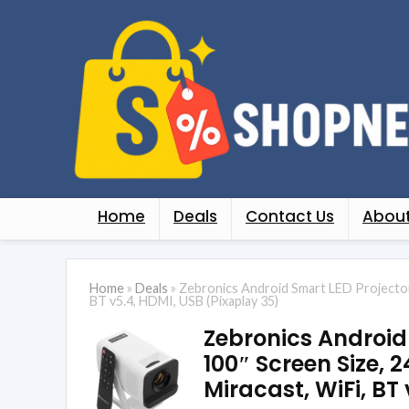
Home
Deals
Contact Us
About
Home
»
Deals
»
Zebronics Android Smart LED Projector,
BT v5.4, HDMI, USB (Pixaplay 35)
Zebronics Android
100″ Screen Size, 2
Miracast, WiFi, BT