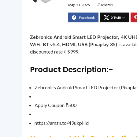
May 30, 2026
Amazon
Zebronics Android Smart LED Projector, 4K UHD 
WiFi, BT v5.4, HDMI, USB (Pixaplay 35)
is availa
discounted rate ₹ 5999.
Product Description:-
Zebronics Android Smart LED Projector (Pixapl
Apply Coupon ₹500
https://amzn.to/49ukpHd