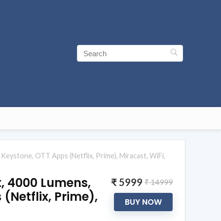
Keystone, OTT Apps (Netflix, Prime), Miracast, WiFi,
t, 4000 Lumens,
₹ 5999
₹ 14999
(Netflix, Prime),
BUY NOW