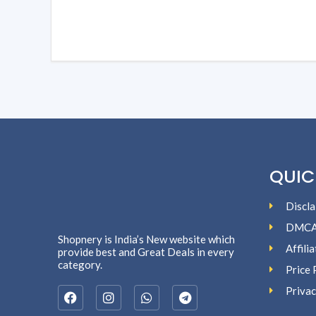
QUIC
Discla
DMC
Shopnery is India’s New website which
Affili
provide best and Great Deals in every
category.
Price 
Privac