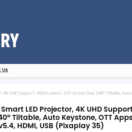
 Us
 4K UHD Support, 4000 Lumens, 100″ Screen Size, 240° Tiltable, Auto 
 Smart LED Projector, 4K UHD Suppor
40° Tiltable, Auto Keystone, OTT Apps 
 v5.4, HDMI, USB (Pixaplay 35)