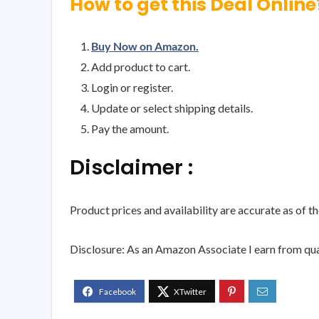
How to get this Deal Online
Buy Now on Amazon.
Add product to cart.
Login or register.
Update or select shipping details.
Pay the amount.
Disclaimer :
Product prices and availability are accurate as of t
Disclosure: As an Amazon Associate I earn from qua