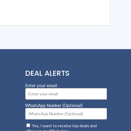
DEAL ALERTS
Enter your email
WhatsApp Number (Optional)
Yes, I want to receive top deals and
offers on my WhatsApp.